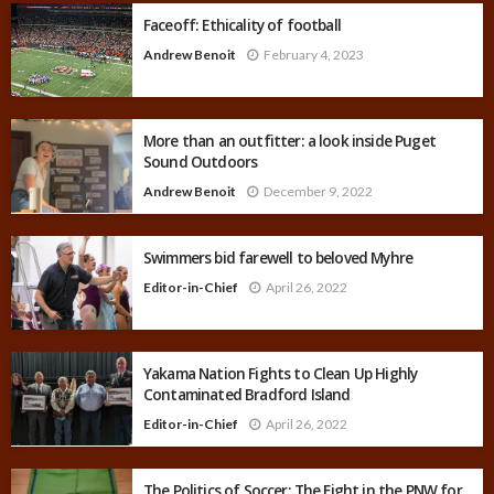
Faceoff: Ethicality of football
Andrew Benoit
February 4, 2023
More than an outfitter: a look inside Puget
Sound Outdoors
Andrew Benoit
December 9, 2022
Swimmers bid farewell to beloved Myhre
Editor-in-Chief
April 26, 2022
Yakama Nation Fights to Clean Up Highly
Contaminated Bradford Island
Editor-in-Chief
April 26, 2022
The Politics of Soccer: The Fight in the PNW for