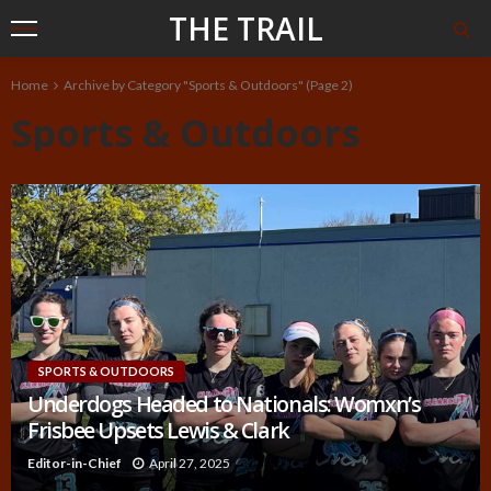
THE TRAIL
Home
Archive by Category "Sports & Outdoors"
(Page 2)
Sports & Outdoors
SPORTS & OUTDOORS
Underdogs Headed to Nationals: Womxn’s
Frisbee Upsets Lewis & Clark
Editor-in-Chief
April 27, 2025