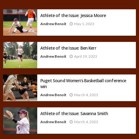
Athlete of the Issue: Jessica Moore
Andrew Benoit
May 1, 2023
Athlete of the Issue: Ben Kerr
Andrew Benoit
April 19, 2023
Puget Sound Women’s Basketball conference
win
Andrew Benoit
March 4, 2023
Athlete of the Issue: Savanna Smith
Andrew Benoit
March 4, 2023