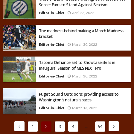
Soccer Fans to Stand Against Fascism
Editor-in-Chief
April 26, 2022
The madness behind making a March Madness
bracket
Editor-in-Chief
March 30, 2022
Tacoma Defiance set to Showcase skills in
Inaugural Season of MLS NEXT Pro
Editor-in-Chief
March 30, 2022
Puget Sound Outdoors: providing access to
Washington’s natural spaces
Editor-in-Chief
March 13, 2022
1
2
3
4
…
54