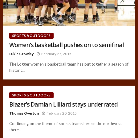
SPORTS & OUTDOORS
Women’s basketball pushes on to semifinal
Lukie Crowley
February 27, 2015
The Logger women’s basketball team has put together a season of
historic...
SPORTS & OUTDOORS
Blazer’s Damian Lilliard stays underrated
Thomas Overton
February 20, 2015
Continuing on the theme of sports teams here in the northwest,
there...