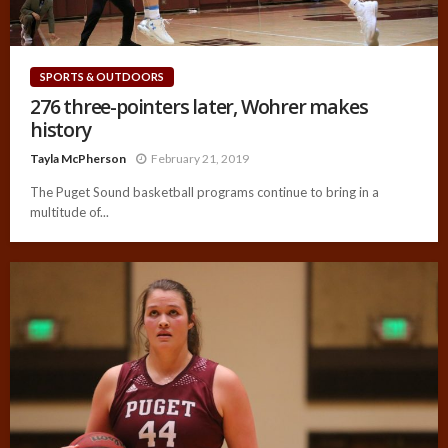
SPORTS & OUTDOORS
276 three-pointers later, Wohrer makes
history
Tayla McPherson
February 21, 2019
The Puget Sound basketball programs continue to bring in a
multitude of...