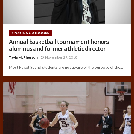
SPORTS & OUTDOORS
Annual basketball tournament honors
alumnus and former athletic director
Tayla McPherson
November 29, 2018
Most Puget Sound students are not aware of the purpose of the...