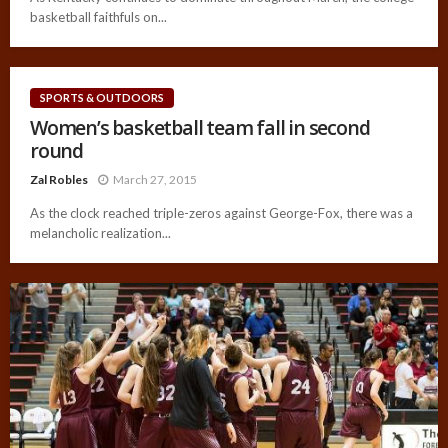
basketball faithfuls on...
SPORTS & OUTDOORS
Women’s basketball team fall in second
round
Zal Robles
March 27, 2015
As the clock reached triple-zeros against George-Fox, there was a
melancholic realization...