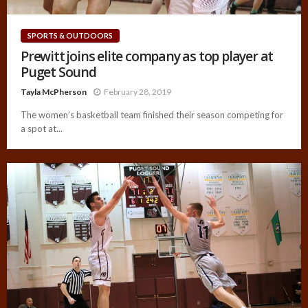
SPORTS & OUTDOORS
Prewitt joins elite company as top player at
Puget Sound
Tayla McPherson
February 28, 2019
The women’s basketball team finished their season competing for
a spot at...