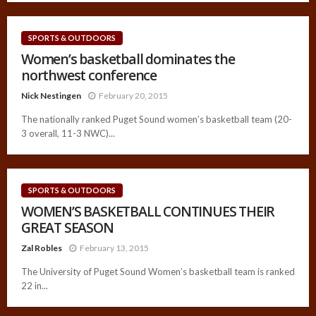
SPORTS & OUTDOORS
Women’s basketball dominates the
northwest conference
Nick Nestingen
February 20, 2015
The nationally ranked Puget Sound women’s basketball team (20-
3 overall, 11-3 NWC)...
SPORTS & OUTDOORS
WOMEN’S BASKETBALL CONTINUES THEIR
GREAT SEASON
Zal Robles
February 13, 2015
The University of Puget Sound Women’s basketball team is ranked
22 in...