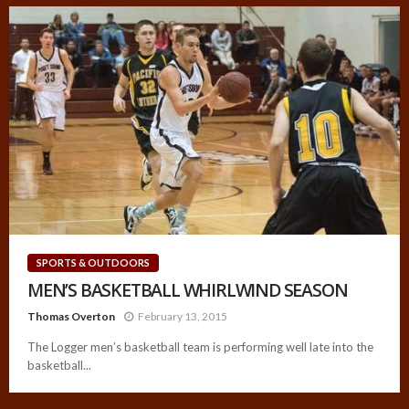
SPORTS & OUTDOORS
MEN’S BASKETBALL WHIRLWIND SEASON
Thomas Overton
February 13, 2015
The Logger men’s basketball team is performing well late into the
basketball...