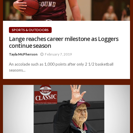
SPORTS & OUTDOORS
Lange reaches career milestone as Loggers
continue season
Tayla McPherson
February 7, 2019
An accolade such as 1,000 points after only 2 1/2 basketball
seasons...