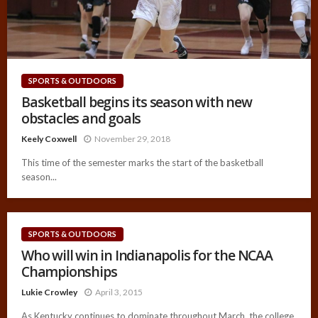
SPORTS & OUTDOORS
Basketball begins its season with new
obstacles and goals
Keely Coxwell
November 29, 2018
This time of the semester marks the start of the basketball
season...
SPORTS & OUTDOORS
Who will win in Indianapolis for the NCAA
Championships
Lukie Crowley
April 3, 2015
As Kentucky continues to dominate throughout March, the college