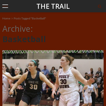
THE TRAIL
Home
Posts Tagged "Basketball"
Archive
Basketball