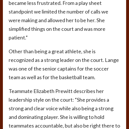
became less frustrated. From a play sheet
standpoint we limited the number of calls we
were making and allowed her to be her. She
simplified things on the court and was more
patient.”
Other than being a great athlete, she is
recognized as a strong leader on the court. Lange
was one of the senior captains for the soccer
team as well as for the basketball team.
Teammate Elizabeth Prewitt describes her
leadership style on the court: “She provides a
strong and clear voice while also being a strong
and dominating player. She is willing to hold
teammates accountable, but also be right there to