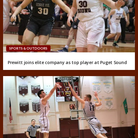
SPORTS & OUTDOORS
Prewitt joins elite company as top player at Puget Sound