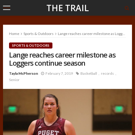
THE TRAIL
Home
Sports & Outdoors
Lange reaches career milestone as Loggers continue season
SPORTS & OUTDOORS
Lange reaches career milestone as
Loggers continue season
Tayla McPherson
February 7, 2019
Basketball
records
Senior