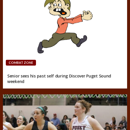
COMBAT ZONE
Senior sees his past self during Discover Puget Sound
weekend