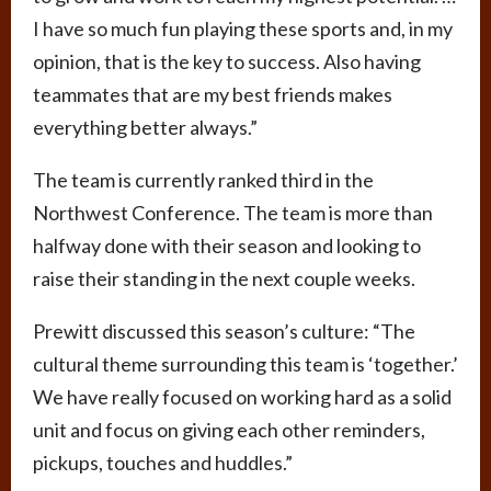
I have so much fun playing these sports and, in my
opinion, that is the key to success. Also having
teammates that are my best friends makes
everything better always.”
The team is currently ranked third in the
Northwest Conference. The team is more than
halfway done with their season and looking to
raise their standing in the next couple weeks.
Prewitt discussed this season’s culture: “The
cultural theme surrounding this team is ‘together.’
We have really focused on working hard as a solid
unit and focus on giving each other reminders,
pickups, touches and huddles.”