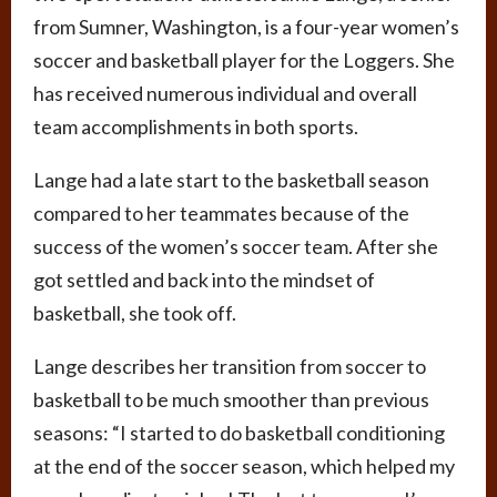
from Sumner, Washington, is a four-year women’s
soccer and basketball player for the Loggers. She
has received numerous individual and overall
team accomplishments in both sports.
Lange had a late start to the basketball season
compared to her teammates because of the
success of the women’s soccer team. After she
got settled and back into the mindset of
basketball, she took off.
Lange describes her transition from soccer to
basketball to be much smoother than previous
seasons: “I started to do basketball conditioning
at the end of the soccer season, which helped my