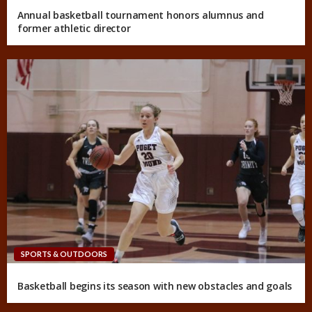
Annual basketball tournament honors alumnus and
former athletic director
SPORTS & OUTDOORS
Basketball begins its season with new obstacles and goals