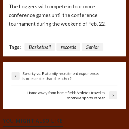
The Loggers will compete in four more
conference games until the conference
tournament during the weekend of Feb. 22.
Tags :
Basketball
records
Senior
Sorority vs. Fraternity recruitment experience:
Is one stricter than the other?
Home away from home field: Athletes travel to
continue sports career
YOU MIGHT ALSO LIKE