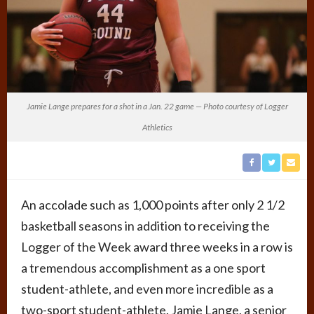
Jamie Lange prepares for a shot in a Jan. 22 game — Photo courtesy of Logger
Athletics
An accolade such as 1,000 points after only 2 1/2
basketball seasons in addition to receiving the
Logger of the Week award three weeks in a row is
a tremendous accomplishment as a one sport
student-athlete, and even more incredible as a
two-sport student-athlete. Jamie Lange, a senior