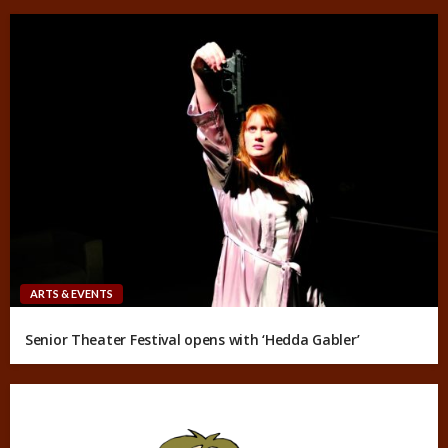
ARTS & EVENTS
Senior Theater Festival opens with ‘Hedda Gabler’