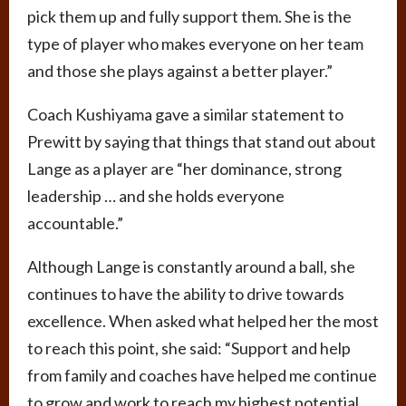
pick them up and fully support them. She is the
type of player who makes everyone on her team
and those she plays against a better player.”
Coach Kushiyama gave a similar statement to
Prewitt by saying that things that stand out about
Lange as a player are “her dominance, strong
leadership … and she holds everyone
accountable.”
Although Lange is constantly around a ball, she
continues to have the ability to drive towards
excellence. When asked what helped her the most
to reach this point, she said: “Support and help
from family and coaches have helped me continue
to grow and work to reach my highest potential. …