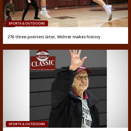
SPORTS & OUTDOORS
276 three-pointers later, Wohrer makes history
SPORTS & OUTDOORS