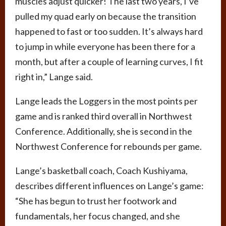
muscles adjust quicker! The last two years, I’ve
pulled my quad early on because the transition
happened to fast or too sudden. It’s always hard
to jump in while everyone has been there for a
month, but after a couple of learning curves, I fit
right in,” Lange said.
Lange leads the Loggers in the most points per
game and is ranked third overall in Northwest
Conference. Additionally, she is second in the
Northwest Conference for rebounds per game.
Lange’s basketball coach, Coach Kushiyama,
describes different influences on Lange’s game:
“She has begun to trust her footwork and
fundamentals, her focus changed, and she