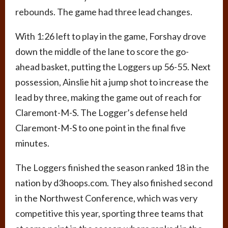
rebounds. The game had three lead changes.
With 1:26 left to play in the game, Forshay drove
down the middle of the lane to score the go-
ahead basket, putting the Loggers up 56-55. Next
possession, Ainslie hit a jump shot to increase the
lead by three, making the game out of reach for
Claremont-M-S. The Logger’s defense held
Claremont-M-S to one point in the final five
minutes.
The Loggers finished the season ranked 18 in the
nation by d3hoops.com. They also finished second
in the Northwest Conference, which was very
competitive this year, sporting three teams that