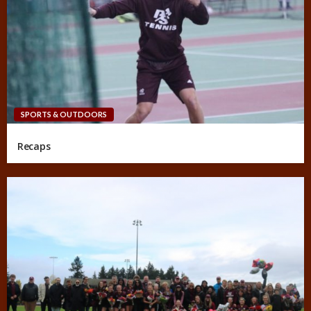
SPORTS & OUTDOORS
Recaps