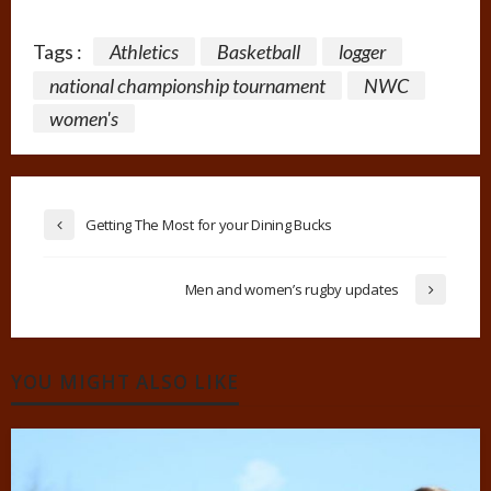
Tags :
Athletics
Basketball
logger
national championship tournament
NWC
women's
Getting The Most for your Dining Bucks
Men and women’s rugby updates
YOU MIGHT ALSO LIKE