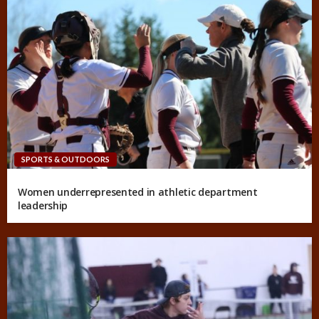
SPORTS & OUTDOORS
Women underrepresented in athletic department
leadership