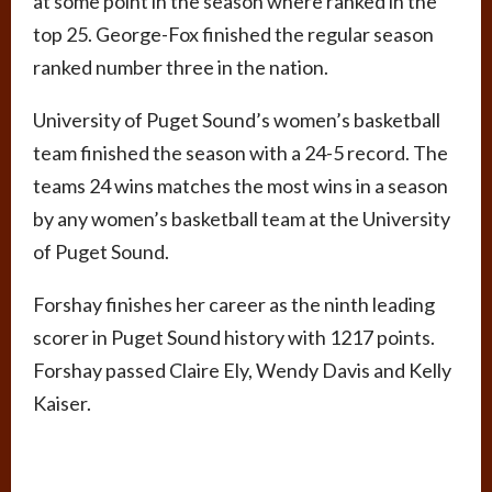
at some point in the season where ranked in the
top 25. George-Fox finished the regular season
ranked number three in the nation.
University of Puget Sound’s women’s basketball
team finished the season with a 24-5 record. The
teams 24 wins matches the most wins in a season
by any women’s basketball team at the University
of Puget Sound.
Forshay finishes her career as the ninth leading
scorer in Puget Sound history with 1217 points.
Forshay passed Claire Ely, Wendy Davis and Kelly
Kaiser.