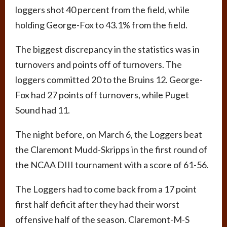
loggers shot 40 percent from the field, while
holding George-Fox to 43.1% from the field.
The biggest discrepancy in the statistics was in
turnovers and points off of turnovers. The
loggers committed 20 to the Bruins 12. George-
Fox had 27 points off turnovers, while Puget
Sound had 11.
The night before, on March 6, the Loggers beat
the Claremont Mudd-Skripps in the first round of
the NCAA DIII tournament with a score of 61-56.
The Loggers had to come back from a 17 point
first half deficit after they had their worst
offensive half of the season. Claremont-M-S