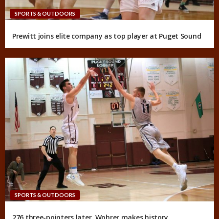
SPORTS & OUTDOORS
Prewitt joins elite company as top player at Puget Sound
SPORTS & OUTDOORS
276 three-pointers later, Wohrer makes history