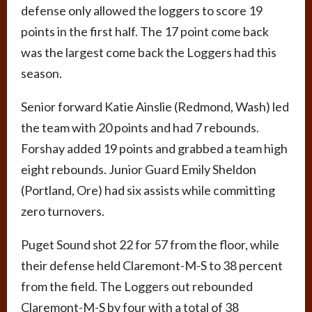
defense only allowed the loggers to score 19
points in the first half. The 17 point come back
was the largest come back the Loggers had this
season.
Senior forward Katie Ainslie (Redmond, Wash) led
the team with 20 points and had 7 rebounds.
Forshay added 19 points and grabbed a team high
eight rebounds. Junior Guard Emily Sheldon
(Portland, Ore) had six assists while committing
zero turnovers.
Puget Sound shot 22 for 57 from the floor, while
their defense held Claremont-M-S to 38 percent
from the field. The Loggers out rebounded
Claremont-M-S by four with a total of 38