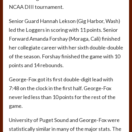
NCAA DIII tournament.
Senior Guard Hannah Lekson (Gig Harbor, Wash)
led the Loggers in scoring with 11 points. Senior
Forward Amanda Forshay (Moraga, Cali) finished
her collegiate career with her sixth double-double
of the season. Forshay finished the game with 10
points and 14 rebounds.
George-Fox got its first double-digit lead with
7:48 on the clock in the first half. George-Fox
never led less than 10 points for the rest of the
game.
University of Puget Sound and George-Fox were
statistically similar in many of the major stats. The