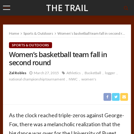
THE TRAIL
Home
Sports & Outdoors
Women’s basketball team fall in second round
SPORTS & OUTDOORS
Women’s basketball team fall in
second round
Zal Robles
March 27, 2015
Athletics
Basketball
logger
national championship tournament
NWC
women's
As the clock reached triple-zeros against George-
Fox, there was a melancholic realization that the
big dance was over for the University of Puget