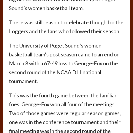
Sound’s women basketball team.
There was still reason to celebrate though for the
Loggers and the fans who followed their season.
The University of Puget Sound’s women
basketball team’s post season came to an end on
March 8 with a 67-49 loss to George-Fox on the
second round of the NCAA DIII national
tournament.
This was the fourth game between the familiar
foes. George-Fox won all four of the meetings.
Two of those games were regular season games,
one was in the conference tournament and their
final meeting was in the second round of the