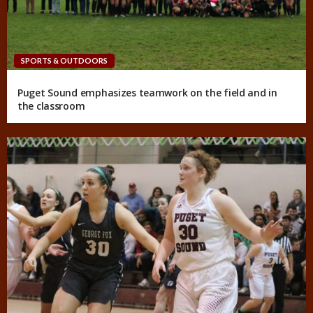
SPORTS & OUTDOORS
Puget Sound emphasizes teamwork on the field and in
the classroom