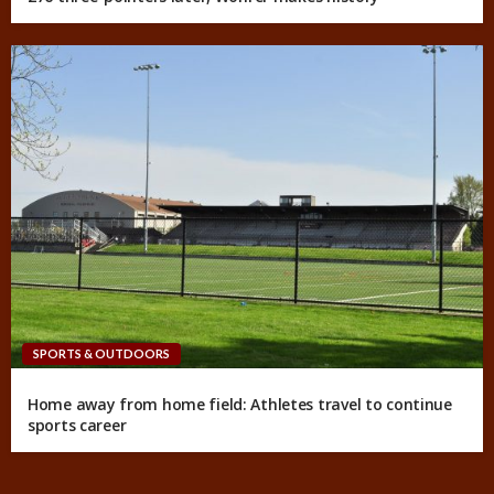
SPORTS & OUTDOORS
Home away from home field: Athletes travel to continue
sports career