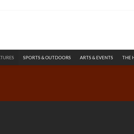
ATURES
SPORTS & OUTDOORS
ARTS & EVENTS
THE 