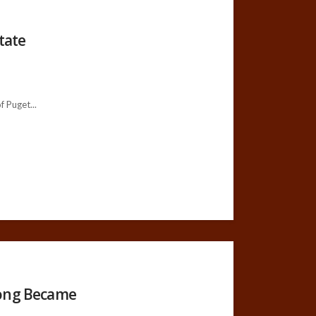
tate
 Puget...
Dong Became