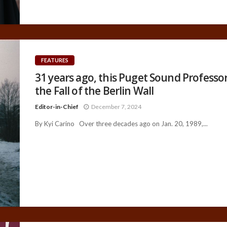
FEATURES
31 years ago, this Puget Sound Professo
the Fall of the Berlin Wall
Editor-in-Chief
December 7, 2024
By Kyi Carino Over three decades ago on Jan. 20, 1989,...