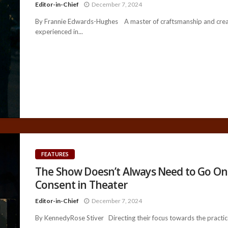
Editor-in-Chief
December 7, 2024
By Frannie Edwards-Hughes A master of craftsmanship and creati
experienced in...
FEATURES
The Show Doesn’t Always Need to Go On:
Consent in Theater
Editor-in-Chief
December 7, 2024
By KennedyRose Stiver Directing their focus towards the practice