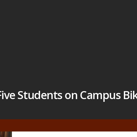
 Five Students on Campus Bi