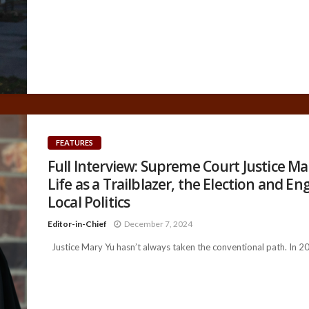
FEATURES
Full Interview: Supreme Court Justice Ma
Life as a Trailblazer, the Election and E
Local Politics
Editor-in-Chief
December 7, 2024
Justice Mary Yu hasn’t always taken the conventional path. In 201