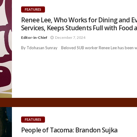
FEATURES
Renee Lee, Who Works for Dining and E
Services, Keeps Students Full with Food 
Editor-in-Chief
December 7, 2024
By Tdohasan Sunray Beloved SUB worker Renee Lee has been wor
FEATURES
People of Tacoma: Brandon Sujka