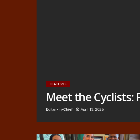
FEATURES
Meet the Cyclists:
Editor-in-Chief
April 13, 2026