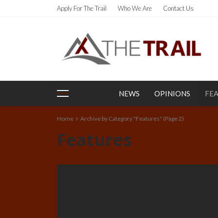
Apply For The Trail
Who We Are
Contact Us
NEWS
OPINIONS
FE
Home
Archive by Category "Features"
(Page 2)
Features