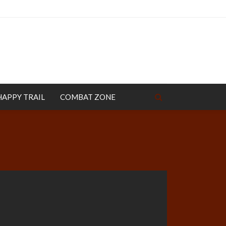
HAPPY TRAIL
COMBAT ZONE