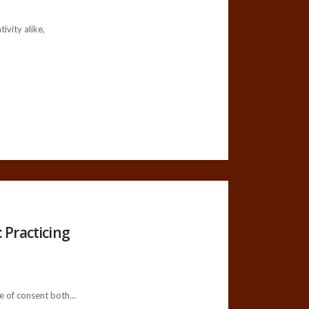
vity alike,
 Practicing
 of consent both...