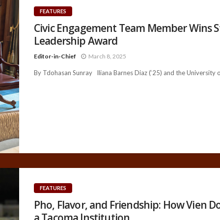
FEATURES
Civic Engagement Team Member Wins S
Leadership Award
Editor-in-Chief
March 8, 2025
By Tdohasan Sunray Iliana Barnes Diaz (‘25) and the University of
FEATURES
Pho, Flavor, and Friendship: How Vien 
a Tacoma Institution