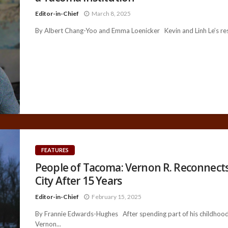
Editor-in-Chief
March 8, 2025
By Albert Chang-Yoo and Emma Loenicker Kevin and Linh Le’s rest
FEATURES
People of Tacoma: Vernon R. Reconnects
City After 15 Years
Editor-in-Chief
February 15, 2025
By Frannie Edwards-Hughes After spending part of his childhood
Vernon...