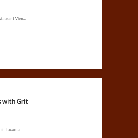
aurant Vien...
 with Grit
 in Tacoma,