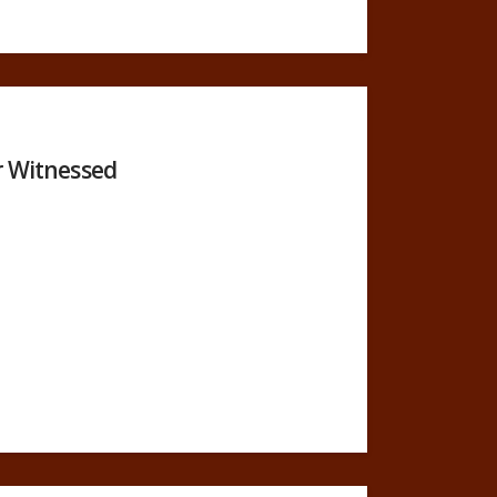
r Witnessed