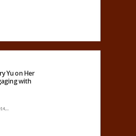
ry Yu on Her
ngaging with
4,...