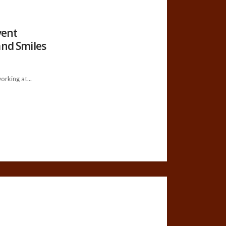
vent
and Smiles
king at...