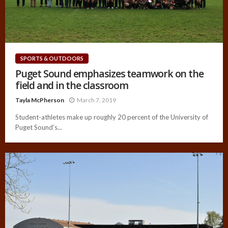
SPORTS & OUTDOORS
Puget Sound emphasizes teamwork on the
field and in the classroom
Tayla McPherson
March 7, 2019
Student-athletes make up roughly 20 percent of the University of
Puget Sound’s...