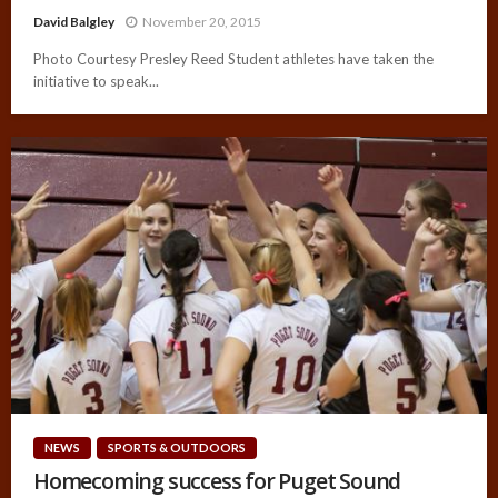
David Balgley
November 20, 2015
Photo Courtesy Presley Reed Student athletes have taken the
initiative to speak...
NEWS
SPORTS & OUTDOORS
Homecoming success for Puget Sound