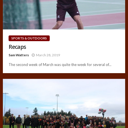
SPORTS & OUTDOORS
Recaps
Sam Watters
March 28, 2019
The second week of March was quite the week for several of...