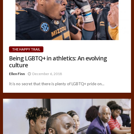
THE HAPPY TRAIL
Being LGBTQ+ in athletics: An evolving
culture
Ellen Finn
December 6, 2018
It is no secret that there is plenty of LGBTQ+ pride on...