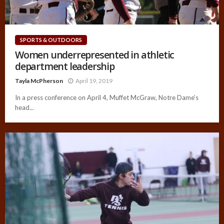
SPORTS & OUTDOORS
Women underrepresented in athletic
department leadership
Tayla McPherson
April 19, 2019
In a press conference on April 4, Muffet McGraw, Notre Dame’s
head...