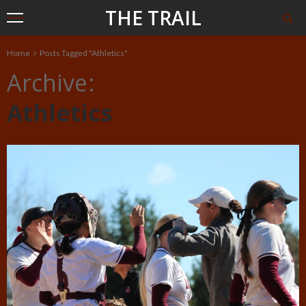
THE TRAIL
Home
Posts Tagged "Athletics"
Archive
Athletics