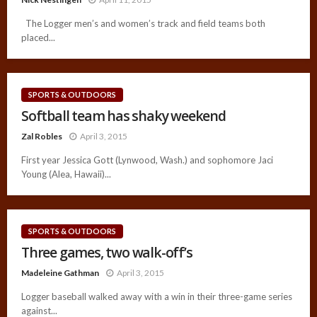
The Logger men’s and women’s track and field teams both
placed...
SPORTS & OUTDOORS
Softball team has shaky weekend
Zal Robles
April 3, 2015
First year Jessica Gott (Lynwood, Wash.) and sophomore Jaci
Young (Alea, Hawaii)...
SPORTS & OUTDOORS
Three games, two walk-off’s
Madeleine Gathman
April 3, 2015
Logger baseball walked away with a win in their three-game series
against...