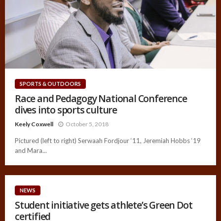
SPORTS & OUTDOORS
Race and Pedagogy National Conference
dives into sports culture
Keely Coxwell
October 5, 2018
Pictured (left to right) Serwaah Fordjour ‘11, Jeremiah Hobbs ‘19
and Mara...
NEWS
Student initiative gets athlete’s Green Dot
certified