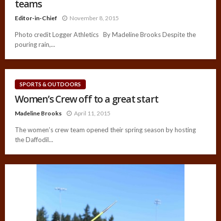
teams
Editor-in-Chief
November 8, 2015
Photo credit Logger Athletics By Madeline Brooks Despite the
pouring rain,...
SPORTS & OUTDOORS
Women’s Crew off to a great start
Madeline Brooks
April 11, 2015
The women’s crew team opened their spring season by hosting
the Daffodil...