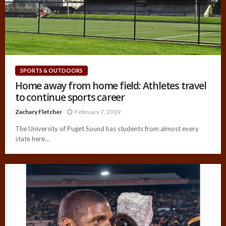
SPORTS & OUTDOORS
Home away from home field: Athletes travel
to continue sports career
Zachary Fletcher
February 7, 2019
The University of Puget Sound has students from almost every
state here...