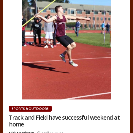
SPORTS & OUTDOORS
Track and Field have successful weekend at
home
Nick Nestingen
April 11, 2015