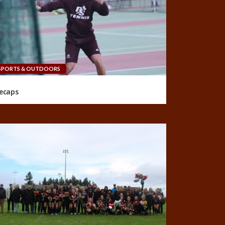
SPORTS & OUTDOORS
ecaps