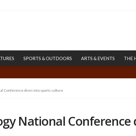
ATURES
SPORTS & OUTDOORS
ARTS & EVENTS
THE 
l Conference dives into sports culture
gy National Conference d