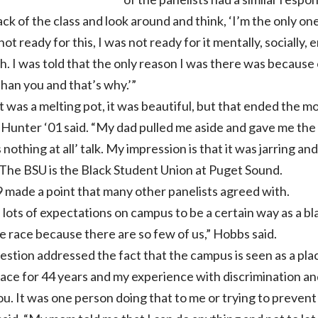
back of the class and look around and think, ‘I’m the only one
t not ready for this, I was not ready for it mentally, sociall
h. I was told that the only reason I was there was because o
than you and that’s why.’”
t was a melting pot, it was beautiful, but that ended the m
 Hunter ‘01 said. “My dad pulled me aside and gave me the t
s nothing at all’ talk. My impression is that it was jarring an
 The BSU is the Black Student Union at Puget Sound.
 made a point that many other panelists agreed with.
 lots of expectations on campus to be a certain way as a bla
 race because there are so few of us,” Hobbs said.
tion addressed the fact that the campus is seen as a plac
ace for 44 years and my experience with discrimination and 
 you. It was one person doing that to me or trying to preve