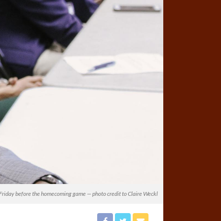
on Friday before the homecoming game — photo credit to Claire Weckl