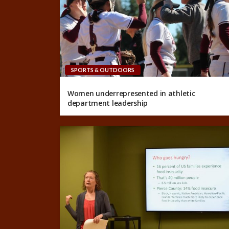
SPORTS & OUTDOORS
Women underrepresented in athletic
department leadership