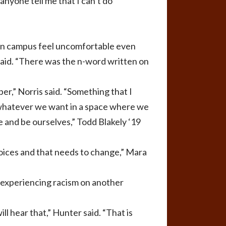
anyone tell me that I can’t do
 on campus feel uncomfortable even
said. “There was the n-word written on
er,” Norris said. “Something that I
y whatever we want in a space where we
e and be ourselves,” Todd Blakely ‘19
 voices and that needs to change,” Mara
s experiencing racism on another
ill hear that,” Hunter said. “That is