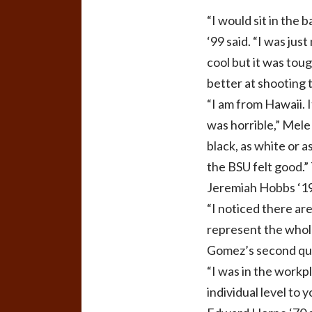
“I would sit in the 
‘99 said. “I was jus
cool but it was toug
better at shooting 
“I am from Hawaii. I
was horrible,” Mele
black, as white or a
the BSU felt good.”
Jeremiah Hobbs ‘19
“I noticed there are
represent the whole
Gomez’s second ques
“I was in the workpl
individual level to