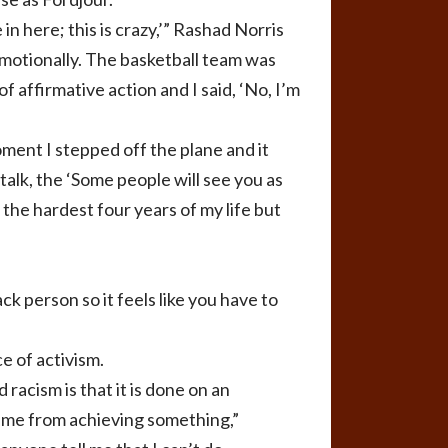
 in here; this is crazy,’” Rashad Norris
y, emotionally. The basketball team was
f affirmative action and I said, ‘No, I’m
oment I stepped off the plane and it
alk, the ‘Some people will see you as
d the hardest four years of my life but
ck person so it feels like you have to
e of activism.
racism is that it is done on an
nt me from achieving something,”