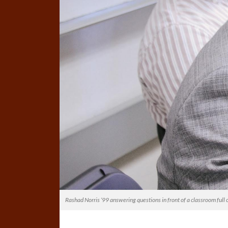
Rashad Norris ‘99 answering questions in front of a classroom full