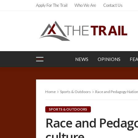
Apply For The Trail
Who We Are
Contact Us
NEWS
OPINIONS
FE
Home
Sports & Outdoors
Race and Pedagogy Nationa
SPORTS & OUTDOORS
Race and Pedago
culture