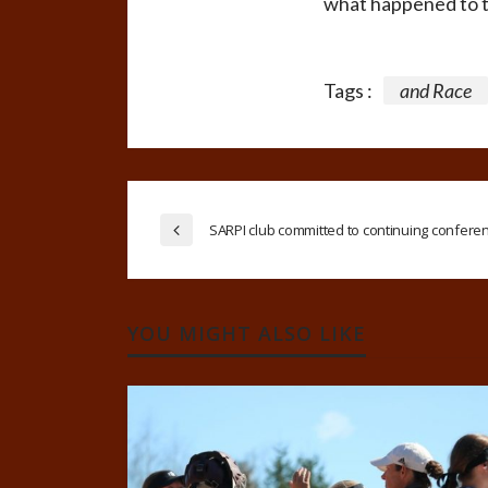
what happened to th
Tags :
and Race
SARPI club committed to continuing confere
YOU MIGHT ALSO LIKE