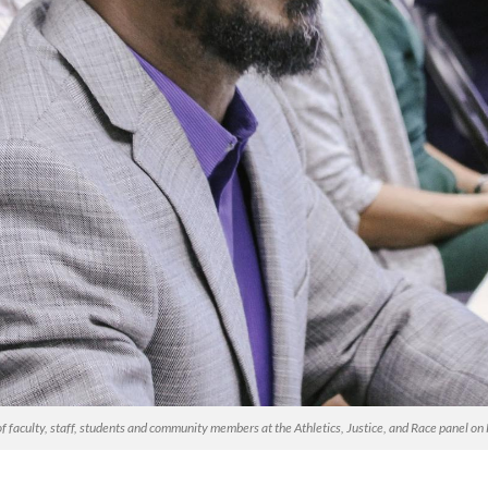
 of faculty, staff, students and community members at the Athletics, Justice, and Race panel 