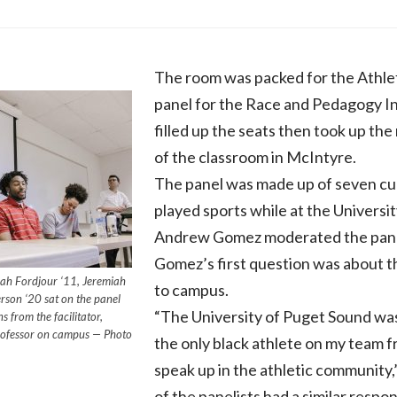
The room was packed for the Athlet
panel for the Race and Pedagogy In
filled up the seats then took up the 
of the classroom in McIntyre.
The panel was made up of seven cur
played sports while at the Universi
Andrew Gomez moderated the pane
Gomez’s first question was about the
waah Fordjour ‘11, Jeremiah
to campus.
son ‘20 sat on the panel
“The University of Puget Sound was
 from the facilitator,
rofessor on campus — Photo
the only black athlete on my team fro
speak up in the athletic community,
of the panelists had a similar respo