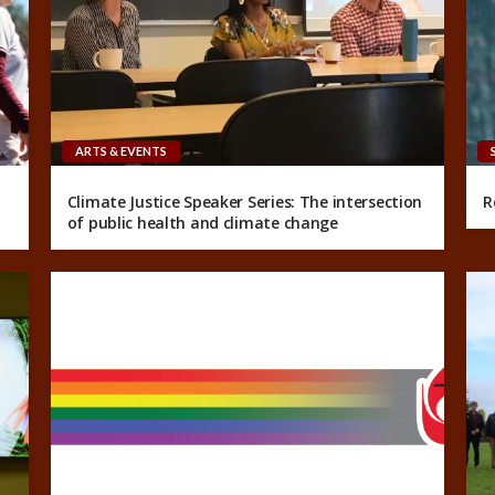
ARTS & EVENTS
Climate Justice Speaker Series: The intersection
R
of public health and climate change