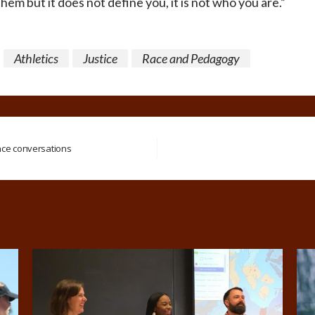
em but it does not define you, it is not who you are.”
Athletics
Justice
Race and Pedagogy
nce conversations