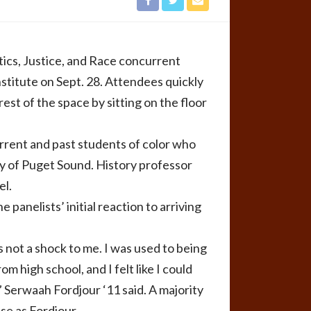
ics, Justice, and Race concurrent
stitute on Sept. 28. Attendees quickly
rest of the space by sitting on the floor
rent and past students of color who
ty of Puget Sound. History professor
l.
 panelists’ initial reaction to arriving
 not a shock to me. I was used to being
m high school, and I felt like I could
” Serwaah Fordjour ‘11 said. A majority
nse as Fordjour.