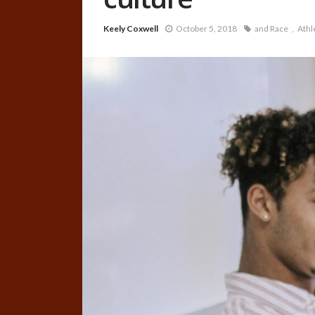
Keely Coxwell
October 5, 2018
and Race
Athl