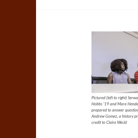
Pictured (left to right) Ser
Hobbs ‘19 and Mara Hender
prepared to answer questions
Andrew Gomez, a history p
credit to Claire Weckl