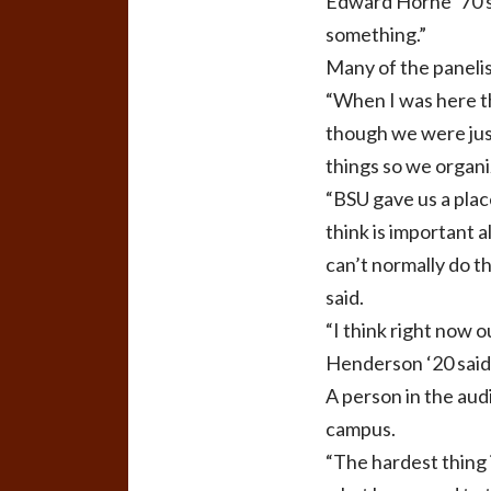
Edward Horne ‘70 sa
something.”
Many of the panelis
“When I was here t
though we were just
things so we organiz
“BSU gave us a plac
think is important 
can’t normally do t
said.
“I think right now 
Henderson ‘20 said
A person in the aud
campus.
“The hardest thing in