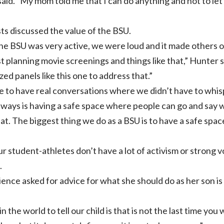
id. “My mom told me that I can do anything and not to let 
ts discussed the value of the BSU.
he BSU was very active, we were loud and it made others
 planning movie screenings and things like that,” Hunter 
ed panels like this one to address that.”
e to have real conversations where we didn’t have to whisp
always is having a safe space where people can go and sa
hat. The biggest thing we do as a BSU is to have a safe spac
our student-athletes don’t have a lot of activism or strong
.
ience asked for advice for what she should do as her son i
 the world to tell our child is that is not the last time you w