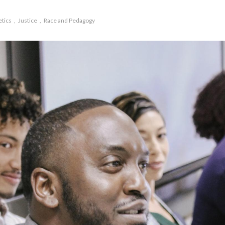
etics
Justice
Race and Pedagogy