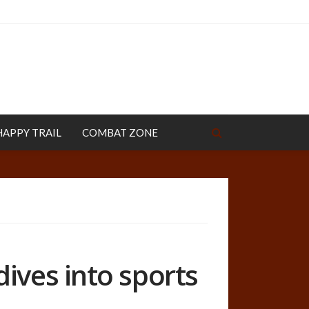
HAPPY TRAIL
COMBAT ZONE
ives into sports