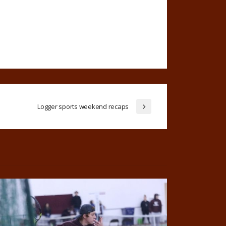
Logger sports weekend recaps