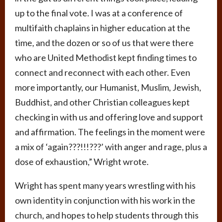
up to the final vote. I was at a conference of
multifaith chaplains in higher education at the
time, and the dozen or so of us that were there
who are United Methodist kept finding times to
connect and reconnect with each other. Even
more importantly, our Humanist, Muslim, Jewish,
Buddhist, and other Christian colleagues kept
checking in with us and offering love and support
and affirmation. The feelings in the moment were
a mix of ‘again???!!!???’ with anger and rage, plus a
dose of exhaustion,” Wright wrote.
Wright has spent many years wrestling with his
own identity in conjunction with his work in the
church, and hopes to help students through this