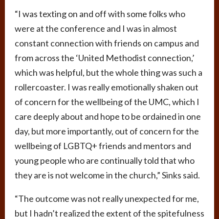
“I was texting on and off with some folks who
were at the conference and I was in almost
constant connection with friends on campus and
from across the ‘United Methodist connection,’
which was helpful, but the whole thing was such a
rollercoaster. I was really emotionally shaken out
of concern for the wellbeing of the UMC, which I
care deeply about and hope to be ordained in one
day, but more importantly, out of concern for the
wellbeing of LGBTQ+ friends and mentors and
young people who are continually told that who
they are is not welcome in the church,” Sinks said.
“The outcome was not really unexpected for me,
but I hadn’t realized the extent of the spitefulness