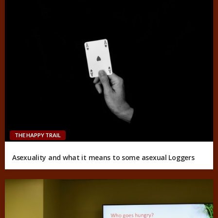
THE HAPPY TRAIL
Asexuality and what it means to some asexual Loggers