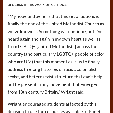
process in his work on campus.
“My hope and belief is that this set of actions is
finally the end of the United Methodist Church as
we’ve known it. Something will continue, but I’ve
heard again and again in my own heart as well as
from LGBTQ+ [United Methodists] across the
country (and particularly LGBTQ+ people of color
who are UM) that this moment calls us to finally
address the long histories of racist, colonialist,
sexist, and heterosexist structure that can’t help
but be present in any movement that emerged
from 18th century Britain,” Wright said.
Wright encouraged students affected by this
decision to use the resources available at Puget