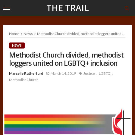
THE TRAIL
Home
News
Methodist Church divided, methodist loggers united on LGBTQ+ inclusion
NEWS
Methodist Church divided, methodist
loggers united on LGBTQ+ inclusion
Marcelle Rutherfurd
March 14, 2019
Justice
LGBTQ
Methodist Church