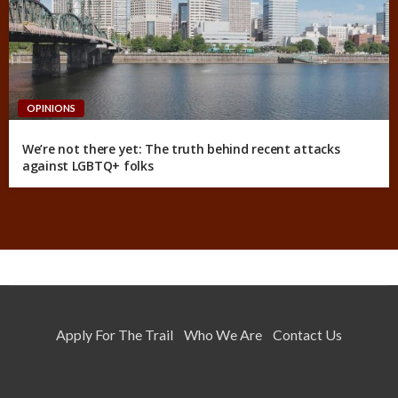
OPINIONS
We’re not there yet: The truth behind recent attacks
against LGBTQ+ folks
Apply For The Trail
Who We Are
Contact Us