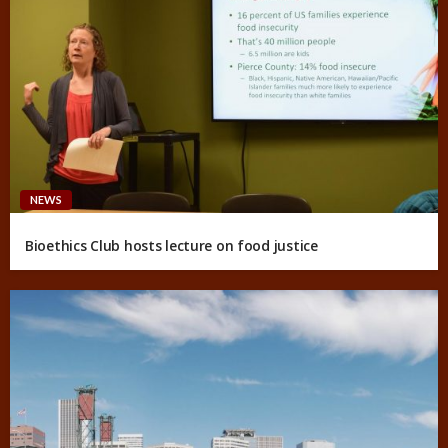
NEWS
Bioethics Club hosts lecture on food justice