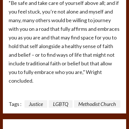
“Be safe and take care of yourself above all; and if
you feel stuck, you’re not alone and myself and
many, many others would be willing to journey
with you on a road that fully affirms and embraces
you as you are and that may find space for you to
hold that self alongside a healthy sense of faith
and belief – or to find ways of life that might not
include traditional faith or belief but that allow
you to fully embrace who you are,” Wright
concluded.
Tags :
Justice
LGBTQ
Methodist Church