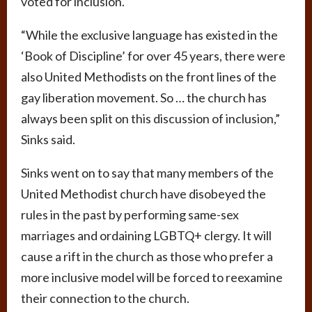
voted for inclusion.
“While the exclusive language has existed in the
‘Book of Discipline’ for over 45 years, there were
also United Methodists on the front lines of the
gay liberation movement. So … the church has
always been split on this discussion of inclusion,”
Sinks said.
Sinks went on to say that many members of the
United Methodist church have disobeyed the
rules in the past by performing same-sex
marriages and ordaining LGBTQ+ clergy. It will
cause a rift in the church as those who prefer a
more inclusive model will be forced to reexamine
their connection to the church.