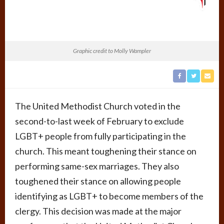
Graphic credit to Molly Wampler
The United Methodist Church voted in the
second-to-last week of February to exclude
LGBT+ people from fully participating in the
church. This meant toughening their stance on
performing same-sex marriages. They also
toughened their stance on allowing people
identifying as LGBT+ to become members of the
clergy. This decision was made at the major