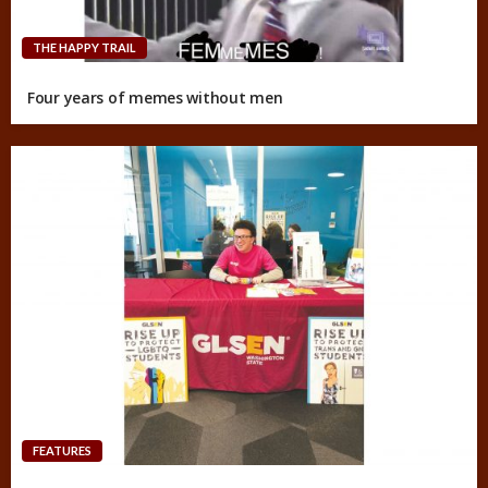
THE HAPPY TRAIL
Four years of memes without men
FEATURES