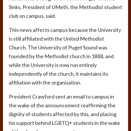
Sinks, President of UMeth, the Methodist student
club on campus, said.
This news affects campus because the University
is still affiliated with the United Methodist
Church. The University of Puget Sound was
founded by the Methodist church in 1888, and
while the University is now run entirely
independently of the church, it maintains its
affiliation with the organization.
President Crawford sent an email to campus in
the wake of the announcement reaffirming the
dignity of students affected by this, and placing
his support behind LGBTQ+ students in the wake