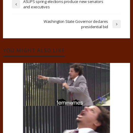
ASUPS spring elections produce new senators
and executives
Washington State Governor declares
presidential bid
YOU MIGHT ALSO LIKE