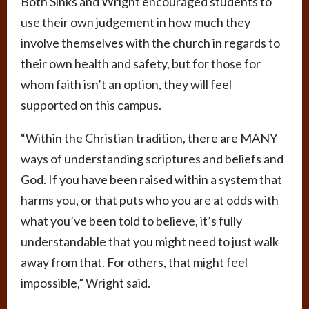
Both Sinks and Wright encouraged students to
use their own judgement in how much they
involve themselves with the church in regards to
their own health and safety, but for those for
whom faith isn’t an option, they will feel
supported on this campus.
“Within the Christian tradition, there are MANY
ways of understanding scriptures and beliefs and
God. If you have been raised within a system that
harms you, or that puts who you are at odds with
what you’ve been told to believe, it’s fully
understandable that you might need to just walk
away from that. For others, that might feel
impossible,” Wright said.