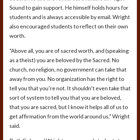
Sound to gain support. He himself holds hours for
students and is always accessible by email. Wright
also encouraged students to reflect on their own
worth.
“Above all, you are of sacred worth, and (speaking
as a theist) you are beloved by the Sacred. No
church, no religion, no government can take that
away from you. No organization has the right to
tell you that you’re not. It shouldn’t even take that
sort of system to tell you that you are beloved,
that you are sacred, but I know it helps all of us to
get affirmation from the world around us,” Wright
said.