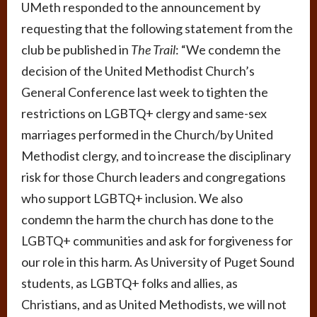
UMeth responded to the announcement by
requesting that the following statement from the
club be published in
The Trail
: “We condemn the
decision of the United Methodist Church’s
General Conference last week to tighten the
restrictions on LGBTQ+ clergy and same-sex
marriages performed in the Church/by United
Methodist clergy, and to increase the disciplinary
risk for those Church leaders and congregations
who support LGBTQ+ inclusion. We also
condemn the harm the church has done to the
LGBTQ+ communities and ask for forgiveness for
our role in this harm. As University of Puget Sound
students, as LGBTQ+ folks and allies, as
Christians, and as United Methodists, we will not