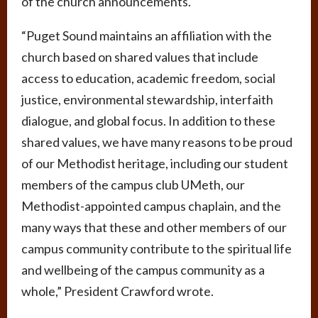
of the church announcements.
“Puget Sound maintains an affiliation with the
church based on shared values that include
access to education, academic freedom, social
justice, environmental stewardship, interfaith
dialogue, and global focus. In addition to these
shared values, we have many reasons to be proud
of our Methodist heritage, including our student
members of the campus club UMeth, our
Methodist-appointed campus chaplain, and the
many ways that these and other members of our
campus community contribute to the spiritual life
and wellbeing of the campus community as a
whole,” President Crawford wrote.