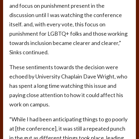
and focus on punishment present in the
discussion until I was watching the conference
itself. and, with every vote, this focus on
punishment for LGBTQ+ folks and those working
towards inclusion became clearer and clearer,”
Sinks continued.
These sentiments towards the decision were
echoed by University Chaplain Dave Wright, who
has spent a long time watching this issue and
paying close attention to how it could affect his
work on campus.
“While I had been anticipating things to go poorly
at [the conference], it was still a repeated punch
in the gut as different things took place, leading