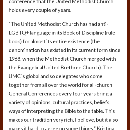
conference that the United Methodist Church
holds every couple of years.
“The United Methodist Church has had anti-
LGBTQ+ language in its Book of Discipline (rule
book) for almost its entire existence (the
denomination has existed in its current form since
1968, when the Methodist Church merged with
the Evangelical United Brethren Church). The
UMC is global and so delegates who come
together from all over the world for all-church
General Conferences every four years bring a
variety of opinions, cultural practices, beliefs,
ways of interpreting the Bible to the table. This
makes our tradition very rich, I believe, but it also
makes it hard to agree on some things,” Kristina