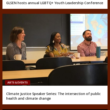
GLSEN hosts annual LGBTQ+ Youth Leadership Conference
ARTS & EVENTS
Climate Justice Speaker Series: The intersection of public
health and climate change