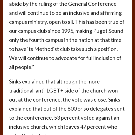
abide by the ruling of the General Conference
and will continue to be an inclusive and affirming
campus ministry, open to all. This has been true of
our campus club since 1995, making Puget Sound
only the fourth campus in the nation at that time
to have its Methodist club take such a position.
We will continue to advocate for full inclusion of
all people.”
Sinks explained that although the more
traditional, anti-LGBT+ side of the church won
out at the conference, the vote was close. Sinks
explained that out of the 800 or so delegates sent
to the conference, 53 percent voted against an
inclusive church, which leaves 47 percent who