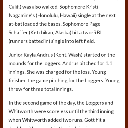
Calif.) was also walked. Sophomore Kristi
Nagamine’s (Honolulu, Hawaii) single at the next
at-bat loaded the bases. Sophomore Page
Schaffer (Ketchikan, Alaska) hit a two-RBI
(runners batted in) single into left field.
Junior Kayla Andrus (Kent, Wash) started on the
mounds for the loggers. Andrus pitched for 1.1
innings. She was charged for the loss. Young
finished the game pitching for the Loggers. Young
threw for three total innings.
In the second game of the day, the Loggers and
Whitworth were scoreless until the third inning
when Whitworth added two runs. Gott hit a