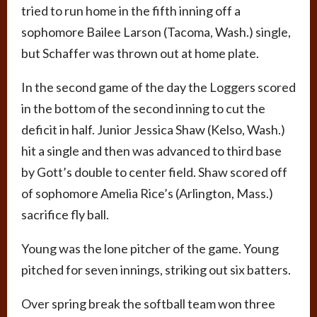
tried to run home in the fifth inning off a
sophomore Bailee Larson (Tacoma, Wash.) single,
but Schaffer was thrown out at home plate.
In the second game of the day the Loggers scored
in the bottom of the second inning to cut the
deficit in half. Junior Jessica Shaw (Kelso, Wash.)
hit a single and then was advanced to third base
by Gott’s double to center field. Shaw scored off
of sophomore Amelia Rice’s (Arlington, Mass.)
sacrifice fly ball.
Young was the lone pitcher of the game. Young
pitched for seven innings, striking out six batters.
Over spring break the softball team won three