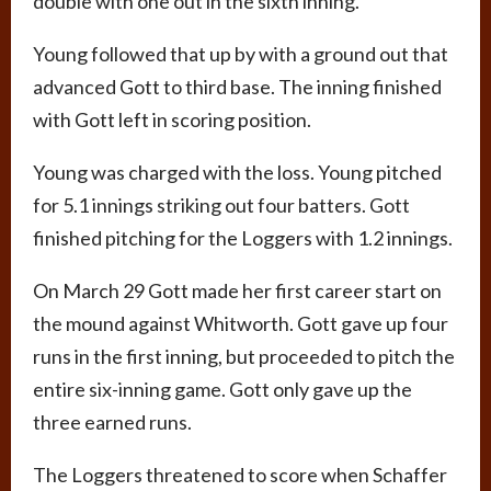
double with one out in the sixth inning.
Young followed that up by with a ground out that
advanced Gott to third base. The inning finished
with Gott left in scoring position.
Young was charged with the loss. Young pitched
for 5.1 innings striking out four batters. Gott
finished pitching for the Loggers with 1.2 innings.
On March 29 Gott made her first career start on
the mound against Whitworth. Gott gave up four
runs in the first inning, but proceeded to pitch the
entire six-inning game. Gott only gave up the
three earned runs.
The Loggers threatened to score when Schaffer