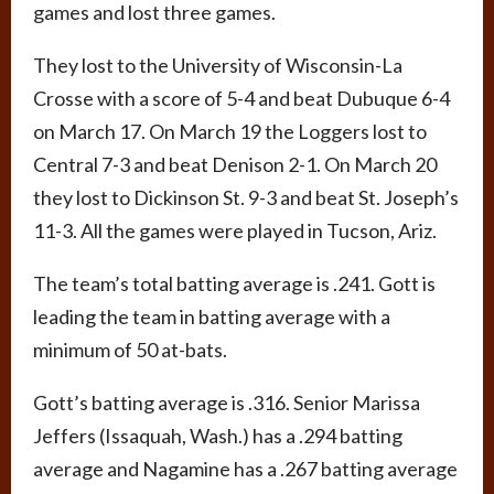
games and lost three games.
They lost to the University of Wisconsin-La
Crosse with a score of 5-4 and beat Dubuque 6-4
on March 17. On March 19 the Loggers lost to
Central 7-3 and beat Denison 2-1. On March 20
they lost to Dickinson St. 9-3 and beat St. Joseph’s
11-3. All the games were played in Tucson, Ariz.
The team’s total batting average is .241. Gott is
leading the team in batting average with a
minimum of 50 at-bats.
Gott’s batting average is .316. Senior Marissa
Jeffers (Issaquah, Wash.) has a .294 batting
average and Nagamine has a .267 batting average