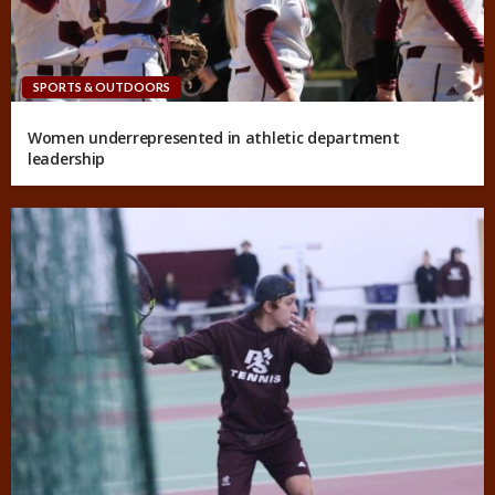
SPORTS & OUTDOORS
Women underrepresented in athletic department
leadership