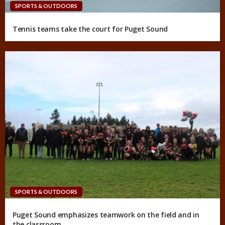
SPORTS & OUTDOORS
Tennis teams take the court for Puget Sound
SPORTS & OUTDOORS
Puget Sound emphasizes teamwork on the field and in
the classroom