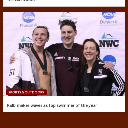
SPORTS & OUTDOORS
Kolb makes waves as top swimmer of the year