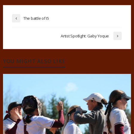
The battle of I5
Artist Spotlight: Gaby Yoque
YOU MIGHT ALSO LIKE