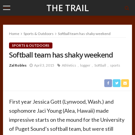
THE TRAIL
Home
Sports & Outdoors
Softball team has shaky weekend
SPORTS & OUTDOORS
Softball team has shaky weekend
Zal Robles
April 3, 2015
Athletics
logger
Softball
sports
First year Jessica Gott (Lynwood, Wash.) and
sophomore Jaci Young (Alea, Hawaii) made
impressive starts on the mound for the University
of Puget Sound’s softball team, but were still