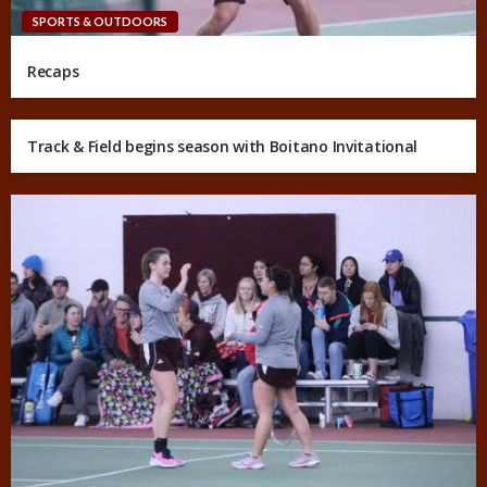
SPORTS & OUTDOORS
Recaps
Track & Field begins season with Boitano Invitational