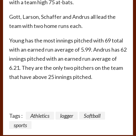
with a team high 75 at-bats.
Gott, Larson, Schaffer and Andrus all lead the
team with two home runs each.
Young has the most innings pitched with 69 total
with an earned run average of 5.99. Andrus has 62
innings pitched with an earned run average of
6.21. They are the only two pitchers on the team
that have above 25 innings pitched.
Tags :
Athletics
logger
Softball
sports