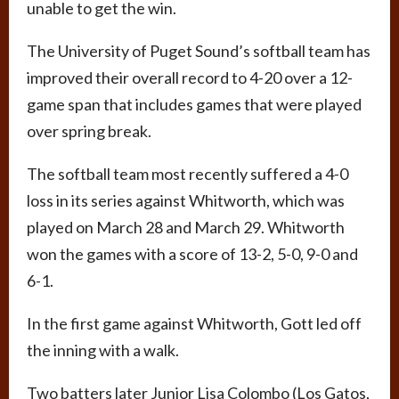
unable to get the win.
The University of Puget Sound’s softball team has
improved their overall record to 4-20 over a 12-
game span that includes games that were played
over spring break.
The softball team most recently suffered a 4-0
loss in its series against Whitworth, which was
played on March 28 and March 29. Whitworth
won the games with a score of 13-2, 5-0, 9-0 and
6-1.
In the first game against Whitworth, Gott led off
the inning with a walk.
Two batters later Junior Lisa Colombo (Los Gatos,