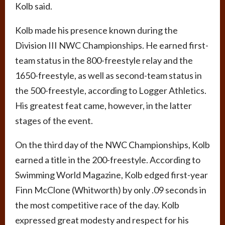
Kolb said.
Kolb made his presence known during the
Division III NWC Championships. He earned first-
team status in the 800-freestyle relay and the
1650-freestyle, as well as second-team status in
the 500-freestyle, according to Logger Athletics.
His greatest feat came, however, in the latter
stages of the event.
On the third day of the NWC Championships, Kolb
earned a title in the 200-freestyle. According to
Swimming World Magazine, Kolb edged first-year
Finn McClone (Whitworth) by only .09 seconds in
the most competitive race of the day. Kolb
expressed great modesty and respect for his