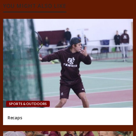
YOU MIGHT ALSO LIKE
SPORTS & OUTDOORS
Recaps