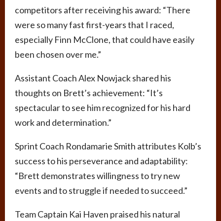
competitors after receiving his award: “There
were so many fast first-years that I raced,
especially Finn McClone, that could have easily
been chosen over me.”
Assistant Coach Alex Nowjack shared his
thoughts on Brett’s achievement: “It’s
spectacular to see him recognized for his hard
work and determination.”
Sprint Coach Rondamarie Smith attributes Kolb’s
success to his perseverance and adaptability:
“Brett demonstrates willingness to try new
events and to struggle if needed to succeed.”
Team Captain Kai Haven praised his natural