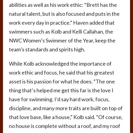
abilities as well as his work ethic: “Brett has the
natural talent, but is also focused and puts in the
work every day in practice.” Haven added that
swimmers such as Kolb and Kelli Callahan, the
NWC Women’s Swimmer of the Year, keep the
team’s standards and spirits high.
While Kolb acknowledged the importance of
work ethic and focus, he said that his greatest
asset is his passion for what he does. “The one
thing that’s helped me get this far is the love I
have for swimming. I’d say hard work, focus,
discipline, and many more traits are built on top of
that love base, like a house,” Kolb said. “Of course,
no house is complete without a roof, and my roof