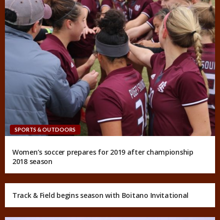
SPORTS & OUTDOORS
Women’s soccer prepares for 2019 after championship
2018 season
Track & Field begins season with Boitano Invitational