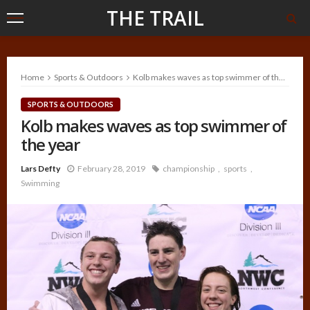
THE TRAIL
Home
Sports & Outdoors
Kolb makes waves as top swimmer of the year
SPORTS & OUTDOORS
Kolb makes waves as top swimmer of
the year
Lars Defty
February 28, 2019
championship
sports
Swimming