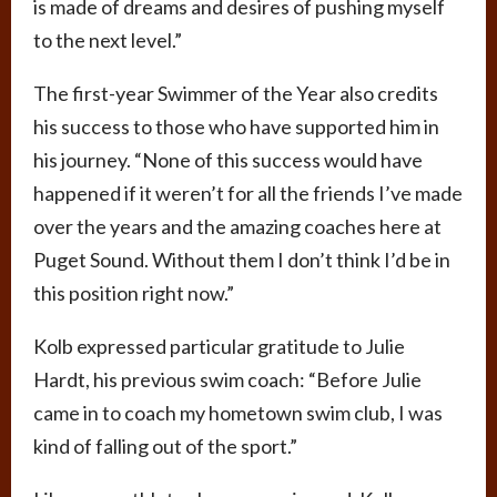
is made of dreams and desires of pushing myself
to the next level.”
The first-year Swimmer of the Year also credits
his success to those who have supported him in
his journey. “None of this success would have
happened if it weren’t for all the friends I’ve made
over the years and the amazing coaches here at
Puget Sound. Without them I don’t think I’d be in
this position right now.”
Kolb expressed particular gratitude to Julie
Hardt, his previous swim coach: “Before Julie
came in to coach my hometown swim club, I was
kind of falling out of the sport.”