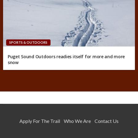
SPORTS & OUTDOORS
Puget Sound Outdoors readies itself for more and more
snow
Apply For The Trail
Who We Are
Contact Us