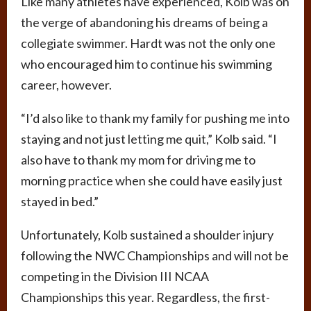
Like many athletes have experienced, Kolb was on
the verge of abandoning his dreams of being a
collegiate swimmer. Hardt was not the only one
who encouraged him to continue his swimming
career, however.
“I’d also like to thank my family for pushing me into
staying and not just letting me quit,” Kolb said. “I
also have to thank my mom for driving me to
morning practice when she could have easily just
stayed in bed.”
Unfortunately, Kolb sustained a shoulder injury
following the NWC Championships and will not be
competing in the Division III NCAA
Championships this year. Regardless, the first-