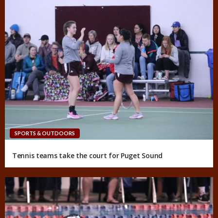
SPORTS & OUTDOORS
Tennis teams take the court for Puget Sound