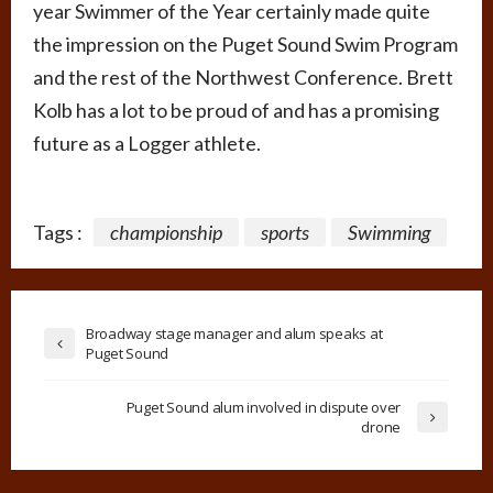
year Swimmer of the Year certainly made quite
the impression on the Puget Sound Swim Program
and the rest of the Northwest Conference. Brett
Kolb has a lot to be proud of and has a promising
future as a Logger athlete.
Tags :
championship
sports
Swimming
Broadway stage manager and alum speaks at
Puget Sound
Puget Sound alum involved in dispute over
drone