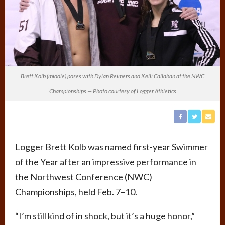
Brett Kolb (middle) poses with Dylan Reimers and Kelli Callahan at the NWC
Championships — Photo courtesy of Logger Athletics
Logger Brett Kolb was named first-year Swimmer
of the Year after an impressive performance in
the Northwest Conference (NWC)
Championships, held Feb. 7–10.
“I’m still kind of in shock, but it’s a huge honor,”