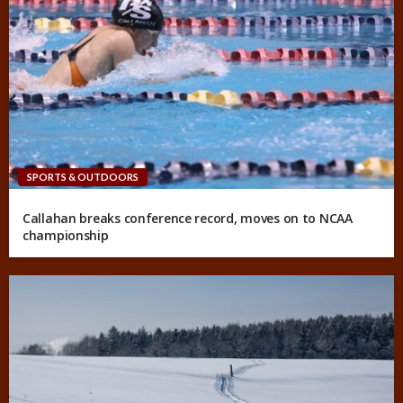
SPORTS & OUTDOORS
Callahan breaks conference record, moves on to NCAA
championship