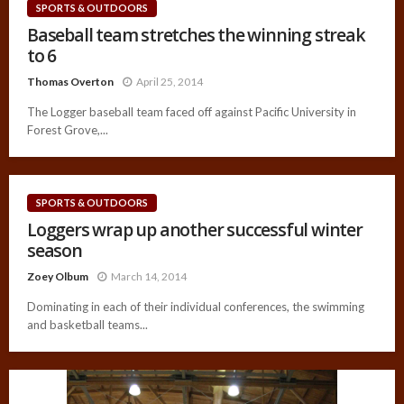
SPORTS & OUTDOORS
Baseball team stretches the winning streak
to 6
Thomas Overton
April 25, 2014
The Logger baseball team faced off against Pacific University in
Forest Grove,...
SPORTS & OUTDOORS
Loggers wrap up another successful winter
season
Zoey Olbum
March 14, 2014
Dominating in each of their individual conferences, the swimming
and basketball teams...