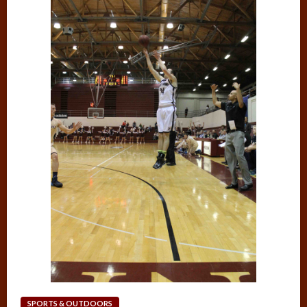
SPORTS & OUTDOORS