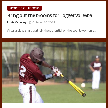
SPORTS & OUTDOORS
Bring out the brooms for Logger volleyball
Lukie Crowley
October 10, 2014
After a slow start that left the potential on the court, women’s...