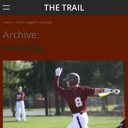
THE TRAIL
Home
Posts Tagged "winning"
Archive
winning