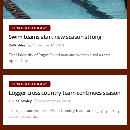
SPORTS & OUTDOORS
Swim teams start new season strong
Zal Robles
November 14, 2014
The University of Puget Sound men and women’s swim team
opened up...
SPORTS & OUTDOORS
Logger cross country team continues season
Lukie Crowley
November 14, 2014
The men’s and women’s Cross Country teams are enjoying strong
seasons despite...