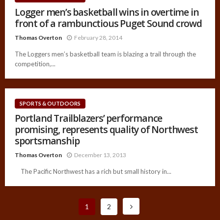
Logger men’s basketball wins in overtime in
front of a rambunctious Puget Sound crowd
Thomas Overton
February 28, 2014
The Loggers men’s basketball team is blazing a trail through the
competition,...
SPORTS & OUTDOORS
Portland Trailblazers’ performance
promising, represents quality of Northwest
sportsmanship
Thomas Overton
December 13, 2013
The Pacific Northwest has a rich but small history in...
1
2