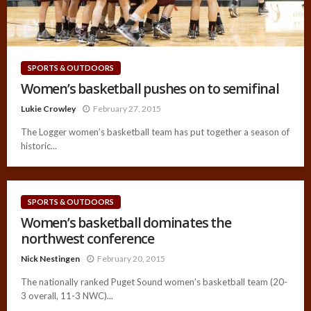
SPORTS & OUTDOORS
Women’s basketball pushes on to semifinal
Lukie Crowley
February 27, 2015
The Logger women’s basketball team has put together a season of
historic...
SPORTS & OUTDOORS
Women’s basketball dominates the
northwest conference
Nick Nestingen
February 20, 2015
The nationally ranked Puget Sound women’s basketball team (20-
3 overall, 11-3 NWC)...