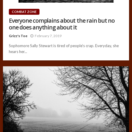
COMBAT ZONE
Everyone complains about the rain but no
one does anything about it
Grizz's Toe
February 7, 2019
Sophomore Sally Stewart is tired of people’s crap. Everyday, she
hears her...