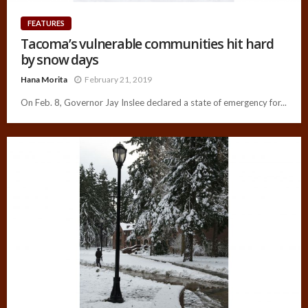
FEATURES
Tacoma’s vulnerable communities hit hard
by snow days
Hana Morita
February 21, 2019
On Feb. 8, Governor Jay Inslee declared a state of emergency for...