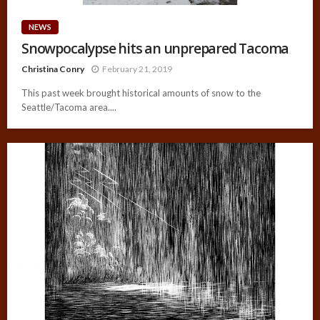
NEWS
Snowpocalypse hits an unprepared Tacoma
Christina Conry
February 21, 2019
This past week brought historical amounts of snow to the
Seattle/Tacoma area....