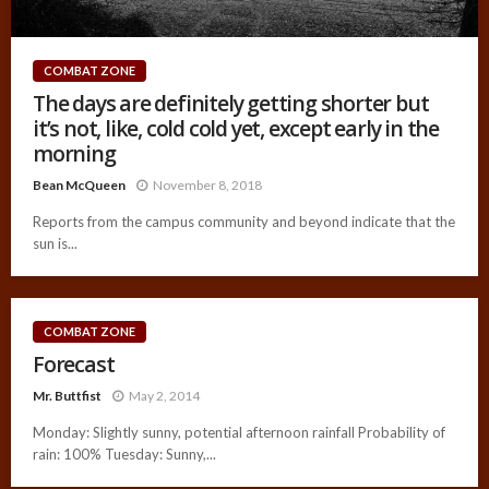
COMBAT ZONE
The days are definitely getting shorter but
it’s not, like, cold cold yet, except early in the
morning
Bean McQueen
November 8, 2018
Reports from the campus community and beyond indicate that the
sun is...
COMBAT ZONE
Forecast
Mr. Buttfist
May 2, 2014
Monday: Slightly sunny, potential afternoon rainfall Probability of
rain: 100% Tuesday: Sunny,...