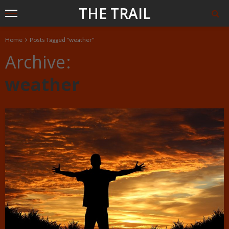
THE TRAIL
Home
Posts Tagged "weather"
Archive
weather