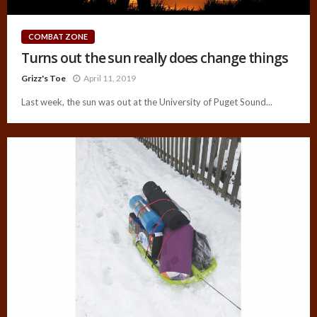
COMBAT ZONE
Turns out the sun really does change things
Grizz's Toe
April 11, 2019
Last week, the sun was out at the University of Puget Sound...