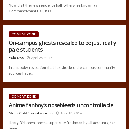
Now that the new residence hall, otherwise known as
Commencement Hall, has...
COMBAT ZONE
On-campus ghosts revealed to be just really
pale students
Yolo Ono
April 25, 2014
In a spooky revelation that has shocked the campus community,
sources have...
COMBAT ZONE
Anime fanboy’s nosebleeds uncontrollable
Stone Cold Steve Awesome
April 18, 2014
Henry Bishonen, once a super cute freshman by all accounts, has
been...