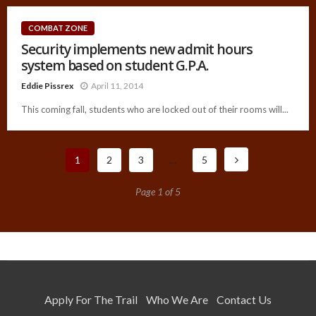
COMBAT ZONE
Security implements new admit hours
system based on student G.P.A.
Eddie Pissrex
April 11, 2014
This coming fall, students who are locked out of their rooms will...
1
2
3
…
5
Page 1 of 5
Apply For The Trail
Who We Are
Contact Us