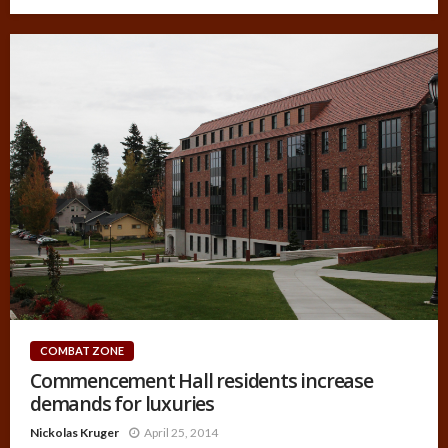
COMBAT ZONE
Commencement Hall residents increase
demands for luxuries
Nickolas Kruger
April 25, 2014