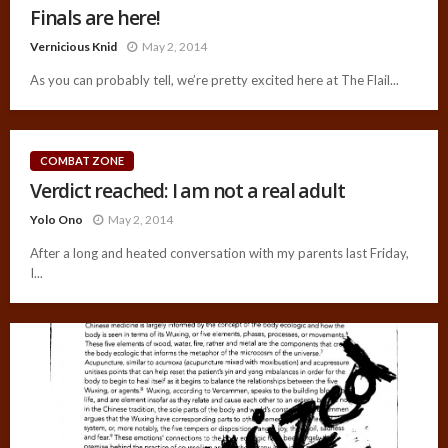
Finals are here!
Vernicious Knid
May 2, 2014
As you can probably tell, we’re pretty excited here at The Flail...
COMBAT ZONE
Verdict reached: I am not a real adult
Yolo Ono
May 2, 2014
After a long and heated conversation with my parents last Friday,
I...