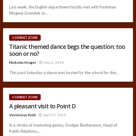
Last week, the English department faculty met with freshman
Mogwai Gremlink to...
COMBAT ZONE
Titanic themed dance begs the question: too
soon or no?
Nickolas Kruger
May 2, 2014
This past Saturday a dance was hosted by the school for the...
COMBAT ZONE
A pleasant visit to Point D
Vernicious Knid
April 25, 2014
In a stroke of marketing genius, Dodger Blatheramm, Head of
Public Relations,...