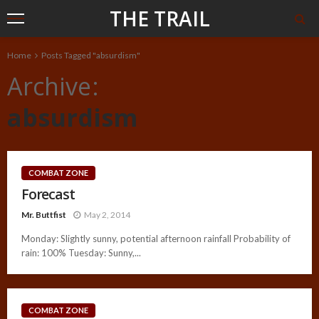
THE TRAIL
Home
Posts Tagged "absurdism"
Archive
absurdism
COMBAT ZONE
Forecast
Mr. Buttfist
May 2, 2014
Monday: Slightly sunny, potential afternoon rainfall Probability of
rain: 100% Tuesday: Sunny,...
COMBAT ZONE