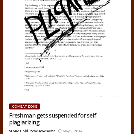
COMBAT ZONE
Freshman gets suspended for self-
plagiarizing
Stone Cold Steve Awesome
May 2, 2014