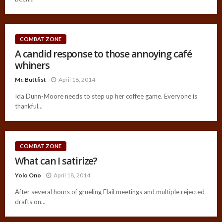
COMBAT ZONE
A candid response to those annoying café
whiners
Mr. Buttfist
April 18, 2014
Ida Dunn-Moore needs to step up her coffee game. Everyone is
thankful...
COMBAT ZONE
What can I satirize?
Yolo Ono
April 18, 2014
After several hours of grueling Flail meetings and multiple rejected
drafts on...