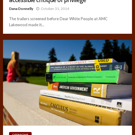
Dana Donnelly
October 31, 2014
The trailers screened before Dear White People at AMC
Lakewood made it...
OPINIONS