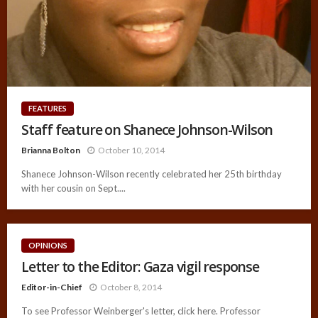
FEATURES
Staff feature on Shanece Johnson-Wilson
Brianna Bolton
October 10, 2014
Shanece Johnson-Wilson recently celebrated her 25th birthday
with her cousin on Sept....
OPINIONS
Letter to the Editor: Gaza vigil response
Editor-in-Chief
October 8, 2014
To see Professor Weinberger's letter, click here. Professor