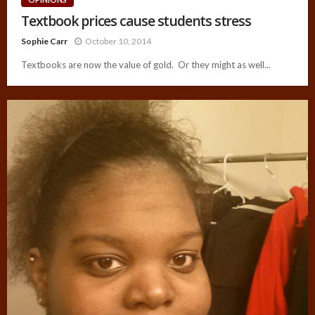
Textbook prices cause students stress
Sophie Carr
October 10, 2014
Textbooks are now the value of gold. Or they might as well...