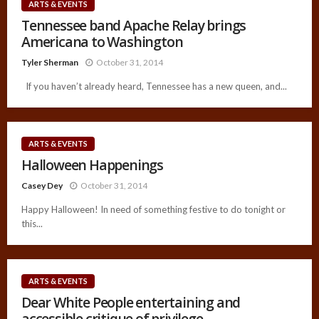
ARTS & EVENTS
Tennessee band Apache Relay brings
Americana to Washington
Tyler Sherman
October 31, 2014
If you haven’t already heard, Tennessee has a new queen, and...
ARTS & EVENTS
Halloween Happenings
Casey Dey
October 31, 2014
Happy Halloween! In need of something festive to do tonight or
this...
ARTS & EVENTS
Dear White People entertaining and
accessible critique of privilege