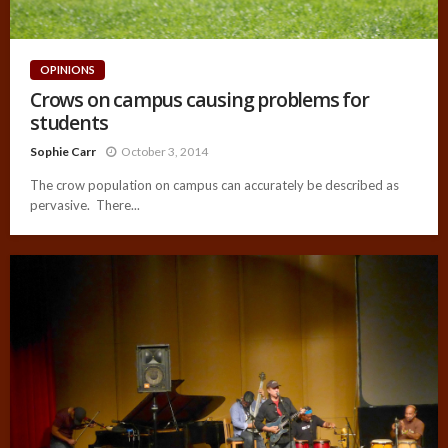
OPINIONS
Crows on campus causing problems for
students
Sophie Carr
October 3, 2014
The crow population on campus can accurately be described as
pervasive. There...