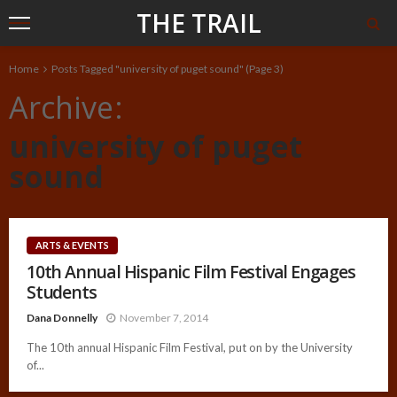
THE TRAIL
Home
Posts Tagged "university of puget sound"
(Page 3)
Archive
university of puget
sound
ARTS & EVENTS
10th Annual Hispanic Film Festival Engages
Students
Dana Donnelly
November 7, 2014
The 10th annual Hispanic Film Festival, put on by the University
of...