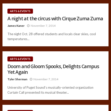
ARTS & EVENTS
A night at the circus with Cirque Zuma Zuma
James Kaner
November 7, 2014
The night Oct. 28 offered students and locals clear skies, cool
temperatures...
ARTS & EVENTS
Doom and Gloom Spooks, Delights Campus
Yet Again
Tyler Sherman
November 7, 2014
University of Puget Sound’s musically-oriented organization
Curtain Call presented its musical theater...