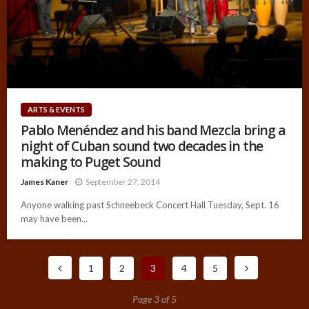
ARTS & EVENTS
Pablo Menéndez and his band Mezcla bring a
night of Cuban sound two decades in the
making to Puget Sound
James Kaner
September 27, 2014
Anyone walking past Schneebeck Concert Hall Tuesday, Sept. 16
may have been...
1
2
3
4
5
Page 3 of 5