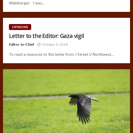
Weinberger: I was...
OPINIONS
Letter to the Editor: Gaza vigil
Editor-in-Chief
October 8, 2014
To read a response to this letter from J Street U Northwest...