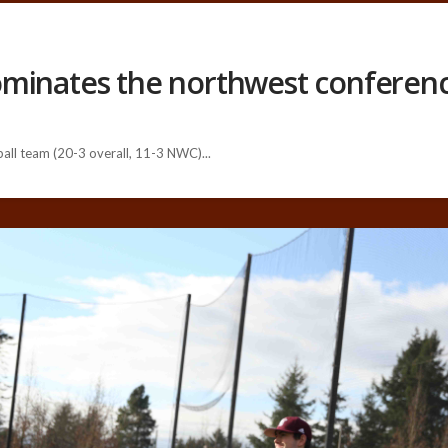
ominates the northwest conferen
ll team (20-3 overall, 11-3 NWC)...