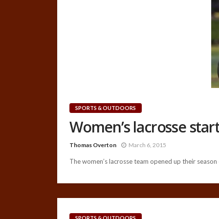
SPORTS & OUTDOORS
Women’s lacrosse start
Thomas Overton
March 6, 2015
The women’s lacrosse team opened up their season o
SPORTS & OUTDOORS