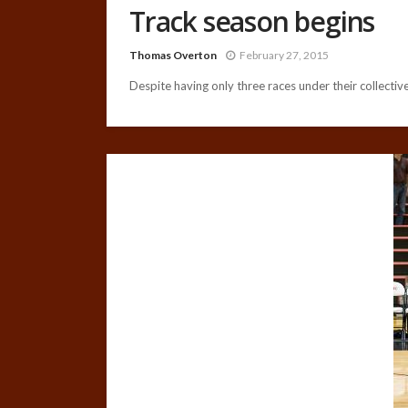
Track season begins
Thomas Overton
February 27, 2015
Despite having only three races under their collective 