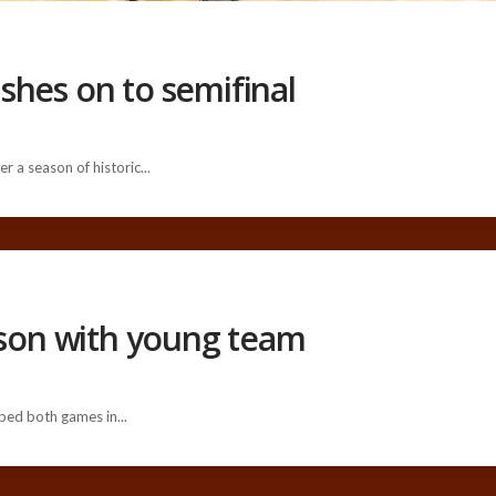
shes on to semifinal
 a season of historic...
ason with young team
ped both games in...