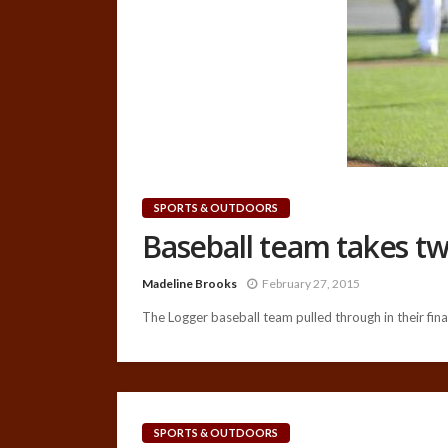
SPORTS & OUTDOORS
Baseball team takes tw
Madeline Brooks
February 27, 2015
The Logger baseball team pulled through in their final
SPORTS & OUTDOORS