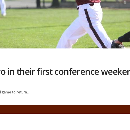
o in their first conference weeke
 game to return...