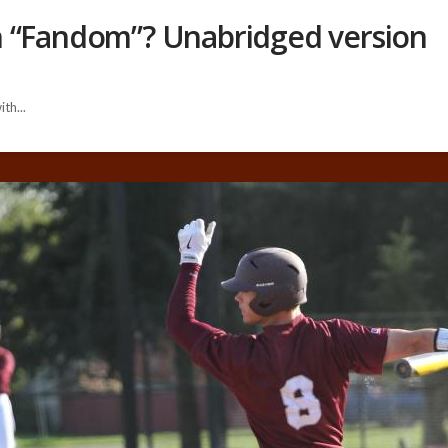
h “Fandom”? Unabridged version
th...