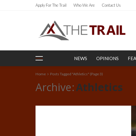
Apply For The Trail
Who We Are
Contact Us
NEWS
OPINIONS
FE
Home
Posts Tagged "Athletics"
(Page 3)
Archive
Athletics