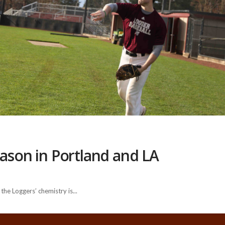
eason in Portland and LA
he Loggers’ chemistry is...