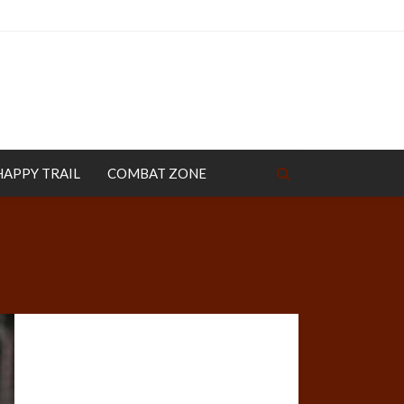
HAPPY TRAIL
COMBAT ZONE