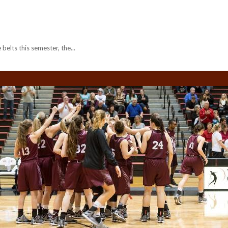
belts this semester, the...