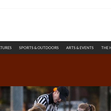
ATURES
SPORTS & OUTDOORS
ARTS & EVENTS
THE 