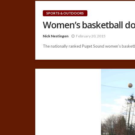
SPORTS & OUTDOORS
Women’s basketball d
Nick Nestingen
February 20, 2015
The nationally ranked Puget Sound women’s basketba