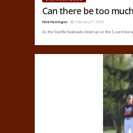
Can there be too muc
Nick Nestingen
February 27, 2015
As the Seattle Seahawks lined up on the 1 yard line wi