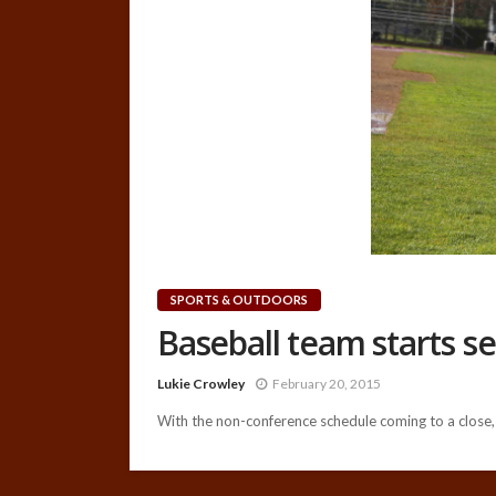
SPORTS & OUTDOORS
Baseball team starts s
Lukie Crowley
February 20, 2015
With the non-conference schedule coming to a close, t