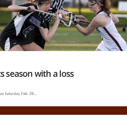
s season with a loss
n Saturday, Feb. 28...