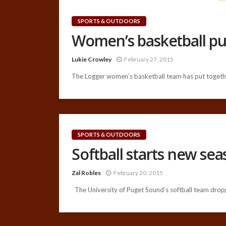
SPORTS & OUTDOORS
Women’s basketball pu
Lukie Crowley
February 27, 2015
The Logger women’s basketball team has put together
SPORTS & OUTDOORS
Softball starts new se
Zal Robles
February 20, 2015
The University of Puget Sound’s softball team drop