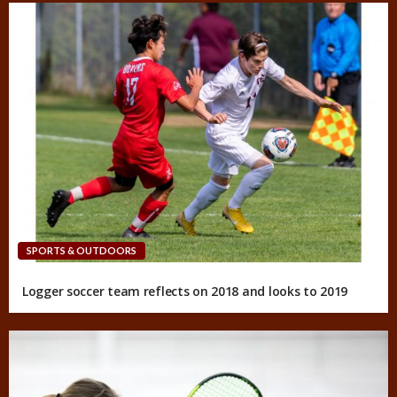
SPORTS & OUTDOORS
Logger soccer team reflects on 2018 and looks to 2019