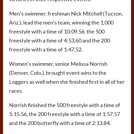
Men’s swimmer, freshman Nick Mitchell (Tucson,
Ariz.), lead the men’s team, winning the 1,000
freestyle with a time of 10:09.56, the 500
freestyle with a time of 4:53.60 and the 200
freestyle with a time of 1:47.52.
Women’s swimmer, senior Melissa Norrish
(Denver, Colo.), brought event wins to the
Loggers as well when she finished first in all of her
races.
Norrish finished the 500 freestyle with a time of
5:15.56, the 200 freestyle with a time of 1:57.57
and the 200 butterfly with a time of 2:13.84.