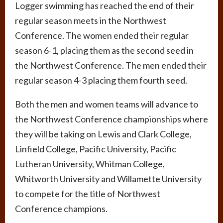
Logger swimming has reached the end of their
regular season meets in the Northwest
Conference. The women ended their regular
season 6-1, placing them as the second seed in
the Northwest Conference. The men ended their
regular season 4-3 placing them fourth seed.
Both the men and women teams will advance to
the Northwest Conference championships where
they will be taking on Lewis and Clark College,
Linfield College, Pacific University, Pacific
Lutheran University, Whitman College,
Whitworth University and Willamette University
to compete for the title of Northwest
Conference champions.