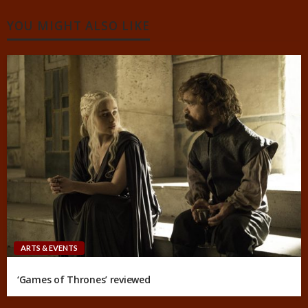
YOU MIGHT ALSO LIKE
ARTS & EVENTS
‘Games of Thrones’ reviewed