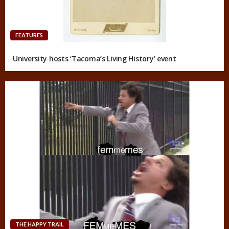
FEATURES
University hosts ‘Tacoma’s Living History’ event
THE HAPPY TRAIL