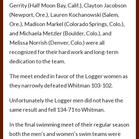
Gerrity (Half Moon Bay, Calif.), Clayton Jacobson
(Newport, Ore.), Lauren Kochanowski (Salem,
Ore.), Madison Markel (Colorado Springs, Colo.),
and Michaela Metzler (Boulder, Colo.), and
Melissa Norrish (Denver, Colo.) were all
recognized for their hard work and long-term
dedication to the team.
The meet ended in favor of the Logger women as
they narrowly defeated Whitman 103-102.
Unfortunately the Logger men did not have the
same result and fell 134-71 to Whitman.
In the final swimming meet of their regular season
both the men’s and women’s swim teams were