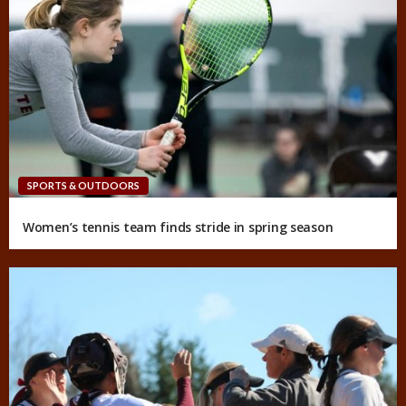
SPORTS & OUTDOORS
Women’s tennis team finds stride in spring season