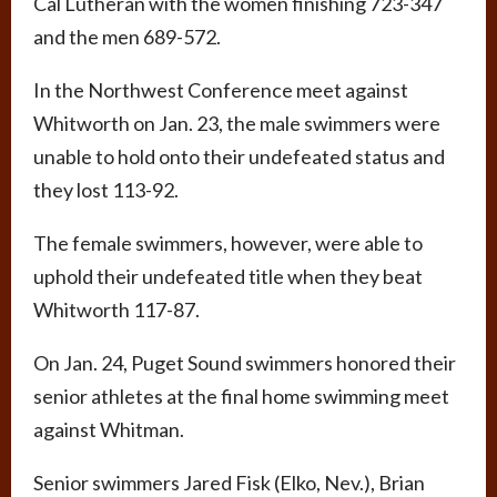
Cal Lutheran with the women finishing 723-347
and the men 689-572.
In the Northwest Conference meet against
Whitworth on Jan. 23, the male swimmers were
unable to hold onto their undefeated status and
they lost 113-92.
The female swimmers, however, were able to
uphold their undefeated title when they beat
Whitworth 117-87.
On Jan. 24, Puget Sound swimmers honored their
senior athletes at the final home swimming meet
against Whitman.
Senior swimmers Jared Fisk (Elko, Nev.), Brian