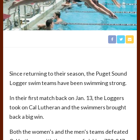
Since returning to their season, the Puget Sound
Logger swim teams have been swimming strong.
In their first match back on Jan. 13, the Loggers
took on Cal Lutheran and the swimmers brought
back a big win.
Both the women’s and the men’s teams defeated