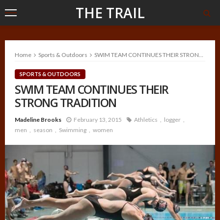
THE TRAIL
Home
Sports & Outdoors
SWIM TEAM CONTINUES THEIR STRONG TRADITION
SPORTS & OUTDOORS
SWIM TEAM CONTINUES THEIR
STRONG TRADITION
Madeline Brooks
February 13, 2015
Athletics
logger
men
season
Swimming
women