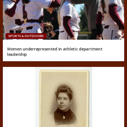
SPORTS & OUTDOORS
Women underrepresented in athletic department
leadership