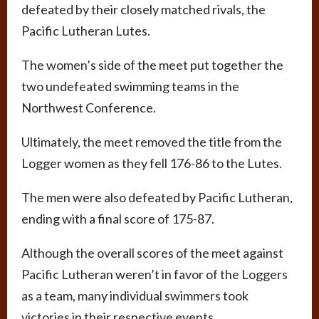
defeated by their closely matched rivals, the
Pacific Lutheran Lutes.
The women’s side of the meet put together the
two undefeated swimming teams in the
Northwest Conference.
Ultimately, the meet removed the title from the
Logger women as they fell 176-86 to the Lutes.
The men were also defeated by Pacific Lutheran,
ending with a final score of 175-87.
Although the overall scores of the meet against
Pacific Lutheran weren’t in favor of the Loggers
as a team, many individual swimmers took
victories in their respective events.