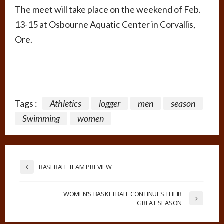
The meet will take place on the weekend of Feb.
13-15 at Osbourne Aquatic Center in Corvallis,
Ore.
Tags :
Athletics
logger
men
season
Swimming
women
BASEBALL TEAM PREVIEW
WOMEN’S BASKETBALL CONTINUES THEIR
GREAT SEASON