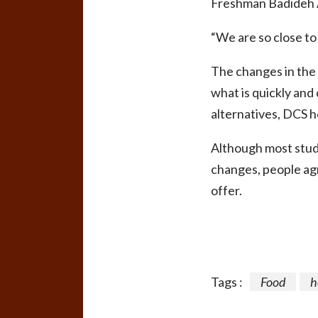
Freshman Badideh A
“We are so close to 
The changes in the 
what is quickly and
alternatives, DCS h
Although most stude
changes, people agr
offer.
Tags :
Food
h