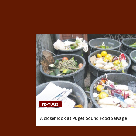
FEATURES
A closer look at Puget Sound Food Salvage