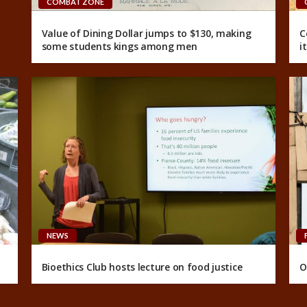
COMBAT ZONE
Value of Dining Dollar jumps to $130, making
C
some students kings among men
i
NEWS
Bioethics Club hosts lecture on food justice
O