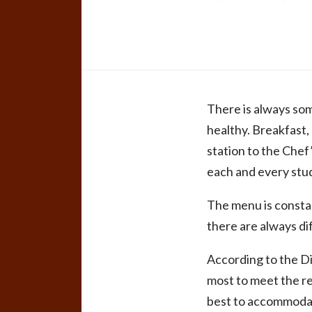
There is always some
healthy. Breakfast,
station to the Chef’
each and every stu
The menu is constan
there are always di
According to the Di
most to meet the re
best to accommodate