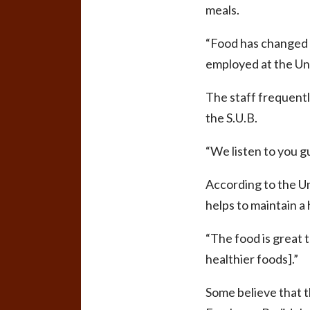
meals.
“Food has changed f
employed at the Uni
The staff frequentl
the S.U.B.
“We listen to you guy
According to the Uni
helps to maintain a 
“The food is great t
healthier foods].”
Some believe that t