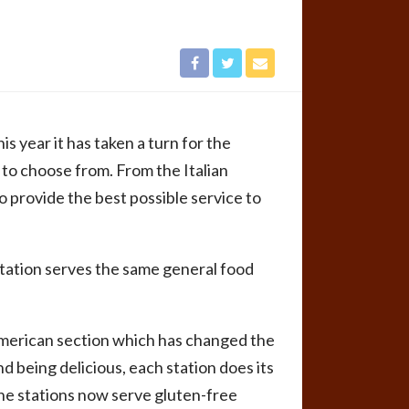
his year it has taken a turn for the
 to choose from. From the Italian
to provide the best possible service to
station serves the same general food
 American section which has changed the
 being delicious, each station does its
he stations now serve gluten-free