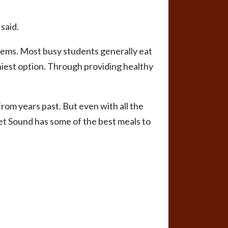
 said.
lems. Most busy students generally eat
hiest option. Through providing healthy
rom years past. But even with all the
et Sound has some of the best meals to