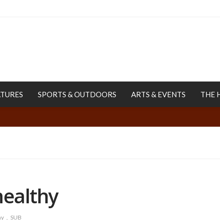
ATURES
SPORTS & OUTDOORS
ARTS & EVENTS
THE 
healthy
hy
SUB