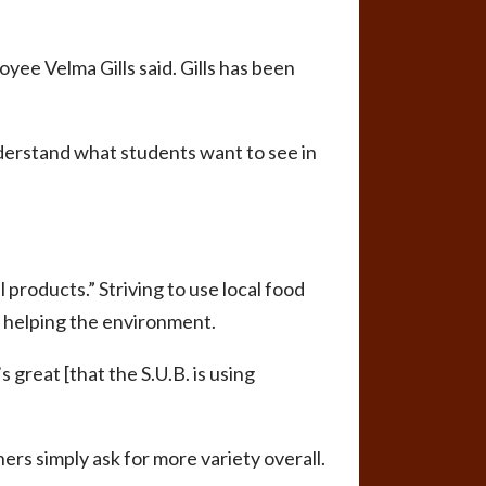
yee Velma Gills said. Gills has been
nderstand what students want to see in
 products.” Striving to use local food
of helping the environment.
 great [that the S.U.B. is using
ers simply ask for more variety overall.