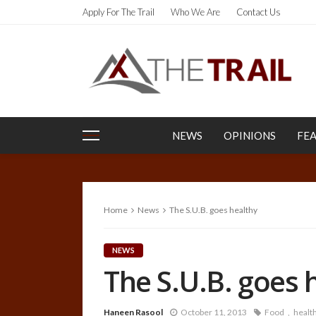
Apply For The Trail
Who We Are
Contact Us
NEWS
OPINIONS
FE
Home
News
The S.U.B. goes healthy
NEWS
The S.U.B. goes 
Haneen Rasool
October 11, 2013
Food
healt