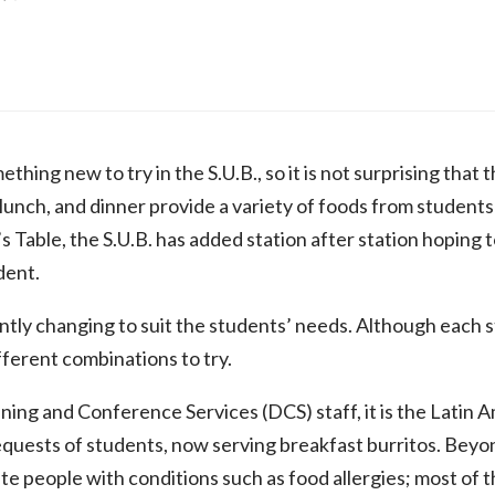
thing new to try in the S.U.B., so it is not surprising that t
 lunch, and dinner provide a variety of foods from students
s Table, the S.U.B. has added station after station hoping 
dent.
tly changing to suit the students’ needs. Although each 
fferent combinations to try.
ning and Conference Services (DCS) staff, it is the Latin
quests of students, now serving breakfast burritos. Beyond
 people with conditions such as food allergies; most of t