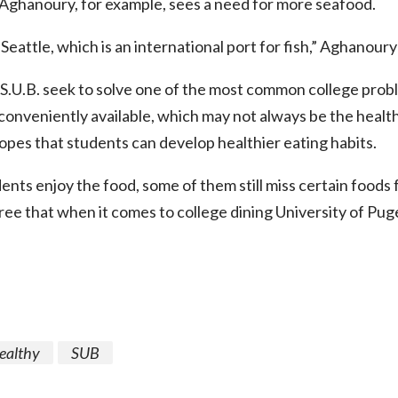
ghanoury, for example, sees a need for more seafood.
Seattle, which is an international port for fish,” Aghanoury
S.U.B. seek to solve one of the most common college prob
 conveniently available, which may not always be the healt
opes that students can develop healthier eating habits.
nts enjoy the food, some of them still miss certain foods f
ee that when it comes to college dining University of Pug
ealthy
SUB