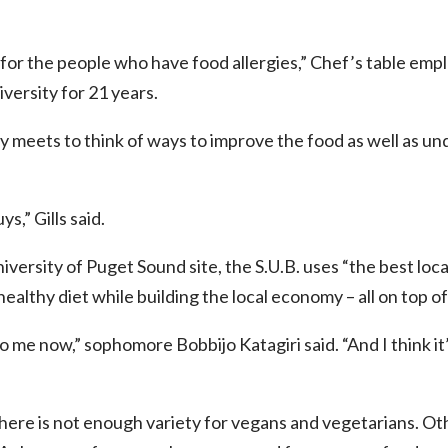
or the people who have food allergies,” Chef’s table emplo
versity for 21 years.
y meets to think of ways to improve the food as well as u
s,” Gills said.
versity of Puget Sound site, the S.U.B. uses “the best local
healthy diet while building the local economy – all on top 
o me now,” sophomore Bobbijo Katagiri said. “And I think it’s
here is not enough variety for vegans and vegetarians. Oth