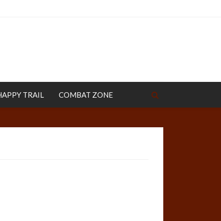
HAPPY TRAIL
COMBAT ZONE