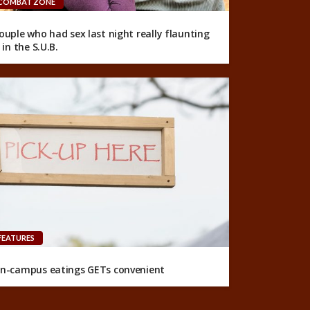
COMBAT ZONE
ouple who had sex last night really flaunting
t in the S.U.B.
FEATURES
n-campus eatings GETs convenient