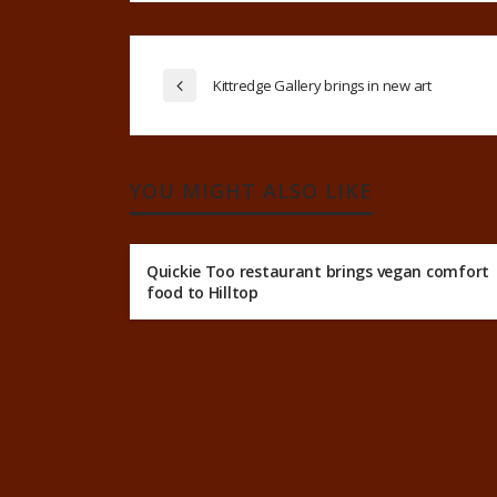
Kittredge Gallery brings in new art
YOU MIGHT ALSO LIKE
Quickie Too restaurant brings vegan comfort
food to Hilltop