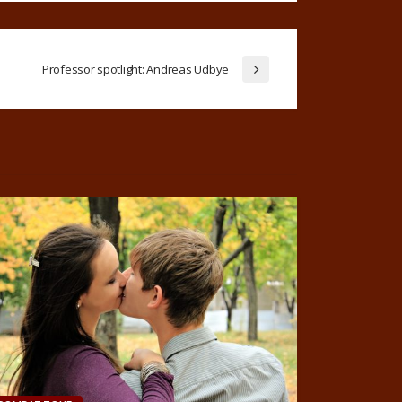
Professor spotlight: Andreas Udbye