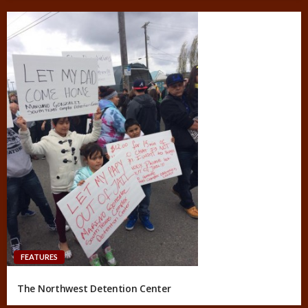
FEATURES
The Northwest Detention Center