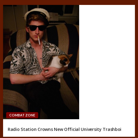
COMBAT ZONE
Radio Station Crowns New Official University Trashboi