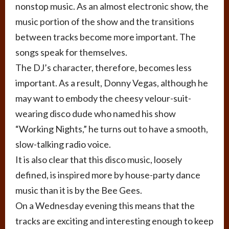
nonstop music. As an almost electronic show, the
music portion of the show and the transitions
between tracks become more important. The
songs speak for themselves.
The DJ’s character, therefore, becomes less
important. As a result, Donny Vegas, although he
may want to embody the cheesy velour-suit-
wearing disco dude who named his show
“Working Nights,” he turns out to have a smooth,
slow-talking radio voice.
It is also clear that this disco music, loosely
defined, is inspired more by house-party dance
music than it is by the Bee Gees.
On a Wednesday evening this means that the
tracks are exciting and interesting enough to keep