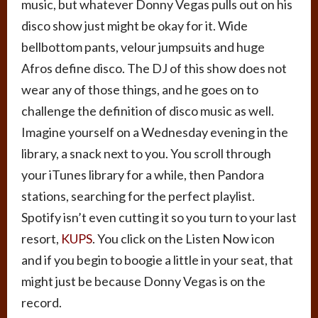
music, but whatever Donny Vegas pulls out on his
disco show just might be okay for it. Wide
bellbottom pants, velour jumpsuits and huge
Afros define disco. The DJ of this show does not
wear any of those things, and he goes on to
challenge the definition of disco music as well.
Imagine yourself on a Wednesday evening in the
library, a snack next to you. You scroll through
your iTunes library for a while, then Pandora
stations, searching for the perfect playlist.
Spotify isn’t even cutting it so you turn to your last
resort,
KUPS
. You click on the Listen Now icon
and if you begin to boogie a little in your seat, that
might just be because Donny Vegas is on the
record.