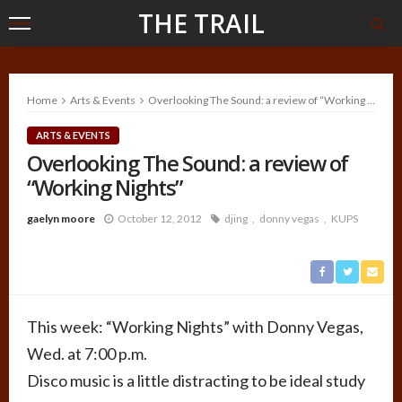
THE TRAIL
Home
Arts & Events
Overlooking The Sound: a review of “Working Nights”
ARTS & EVENTS
Overlooking The Sound: a review of
“Working Nights”
gaelyn moore
October 12, 2012
djing
donny vegas
KUPS
This week: “Working Nights” with Donny Vegas,
Wed. at 7:00 p.m.
Disco music is a little distracting to be ideal study