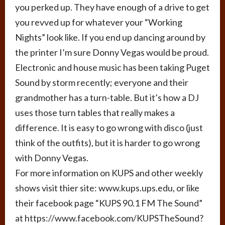
you perked up. They have enough of a drive to get
you revved up for whatever your “Working
Nights” look like. If you end up dancing around by
the printer I’m sure Donny Vegas would be proud.
Electronic and house music has been taking Puget
Sound by storm recently; everyone and their
grandmother has a turn-table. But it’s how a DJ
uses those turn tables that really makes a
difference. It is easy to go wrong with disco (just
think of the outfits), but it is harder to go wrong
with Donny Vegas.
For more information on KUPS and other weekly
shows visit thier site: www.kups.ups.edu, or like
their facebook page “KUPS 90.1 FM The Sound”
at https://www.facebook.com/KUPSTheSound?