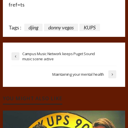
fref=ts
Tags :
djing
donny vegas
KUPS
Campus Music Network keeps Puget Sound
music scene active
Maintaining your mental health
YOU MIGHT ALSO LIKE