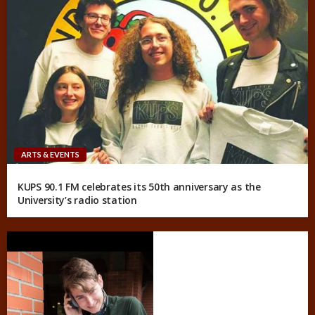
ARTS & EVENTS
KUPS 90.1 FM celebrates its 50th anniversary as the
University’s radio station