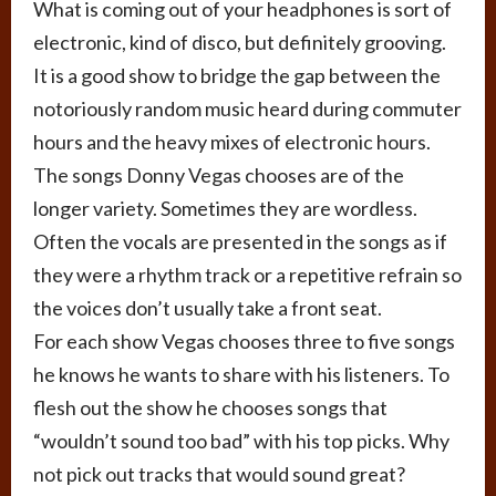
What is coming out of your headphones is sort of
electronic, kind of disco, but definitely grooving.
It is a good show to bridge the gap between the
notoriously random music heard during commuter
hours and the heavy mixes of electronic hours.
The songs Donny Vegas chooses are of the
longer variety. Sometimes they are wordless.
Often the vocals are presented in the songs as if
they were a rhythm track or a repetitive refrain so
the voices don’t usually take a front seat.
For each show Vegas chooses three to five songs
he knows he wants to share with his listeners. To
flesh out the show he chooses songs that
“wouldn’t sound too bad” with his top picks. Why
not pick out tracks that would sound great?