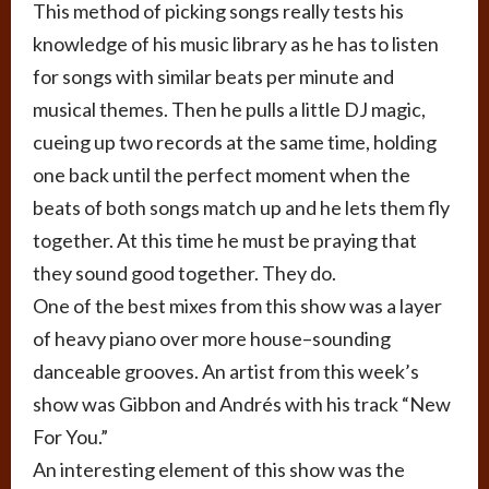
This method of picking songs really tests his
knowledge of his music library as he has to listen
for songs with similar beats per minute and
musical themes. Then he pulls a little DJ magic,
cueing up two records at the same time, holding
one back until the perfect moment when the
beats of both songs match up and he lets them fly
together. At this time he must be praying that
they sound good together. They do.
One of the best mixes from this show was a layer
of heavy piano over more house–sounding
danceable grooves. An artist from this week’s
show was Gibbon and Andrés with his track “New
For You.”
An interesting element of this show was the