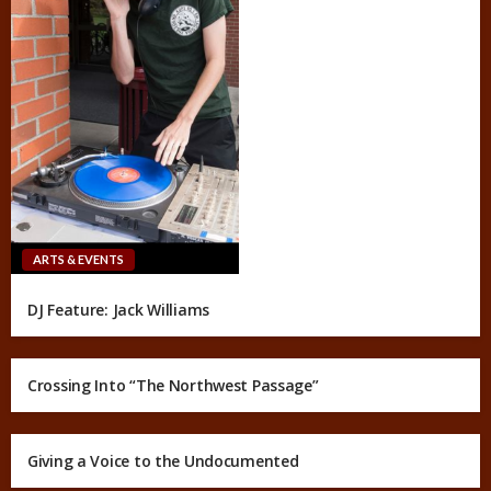
ARTS & EVENTS
DJ Feature: Jack Williams
Crossing Into “The Northwest Passage”
Giving a Voice to the Undocumented