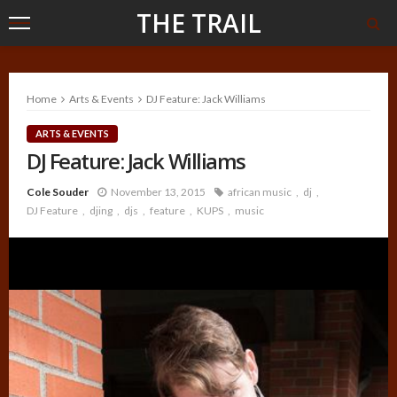
THE TRAIL
Home
Arts & Events
DJ Feature: Jack Williams
ARTS & EVENTS
DJ Feature: Jack Williams
Cole Souder
November 13, 2015
african music
dj
DJ Feature
djing
djs
feature
KUPS
music