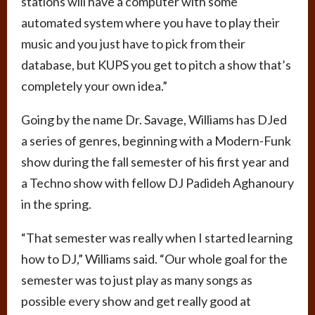
stations will have a computer with some
automated system where you have to play their
music and you just have to pick from their
database, but KUPS you get to pitch a show that’s
completely your own idea.”
Going by the name Dr. Savage, Williams has DJed
a series of genres, beginning with a Modern-Funk
show during the fall semester of his first year and
a Techno show with fellow DJ Padideh Aghanoury
in the spring.
“That semester was really when I started learning
how to DJ,” Williams said. “Our whole goal for the
semester was to just play as many songs as
possible every show and get really good at