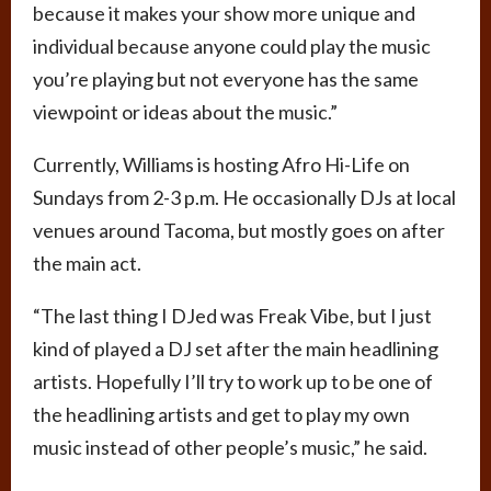
because it makes your show more unique and
individual because anyone could play the music
you’re playing but not everyone has the same
viewpoint or ideas about the music.”
Currently, Williams is hosting Afro Hi-Life on
Sundays from 2-3 p.m. He occasionally DJs at local
venues around Tacoma, but mostly goes on after
the main act.
“The last thing I DJed was Freak Vibe, but I just
kind of played a DJ set after the main headlining
artists. Hopefully I’ll try to work up to be one of
the headlining artists and get to play my own
music instead of other people’s music,” he said.