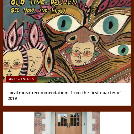
ARTS & EVENTS
Local music recommendations from the first quarter of
2019