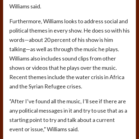
Williams said.
Furthermore, Williams looks to address social and
political themes in every show. He does so with his
words—about 20 percent of his show is him
talking—as well as through the music he plays.
Williams also includes sound clips from other
shows or videos that he plays over the music.
Recent themes include the water crisis in Africa
and the Syrian Refugee crises.
“After I’ve found all the music, I’ll see if there are
any political messages in it and try to use that as a
starting point to try and talk about a current
event or issue,” Williams said.