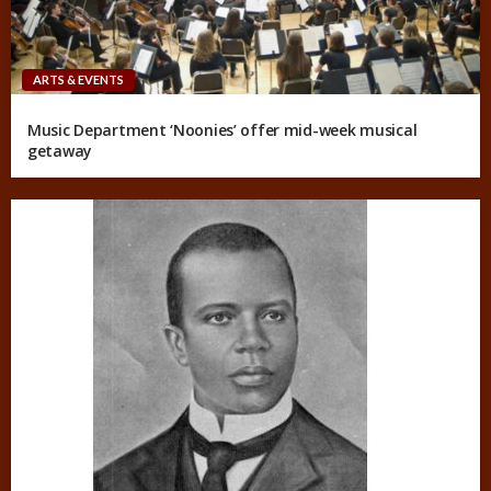
ARTS & EVENTS
Music Department ‘Noonies’ offer mid-week musical
getaway