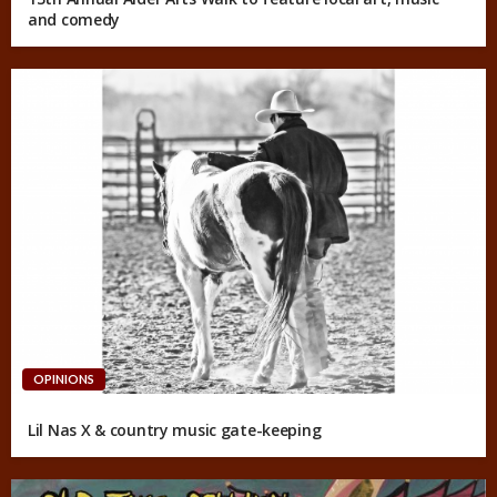
and comedy
OPINIONS
Lil Nas X & country music gate-keeping