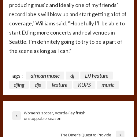
producing music and ideally one of my friends’
record labels will blow up and start getting a lot of
coverage,” Williams said. “Hopefully I’ll be able to
start DJing more concerts and real venues in
Seattle. I’m definitely going to try to be a part of
the scene as long as I can.”
Tags :
african music
dj
DJ Feature
djing
djs
feature
KUPS
music
Women’s soccer, Acorda-Fey finish
unstoppable season
The Diner’s Quest to Provide