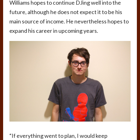
Williams hopes to continue DJing well into the
future, although he does not expect it to be his
main source of income. He nevertheless hopes to
expand his career in upcoming years.
“If everything went to plan, I would keep