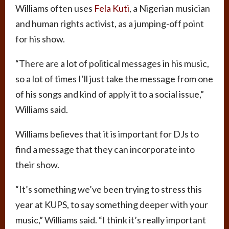
Williams often uses
Fela Kuti
, a Nigerian musician
and human rights activist, as a jumping-off point
for his show.
“There are a lot of political messages in his music,
so a lot of times I’ll just take the message from one
of his songs and kind of apply it to a social issue,”
Williams said.
Williams believes that it is important for DJs to
find a message that they can incorporate into
their show.
“It’s something we’ve been trying to stress this
year at KUPS, to say something deeper with your
music,” Williams said. “I think it’s really important