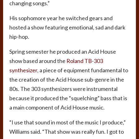
changing songs.”
His sophomore year he switched gears and
hosted a show featuring emotional, sad and dark
hip-hop.
Spring semester he produced an Acid House
show based around the
Roland TB-303
synthesizer
, a piece of equipment fundamental to
the creation of the Acid House sub-genre in the
80s. The 303 synthesizers were instrumental
because it produced the “squelching” bass that is
a main component of Acid House music.
“I use that sound in most of the music I produce,”
Williams said. “That show was really fun. I got to