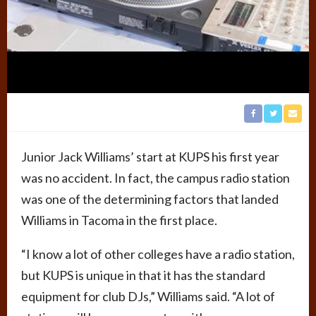
Junior Jack Williams’ start at KUPS his first year
was no accident. In fact, the campus radio station
was one of the determining factors that landed
Williams in Tacoma in the first place.
“I know a lot of other colleges have a radio station,
but KUPS is unique in that it has the standard
equipment for club DJs,” Williams said. “A lot of