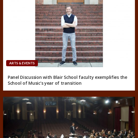
ARTS & EVENTS
Panel Discussion with Blair School faculty exemplifies the
School of Music’s year of transition