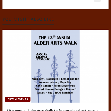
YOU MIGHT ALSO LIKE
ARTS & EVENTS
13th Annual Alder Arts Walk to feature local art, music