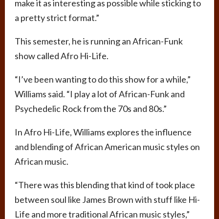
make it as interesting as possible while sticking to
a pretty strict format.”
This semester, he is running an African-Funk
show called Afro Hi-Life.
“I’ve been wanting to do this show for a while,”
Williams said. “I play a lot of African-Funk and
Psychedelic Rock from the 70s and 80s.”
In Afro Hi-Life, Williams explores the influence
and blending of African American music styles on
African music.
“There was this blending that kind of took place
between soul like James Brown with stuff like Hi-
Life and more traditional African music styles,”