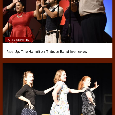
ARTS & EVENTS
Rise Up: The Hamilton Tribute Band live review