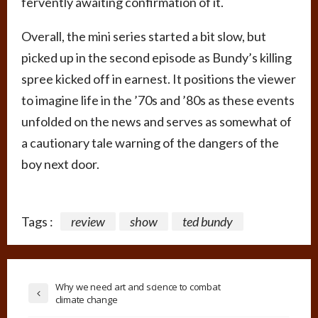
fervently awaiting confirmation of it.
Overall, the mini series started a bit slow, but
picked up in the second episode as Bundy’s killing
spree kicked off in earnest. It positions the viewer
to imagine life in the ’70s and ’80s as these events
unfolded on the news and serves as somewhat of
a cautionary tale warning of the dangers of the
boy next door.
Tags :
review
show
ted bundy
Why we need art and science to combat
climate change