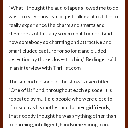
“What I thought the audio tapes allowed me to do
was to really — instead of just talking about it — to
really experience the charm and smarts and
cleverness of this guy so you could understand
how somebody so charming and attractive and
smart eluded capture for so long and eluded
detection by those closest to him,” Berlinger said
in an interview with Thrillist.com.
The second episode of the show is even titled
“One of Us,” and, throughout each episode, it is
repeated by multiple people who were close to
him, such as his mother and former girlfriends,
that nobody thought he was anything other than
a charming, intelligent, handsome young man.