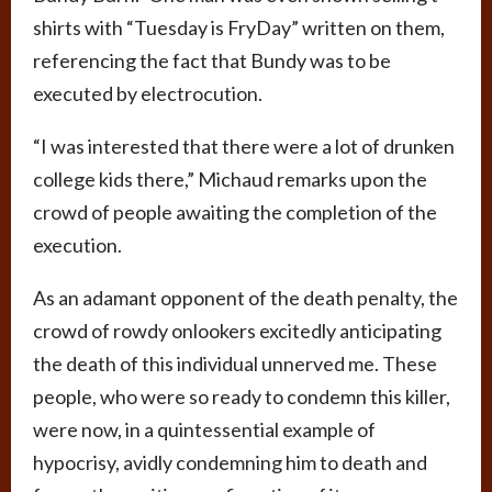
shirts with “Tuesday is FryDay” written on them,
referencing the fact that Bundy was to be
executed by electrocution.
“I was interested that there were a lot of drunken
college kids there,” Michaud remarks upon the
crowd of people awaiting the completion of the
execution.
As an adamant opponent of the death penalty, the
crowd of rowdy onlookers excitedly anticipating
the death of this individual unnerved me. These
people, who were so ready to condemn this killer,
were now, in a quintessential example of
hypocrisy, avidly condemning him to death and