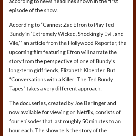
according to news headlines shown in the first
episode of the show.
According to “Cannes: Zac Efron to Play Ted
Bundy in ‘Extremely Wicked, Shockingly Evil, and
Vile,’” an article from the Hollywood Reporter, the
upcoming film featuring Efron will narrate the
story from the perspective of one of Bundy’s
long-term girlfriends, Elizabeth Kloepfer. But
“Conversations with a Killer: The Ted Bundy
Tapes” takes a very different approach.
The docuseries, created by Joe Berlinger and
now available for viewing on Netflix, consists of
four episodes that last roughly 50 minutes to an
hour each. The show tells the story of the