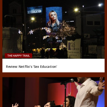
THE HAPPY TRAIL
Review: Netflix’s ‘Sex Education’