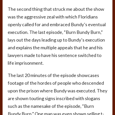
The second thing that struck me about the show
was the aggressive zeal with which Floridians
openly called for and embraced Bundy’s eventual
execution. The last episode, “Burn Bundy Burn,”
lays out the days leading up to Bundy’s execution
and explains the multiple appeals that he and his
lawyers made to have his sentence switched to
life imprisonment.
The last 20 minutes of the episode showcases
footage of the hordes of people who descended
upon the prison where Bundy was executed. They
are shown touting signs inscribed with slogans
such as the namesake of the episode, “Burn
Bundy Burn.” One man was even shown selling t-