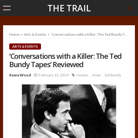
THE TRAIL
Home
Arts & Events
‘Conversations with a Killer: The Ted Bundy Tapes’ Reviewed
ARTS & EVENTS
‘Conversations with a Killer: The Ted
Bundy Tapes’ Reviewed
Keara Wood
February 13, 2019
review
show
ted bundy