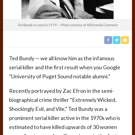
Ted Bundy in court in 1979 — Photo courtesy of Wikimedia Commons
Ted Bundy — we all know him as the infamous
serial killer and the first result when you Google
“University of Puget Sound notable alumni.”
Recently portrayed by Zac Efron in the semi-
biographical crime thriller “Extremely Wicked,
Shockingly Evil, and Vile,” Ted Bundy was a
prominent serial killer active in the 1970s who is
estimated to have killed upwards of 30 women