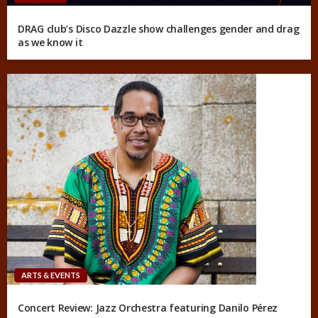
DRAG club’s Disco Dazzle show challenges gender and drag
as we know it
ARTS & EVENTS
Concert Review: Jazz Orchestra featuring Danilo Pérez