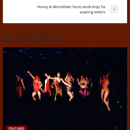
Honey & Alma Mater hosts workshop for
aspiring writers
YOU MIGHT ALSO LIKE
FEATURES