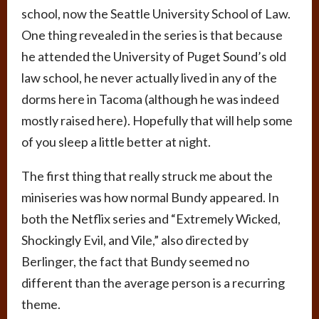
school, now the Seattle University School of Law.
One thing revealed in the series is that because
he attended the University of Puget Sound’s old
law school, he never actually lived in any of the
dorms here in Tacoma (although he was indeed
mostly raised here). Hopefully that will help some
of you sleep a little better at night.
The first thing that really struck me about the
miniseries was how normal Bundy appeared. In
both the Netflix series and “Extremely Wicked,
Shockingly Evil, and Vile,” also directed by
Berlinger, the fact that Bundy seemed no
different than the average person is a recurring
theme.