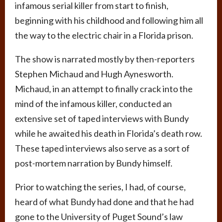
infamous serial killer from start to finish,
beginning with his childhood and following him all
the way to the electric chair in a Florida prison.
The show is narrated mostly by then-reporters
Stephen Michaud and Hugh Aynesworth.
Michaud, in an attempt to finally crack into the
mind of the infamous killer, conducted an
extensive set of taped interviews with Bundy
while he awaited his death in Florida’s death row.
These taped interviews also serve as a sort of
post-mortem narration by Bundy himself.
Prior to watching the series, I had, of course,
heard of what Bundy had done and that he had
gone to the University of Puget Sound’s law