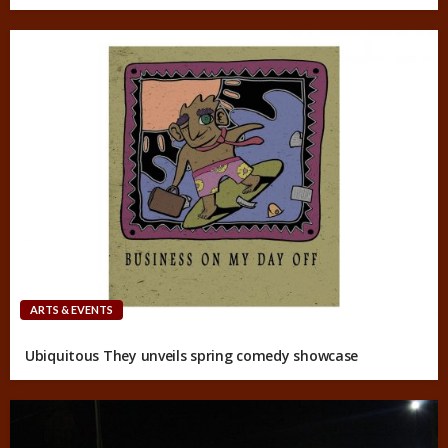
ARTS & EVENTS
Ubiquitous They unveils spring comedy showcase