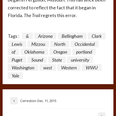
corrected to reflect the fact that it began in
Florida.
The Trail
regrets this error.
Tags :
&
Arizona
Bellingham
Clark
Lewis
Mizzou
North
Occidental
of
Oklahoma
Oregon
portland
Puget
Sound
State
university
Washington
west
Western
WWU
Yale
Correction: Dec. 11, 2015