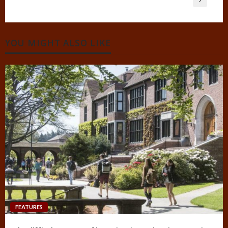
YOU MIGHT ALSO LIKE
FEATURES