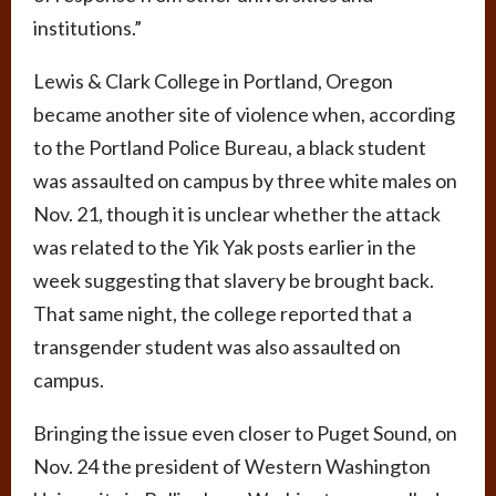
institutions.”
Lewis & Clark College in Portland, Oregon
became another site of violence when, according
to the Portland Police Bureau, a black student
was assaulted on campus by three white males on
Nov. 21, though it is unclear whether the attack
was related to the Yik Yak posts earlier in the
week suggesting that slavery be brought back.
That same night, the college reported that a
transgender student was also assaulted on
campus.
Bringing the issue even closer to Puget Sound, on
Nov. 24 the president of Western Washington