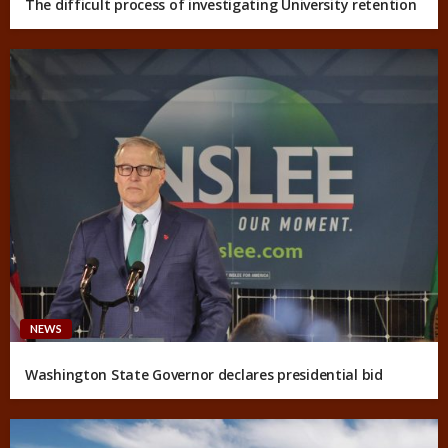
The difficult process of investigating University retention
NEWS
Washington State Governor declares presidential bid