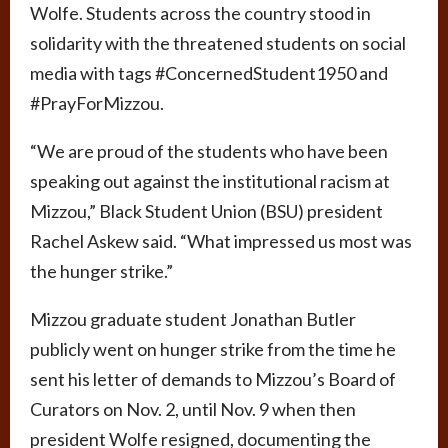
Wolfe. Students across the country stood in
solidarity with the threatened students on social
media with tags #ConcernedStudent1950 and
#PrayForMizzou.
“We are proud of the students who have been
speaking out against the institutional racism at
Mizzou,” Black Student Union (BSU) president
Rachel Askew said. “What impressed us most was
the hunger strike.”
Mizzou graduate student Jonathan Butler
publicly went on hunger strike from the time he
sent his letter of demands to Mizzou’s Board of
Curators on Nov. 2, until Nov. 9 when then
president Wolfe resigned, documenting the