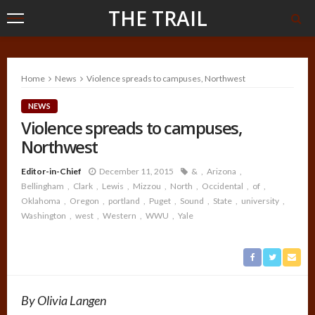
THE TRAIL
Home
News
Violence spreads to campuses, Northwest
NEWS
Violence spreads to campuses,
Northwest
Editor-in-Chief
December 11, 2015
&
Arizona
Bellingham
Clark
Lewis
Mizzou
North
Occidental
of
Oklahoma
Oregon
portland
Puget
Sound
State
university
Washington
west
Western
WWU
Yale
By Olivia Langen