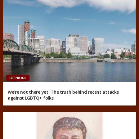
OPINIONS
We’re not there yet: The truth behind recent attacks
against LGBTQ+ folks