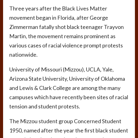
Three years after the Black Lives Matter
movement began in Florida, after George
Zimmerman fatally shot black teenager Trayvon
Martin, the movement remains prominent as
various cases of racial violence prompt protests
nationwide.
University of Missouri (Mizzou), UCLA, Yale,
Arizona State University, University of Oklahoma
and Lewis & Clark College are among the many
campuses which have recently been sites of racial
tension and student protests.
The Mizzou student group Concerned Student
1950, named after the year the first black student