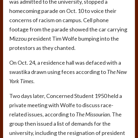
was admitted to the university, stopped a
homecoming parade on Oct. 10 to voice their
concerns of racism on campus. Cell phone
footage from the parade showed the car carrying
Mizzou president Tim Wolfe bumping into the
protestors as they chanted.
On Oct. 24, a residence hall was defaced with a
swastika drawn using feces according to
The New
York Times
.
Two days later, Concerned Student 1950 held a
private meeting with Wolfe to discuss race-
related issues, according to
The Missourian
. The
group then issued a list of demands for the
university, including the resignation of president