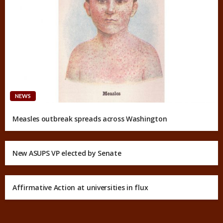
NEWS
Measles outbreak spreads across Washington
New ASUPS VP elected by Senate
Affirmative Action at universities in flux