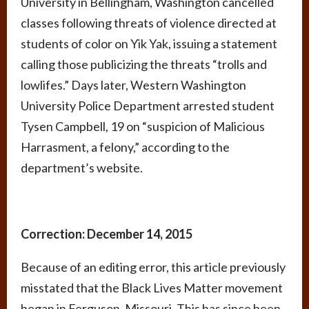
University in Bellingham, Washington cancelled
classes following threats of violence directed at
students of color on Yik Yak, issuing a statement
calling those publicizing the threats “trolls and
lowlifes.” Days later, Western Washington
University Police Department arrested student
Tysen Campbell, 19 on “suspicion of Malicious
Harrasment, a felony,” according to the
department’s website.
Correction: December 14, 2015
Because of an editing error, this article previously
misstated that the Black Lives Matter movement
began in Ferguson, Missouri. This has since been