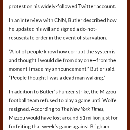
protest on his widely-followed Twitter account.
In an interview with CNN, Butler described how
he updated his will and signed a do-not-
resuscitate order in the event of starvation.
“A lot of people know how corrupt the system is
and thought I would die from day one—from the
moment I made my announcement,” Butler said.
“People thought I was a dead man walking.”
In addition to Butler’s hunger strike, the Mizzou
football team refused to play a game until Wolfe
resigned. According to
The New York Times
,
Mizzou would have lost around $1 million just for
forfeiting that week’s game against Brigham