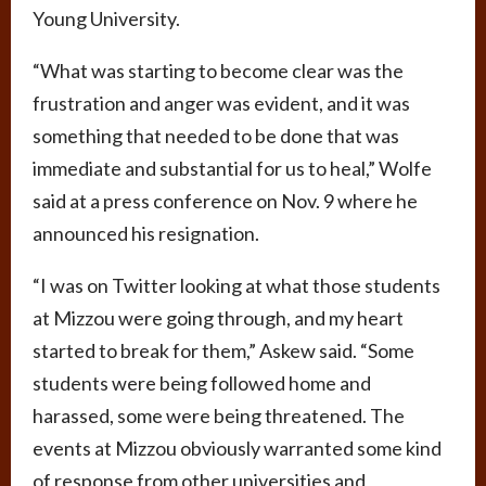
Young University.
“What was starting to become clear was the
frustration and anger was evident, and it was
something that needed to be done that was
immediate and substantial for us to heal,” Wolfe
said at a press conference on Nov. 9 where he
announced his resignation.
“I was on Twitter looking at what those students
at Mizzou were going through, and my heart
started to break for them,” Askew said. “Some
students were being followed home and
harassed, some were being threatened. The
events at Mizzou obviously warranted some kind
of response from other universities and