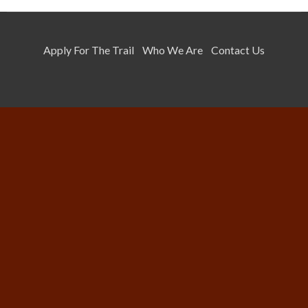
Apply For The Trail
Who We Are
Contact Us