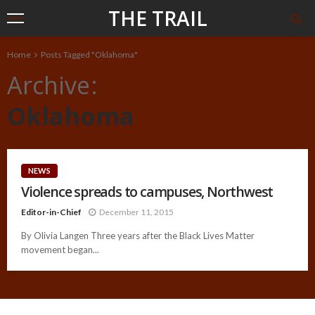
THE TRAIL
Home
Posts Tagged "Oklahoma"
Archive
Oklahoma
NEWS
Violence spreads to campuses, Northwest
Editor-in-Chief
December 11, 2015
By Olivia Langen Three years after the Black Lives Matter
movement began...