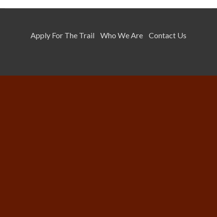
Apply For The Trail
Who We Are
Contact Us