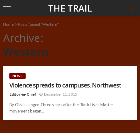
THE TRAIL
Home
Posts Tagged "Western"
Archive
Western
NEWS
Violence spreads to campuses, Northwest
Editor-in-Chief
December 11, 2015
By Olivia Langen Three years after the Black Lives Matter
movement began...