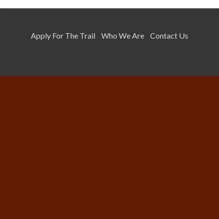
Apply For The Trail
Who We Are
Contact Us