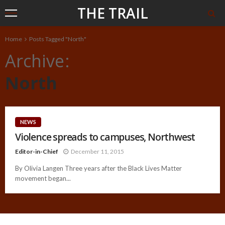
THE TRAIL
Home
Posts Tagged "North"
Archive
North
NEWS
Violence spreads to campuses, Northwest
Editor-in-Chief
December 11, 2015
By Olivia Langen Three years after the Black Lives Matter
movement began...