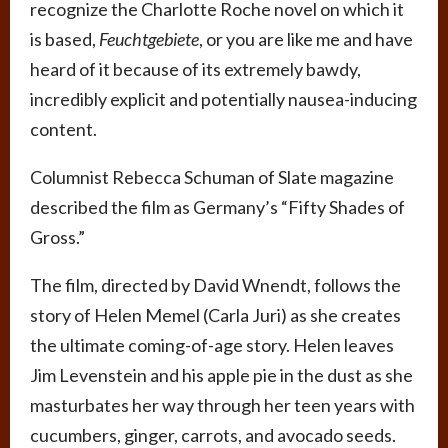
recognize the Charlotte Roche novel on which it
is based,
Feuchtgebiete
, or you are like me and have
heard of it because of its extremely bawdy,
incredibly explicit and potentially nausea-inducing
content.
Columnist Rebecca Schuman of Slate magazine
described the film as Germany’s “Fifty Shades of
Gross.”
The film, directed by David Wnendt, follows the
story of Helen Memel (Carla Juri) as she creates
the ultimate coming-of-age story. Helen leaves
Jim Levenstein and his apple pie in the dust as she
masturbates her way through her teen years with
cucumbers, ginger, carrots, and avocado seeds.