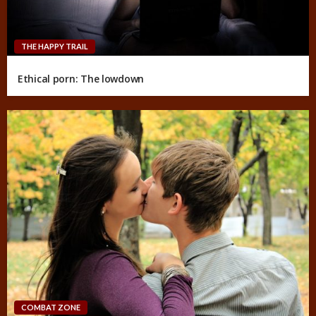
THE HAPPY TRAIL
Ethical porn: The lowdown
COMBAT ZONE