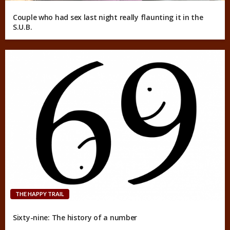
Couple who had sex last night really flaunting it in the
S.U.B.
THE HAPPY TRAIL
Sixty-nine: The history of a number