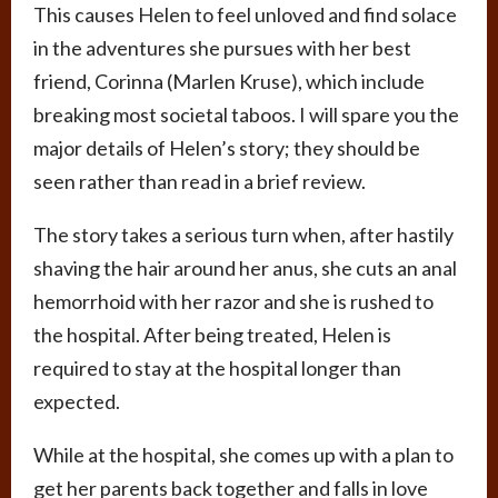
This causes Helen to feel unloved and find solace
in the adventures she pursues with her best
friend, Corinna (Marlen Kruse), which include
breaking most societal taboos. I will spare you the
major details of Helen’s story; they should be
seen rather than read in a brief review.
The story takes a serious turn when, after hastily
shaving the hair around her anus, she cuts an anal
hemorrhoid with her razor and she is rushed to
the hospital. After being treated, Helen is
required to stay at the hospital longer than
expected.
While at the hospital, she comes up with a plan to
get her parents back together and falls in love