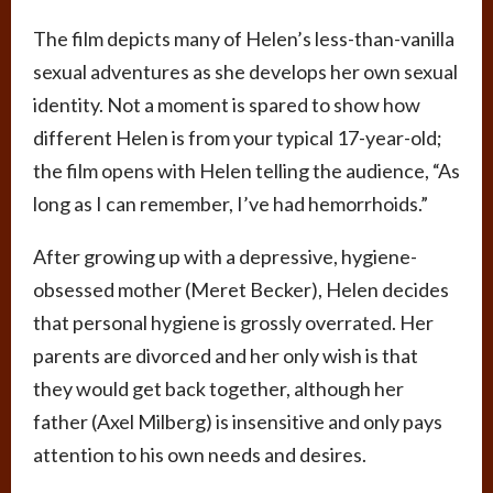
The film depicts many of Helen’s less-than-vanilla
sexual adventures as she develops her own sexual
identity. Not a moment is spared to show how
different Helen is from your typical 17-year-old;
the film opens with Helen telling the audience, “As
long as I can remember, I’ve had hemorrhoids.”
After growing up with a depressive, hygiene-
obsessed mother (Meret Becker), Helen decides
that personal hygiene is grossly overrated. Her
parents are divorced and her only wish is that
they would get back together, although her
father (Axel Milberg) is insensitive and only pays
attention to his own needs and desires.