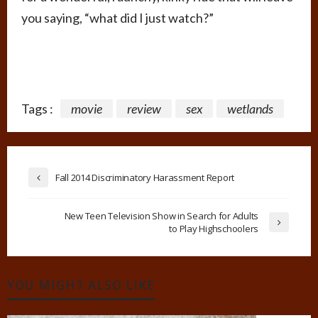
you saying, “what did I just watch?”
Tags :
movie
review
sex
wetlands
Fall 2014 Discriminatory Harassment Report
New Teen Television Show in Search for Adults
to Play Highschoolers
YOU MIGHT ALSO LIKE