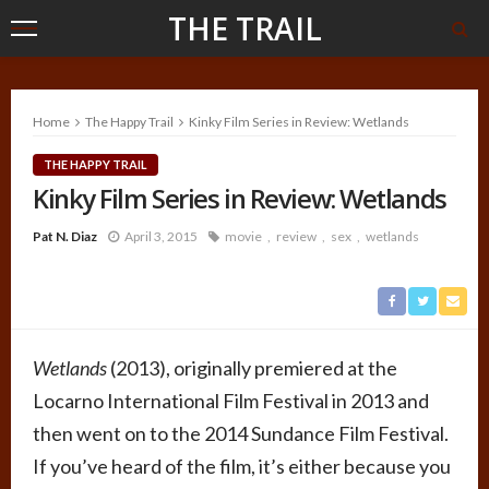
THE TRAIL
Home
The Happy Trail
Kinky Film Series in Review: Wetlands
THE HAPPY TRAIL
Kinky Film Series in Review: Wetlands
Pat N. Diaz
April 3, 2015
movie
review
sex
wetlands
Wetlands
(2013), originally premiered at the
Locarno International Film Festival in 2013 and
then went on to the 2014 Sundance Film Festival.
If you’ve heard of the film, it’s either because you