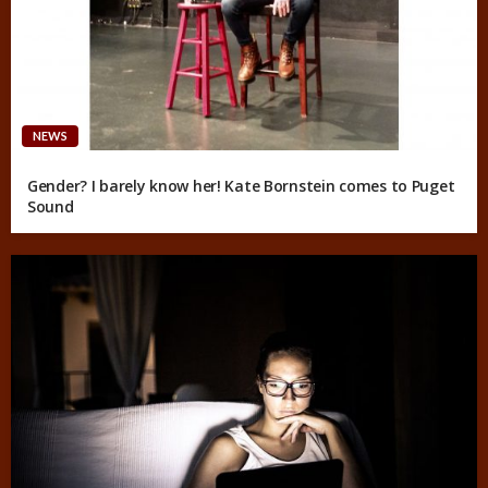
NEWS
Gender? I barely know her! Kate Bornstein comes to Puget
Sound