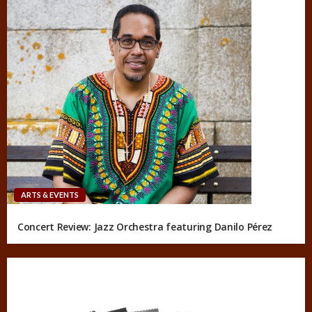
ARTS & EVENTS
Concert Review: Jazz Orchestra featuring Danilo Pérez