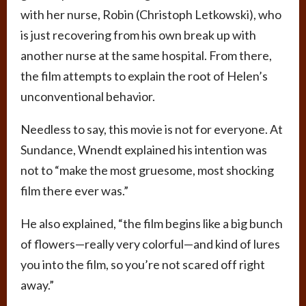
with her nurse, Robin (Christoph Letkowski), who
is just recovering from his own break up with
another nurse at the same hospital. From there,
the film attempts to explain the root of Helen’s
unconventional behavior.
Needless to say, this movie is not for everyone. At
Sundance, Wnendt explained his intention was
not to “make the most gruesome, most shocking
film there ever was.”
He also explained, “the film begins like a big bunch
of flowers­—really very colorful—and kind of lures
you into the film, so you’re not scared off right
away.”