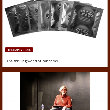
THE HAPPY TRAIL
The thrilling world of condoms