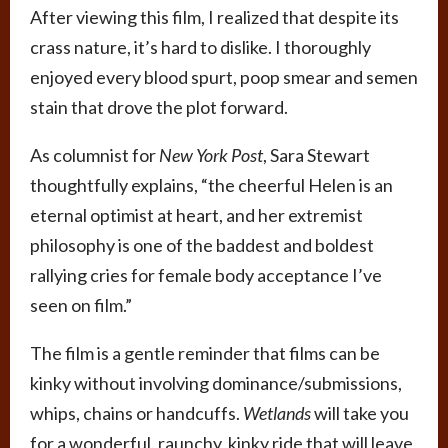
After viewing this film, I realized that despite its
crass nature, it’s hard to dislike. I thoroughly
enjoyed every blood spurt, poop smear and semen
stain that drove the plot forward.
As columnist for
New York Post
, Sara Stewart
thoughtfully explains, “the cheerful Helen is an
eternal optimist at heart, and her extremist
philosophy is one of the baddest and boldest
rallying cries for female body acceptance I’ve
seen on film.”
The film is a gentle reminder that films can be
kinky without involving dominance/submissions,
whips, chains or handcuffs.
Wetlands
will take you
for a wonderful, raunchy, kinky ride that will leave