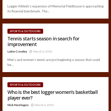
Logger Athletic’s expansion of Memorial Fieldhouse is approaching
its financial benchmark. The...
SPORTS & OUTDOORS
Tennis starts season in search for
improvement
Lukie Crowley
March 6, 2015
Men’s and women’s tennis are just beginning a season that could
be...
SPORTS & OUTDOORS
Who is the best logger women’s basketball
player ever?
Nick Nestingen
March 6, 2015