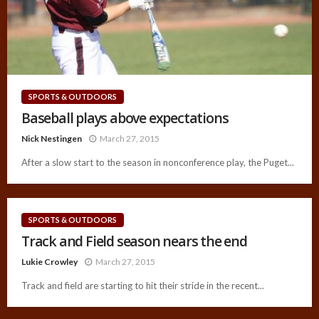
SPORTS & OUTDOORS
Baseball plays above expectations
Nick Nestingen
March 27, 2015
After a slow start to the season in nonconference play, the Puget...
SPORTS & OUTDOORS
Track and Field season nears the end
Lukie Crowley
March 27, 2015
Track and field are starting to hit their stride in the recent...