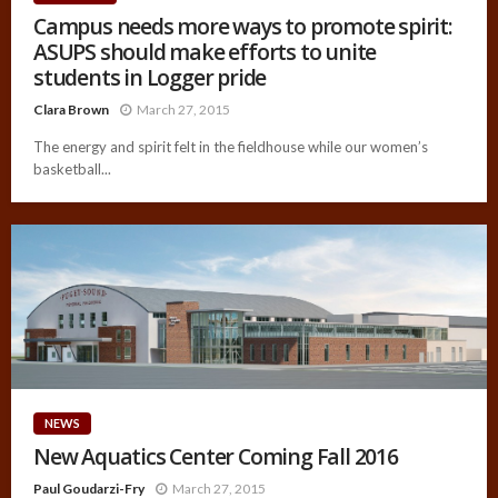
Campus needs more ways to promote spirit:
ASUPS should make efforts to unite
students in Logger pride
Clara Brown
March 27, 2015
The energy and spirit felt in the fieldhouse while our women’s
basketball...
NEWS
New Aquatics Center Coming Fall 2016
Paul Goudarzi-Fry
March 27, 2015