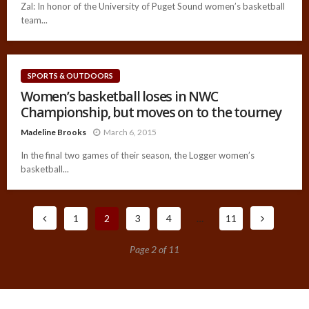
Zal: In honor of the University of Puget Sound women’s basketball
team...
SPORTS & OUTDOORS
Women’s basketball loses in NWC
Championship, but moves on to the tourney
Madeline Brooks
March 6, 2015
In the final two games of their season, the Logger women’s
basketball...
1
2
3
4
…
11
Page 2 of 11