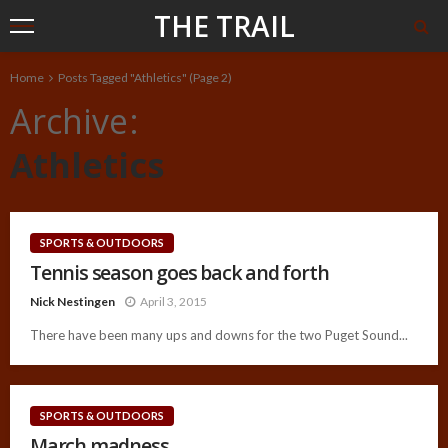
THE TRAIL
Home
Posts Tagged "Athletics"
(Page 2)
Archive
Athletics
SPORTS & OUTDOORS
Tennis season goes back and forth
Nick Nestingen
April 3, 2015
There have been many ups and downs for the two Puget Sound...
SPORTS & OUTDOORS
March madness