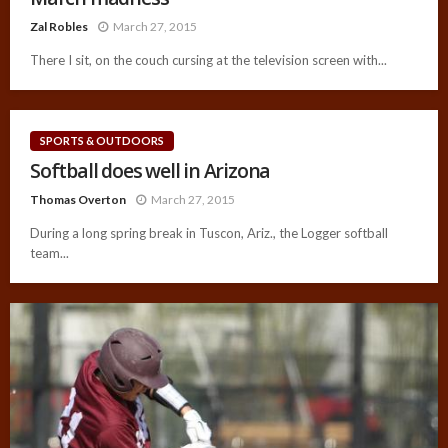
Zal Robles
March 27, 2015
There I sit, on the couch cursing at the television screen with...
SPORTS & OUTDOORS
Softball does well in Arizona
Thomas Overton
March 27, 2015
During a long spring break in Tuscon, Ariz., the Logger softball
team...