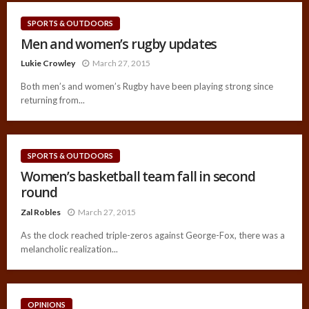
SPORTS & OUTDOORS
Men and women’s rugby updates
Lukie Crowley
March 27, 2015
Both men’s and women’s Rugby have been playing strong since
returning from...
SPORTS & OUTDOORS
Women’s basketball team fall in second
round
Zal Robles
March 27, 2015
As the clock reached triple-zeros against George-Fox, there was a
melancholic realization...
OPINIONS