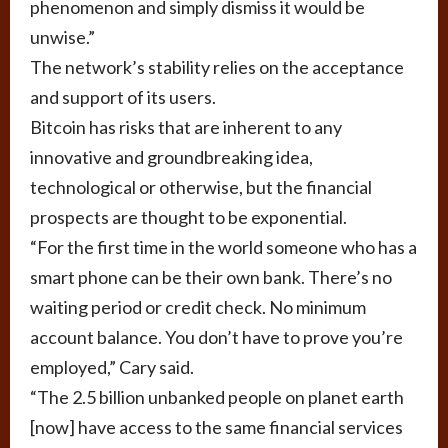
phenomenon and simply dismiss it would be
unwise.”
The network’s stability relies on the acceptance
and support of its users.
Bitcoin has risks that are inherent to any
innovative and groundbreaking idea,
technological or otherwise, but the financial
prospects are thought to be exponential.
“For the first time in the world someone who has a
smart phone can be their own bank. There’s no
waiting period or credit check. No minimum
account balance. You don’t have to prove you’re
employed,” Cary said.
“The 2.5 billion unbanked people on planet earth
[now] have access to the same financial services