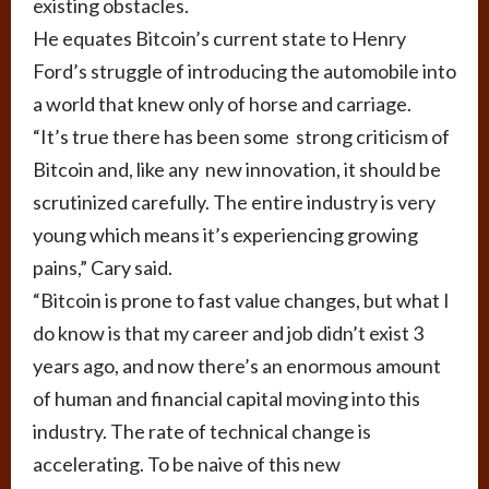
existing obstacles.
He equates Bitcoin’s current state to Henry
Ford’s struggle of introducing the automobile into
a world that knew only of horse and carriage.
“It’s true there has been some strong criticism of
Bitcoin and, like any new innovation, it should be
scrutinized carefully. The entire industry is very
young which means it’s experiencing growing
pains,” Cary said.
“Bitcoin is prone to fast value changes, but what I
do know is that my career and job didn’t exist 3
years ago, and now there’s an enormous amount
of human and financial capital moving into this
industry. The rate of technical change is
accelerating. To be naive of this new