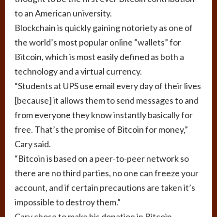
to an American university.
Blockchain is quickly gaining notoriety as one of
the world’s most popular online “wallets” for
Bitcoin, which is most easily defined as both a
technology and a virtual currency.
“Students at UPS use email every day of their lives
[because] it allows them to send messages to and
from everyone they know instantly basically for
free. That’s the promise of Bitcoin for money,”
Cary said.
“Bitcoin is based on a peer-to-peer network so
there are no third parties, no one can freeze your
account, and if certain precautions are taken it’s
impossible to destroy them.”
Cary chose to make his donation in Bitcoin