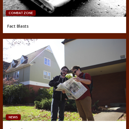
COMBAT ZONE
Fact Blasts
NEWS