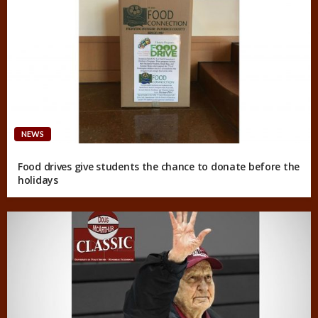
NEWS
Food drives give students the chance to donate before the
holidays