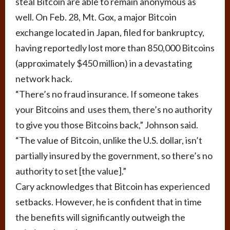
steal Bitcoin are able to remain anonymous as
well. On Feb. 28, Mt. Gox, a major Bitcoin
exchange located in Japan, filed for bankruptcy,
having reportedly lost more than 850,000 Bitcoins
(approximately $450 million) in a devastating
network hack.
“There’s no fraud insurance. If someone takes
your Bitcoins and uses them, there’s no authority
to give you those Bitcoins back,” Johnson said.
“The value of Bitcoin, unlike the U.S. dollar, isn’t
partially insured by the government, so there’s no
authority to set [the value].”
Cary acknowledges that Bitcoin has experienced
setbacks. However, he is confident that in time
the benefits will significantly outweigh the