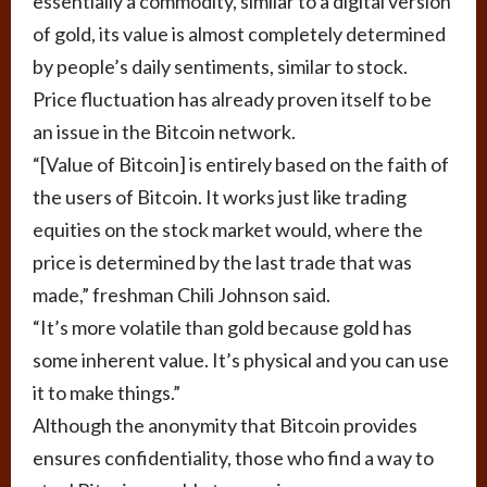
essentially a commodity, similar to a digital version
of gold, its value is almost completely determined
by people’s daily sentiments, similar to stock.
Price fluctuation has already proven itself to be
an issue in the Bitcoin network.
“[Value of Bitcoin] is entirely based on the faith of
the users of Bitcoin. It works just like trading
equities on the stock market would, where the
price is determined by the last trade that was
made,” freshman Chili Johnson said.
“It’s more volatile than gold because gold has
some inherent value. It’s physical and you can use
it to make things.”
Although the anonymity that Bitcoin provides
ensures confidentiality, those who find a way to