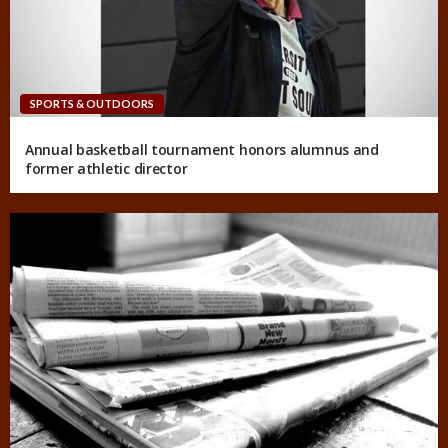
SPORTS & OUTDOORS
Annual basketball tournament honors alumnus and
former athletic director