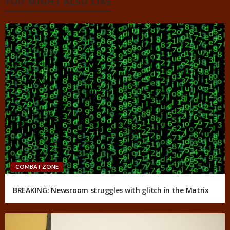
YOU MIGHT ALSO LIKE
COMBAT ZONE
BREAKING: Newsroom struggles with glitch in the Matrix