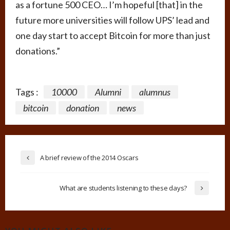
as a fortune 500 CEO… I’m hopeful [that] in the
future more universities will follow UPS’ lead and
one day start to accept Bitcoin for more than just
donations.”
Tags :
10000
Alumni
alumnus
bitcoin
donation
news
A brief review of the 2014 Oscars
What are students listening to these days?