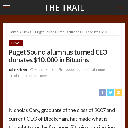
THE TRAIL
Home
News
Puget Sound alumnus turned CEO donates $10, 000 in Bitcoins
NEWS
Puget Sound alumnus turned CEO
donates $10, 000 in Bitcoins
Jake Kritzer
March 7, 2014
10000
Alumni
alumnus
bitcoin
donation
news
Nicholas Cary, graduate of the class of 2007 and
current CEO of Blockchain, has made what is
thought to be the first ever Bitcoin contribution