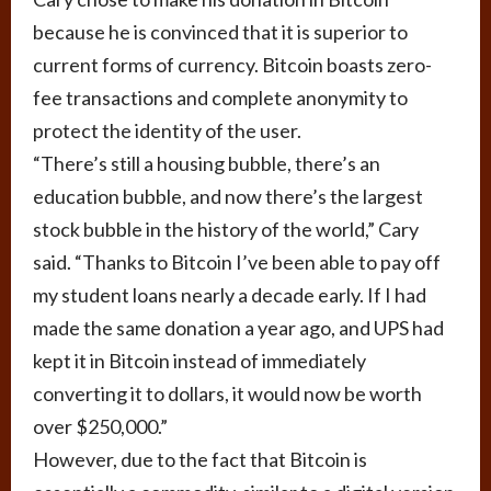
because he is convinced that it is superior to
current forms of currency. Bitcoin boasts zero-
fee transactions and complete anonymity to
protect the identity of the user.
“There’s still a housing bubble, there’s an
education bubble, and now there’s the largest
stock bubble in the history of the world,” Cary
said. “Thanks to Bitcoin I’ve been able to pay off
my student loans nearly a decade early. If I had
made the same donation a year ago, and UPS had
kept it in Bitcoin instead of immediately
converting it to dollars, it would now be worth
over $250,000.”
However, due to the fact that Bitcoin is