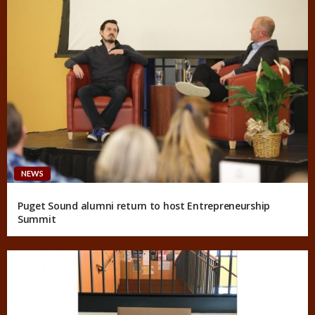
NEWS
Puget Sound alumni return to host Entrepreneurship
Summit