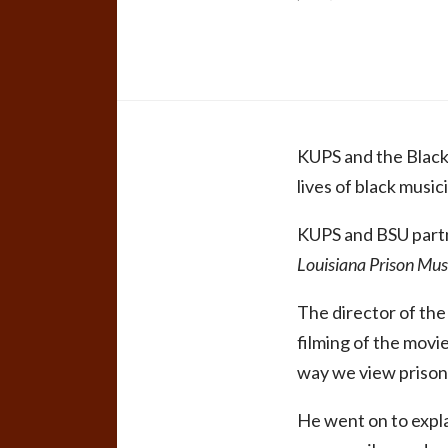
KUPS and the Black 
lives of black music
KUPS and BSU partn
Louisiana Prison Mus
The director of the
filming of the movi
way we view prisone
He went on to expla