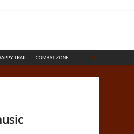
HAPPY TRAIL
COMBAT ZONE
music