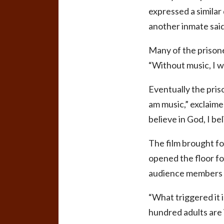
expressed a similar d
another inmate said
Many of the prisone
“Without music, I w
Eventually the pris
am music,” exclaimed
believe in God, I be
The film brought fo
opened the floor fo
audience members a
“What triggered it 
hundred adults are i