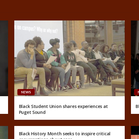
NEWS
Black Student Union shares experiences at
B
Puget Sound
Black History Month seeks to inspire critical