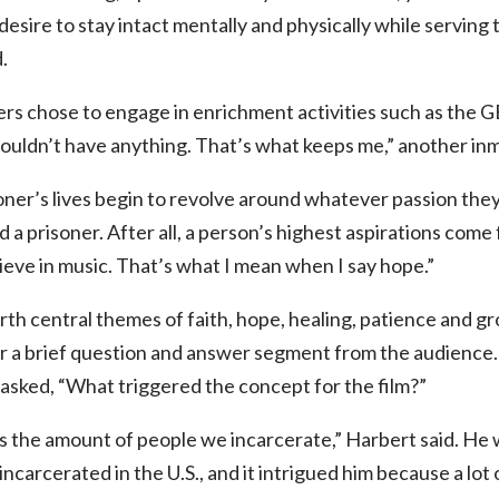
esire to stay intact mentally and physically while serving tim
.
rs chose to engage in enrichment activities such as the 
ouldn’t have anything. That’s what keeps me,” another inm
oner’s lives begin to revolve around whatever passion they s
 a prisoner. After all, a person’s highest aspirations come 
lieve in music. That’s what I mean when I say hope.”
rth central themes of faith, hope, healing, patience and g
r a brief question and answer segment from the audience.
sked, “What triggered the concept for the film?”
is the amount of people we incarcerate,” Harbert said. He
ncarcerated in the U.S., and it intrigued him because a lot