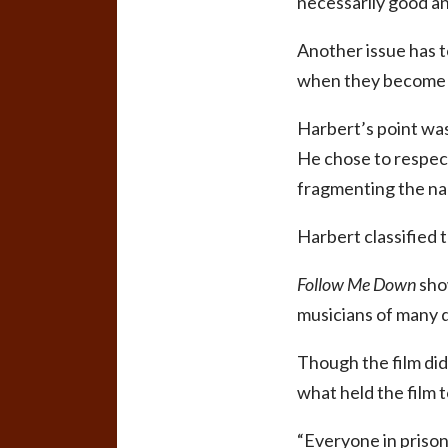
necessarily good an
Another issue has t
when they become
Harbert’s point was
He chose to respect
fragmenting the nar
Harbert classified t
Follow Me Down
show
musicians of many 
Though the film did
what held the film 
“Everyone in prison 