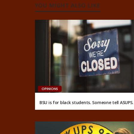
YOU MIGHT ALSO LIKE
OPINIONS
BSU is for black students. Someone tell ASUPS.