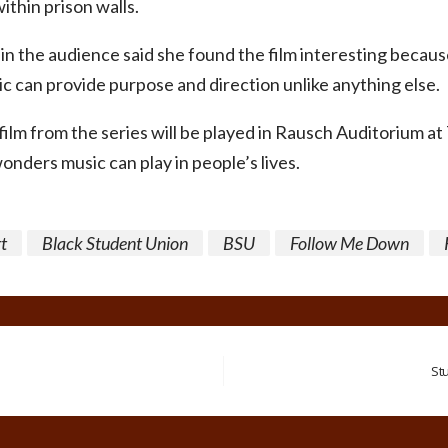
thin prison walls.
in the audience said she found the film interesting becaus
c can provide purpose and direction unlike anything else.
 film from the series will be played in Rausch Auditorium a
onders music can play in people’s lives.
t
Black Student Union
BSU
Follow Me Down
St