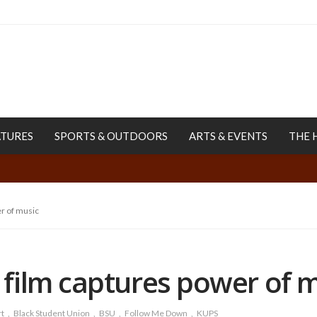
ATURES
SPORTS & OUTDOORS
ARTS & EVENTS
THE 
r of music
film captures power of 
t
Black Student Union
BSU
Follow Me Down
KUPS