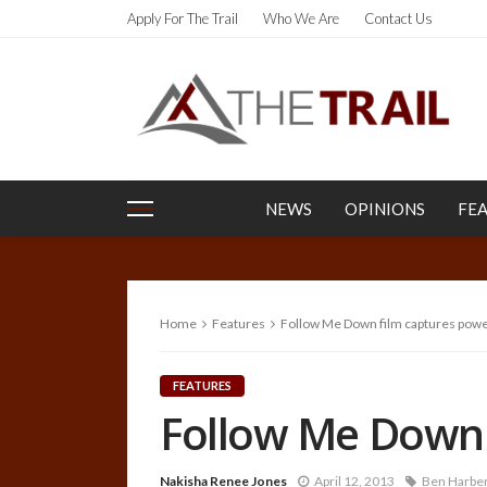
Apply For The Trail
Who We Are
Contact Us
NEWS
OPINIONS
FE
Home
Features
Follow Me Down film captures powe
FEATURES
Follow Me Down 
Nakisha Renee Jones
April 12, 2013
Ben Harber