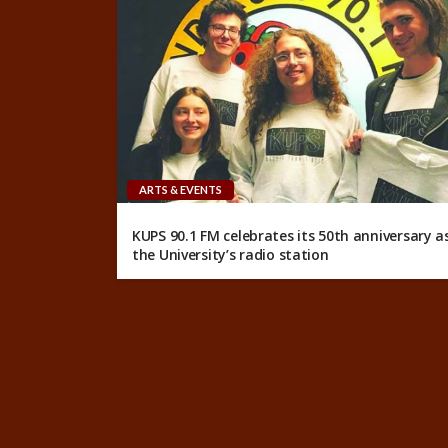
ARTS & EVENTS
KUPS 90.1 FM celebrates its 50th anniversary a
the University’s radio station