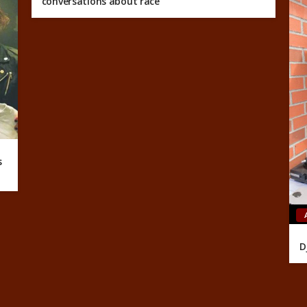
conversations about race
s
D