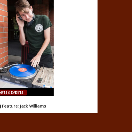
ARTS & EVENTS
J Feature: Jack Williams