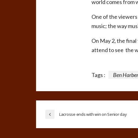
world comes from wi
One of the viewers 
music; the way musi
On May 2, the final
attend to see the w
Tags :
Ben Harber
Lacrosse ends with win on Senior day