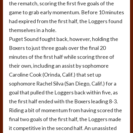
the rematch, scoring the first five goals of the
game to grab early momentum. Before 10 minutes
had expired from the first half, the Loggers found
themselves in a hole.
Puget Sound fought back, however, holding the
Boxers to just three goals over the final 20
minutes of the first half while scoring three of
their own, including an assist by sophomore
Caroline Cook (Orinda, Calif.) that set up
sophomore Rachel Silva (San Diego, Calif.) for a
goal that pulled the Loggers back within five, as
the first half ended with the Boxers leading 8-3.
Riding a bit of momentum from having scored the
final two goals of the first half, the Loggers made
it competitive in the second half. An unassisted