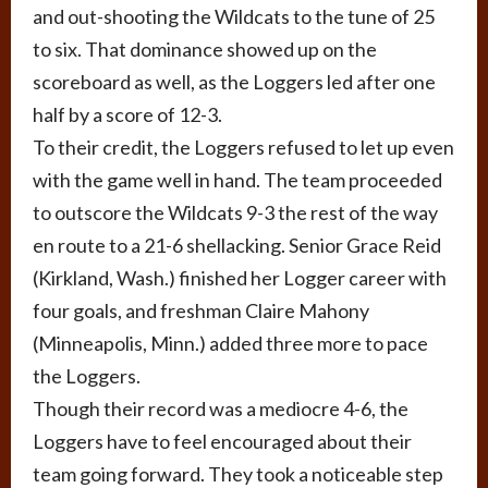
and out-shooting the Wildcats to the tune of 25
to six. That dominance showed up on the
scoreboard as well, as the Loggers led after one
half by a score of 12-3.
To their credit, the Loggers refused to let up even
with the game well in hand. The team proceeded
to outscore the Wildcats 9-3 the rest of the way
en route to a 21-6 shellacking. Senior Grace Reid
(Kirkland, Wash.) finished her Logger career with
four goals, and freshman Claire Mahony
(Minneapolis, Minn.) added three more to pace
the Loggers.
Though their record was a mediocre 4-6, the
Loggers have to feel encouraged about their
team going forward. They took a noticeable step