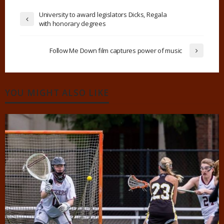
University to award legislators Dicks, Regala
with honorary degrees
Follow Me Down film captures power of music
YOU MIGHT ALSO LIKE