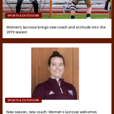
SPORTS & OUTDOORS
Women’s lacrosse brings new coach and attitude into the
2019 season
SPORTS & OUTDOORS
New season, new coach: Women’s lacrosse welcomes