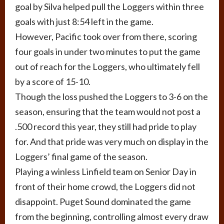
goal by Silva helped pull the Loggers within three
goals with just 8:54 left in the game.
However, Pacific took over from there, scoring
four goals in under two minutes to put the game
out of reach for the Loggers, who ultimately fell
by a score of 15-10.
Though the loss pushed the Loggers to 3-6 on the
season, ensuring that the team would not post a
.500 record this year, they still had pride to play
for. And that pride was very much on display in the
Loggers’ final game of the season.
Playing a winless Linfield team on Senior Day in
front of their home crowd, the Loggers did not
disappoint. Puget Sound dominated the game
from the beginning, controlling almost every draw