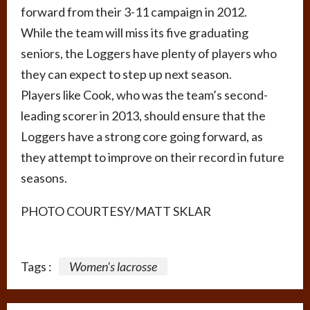
forward from their 3-11 campaign in 2012.
While the team will miss its five graduating
seniors, the Loggers have plenty of players who
they can expect to step up next season.
Players like Cook, who was the team’s second-
leading scorer in 2013, should ensure that the
Loggers have a strong core going forward, as
they attempt to improve on their record in future
seasons.
PHOTO COURTESY/MATT SKLAR
Tags :
Women's lacrosse