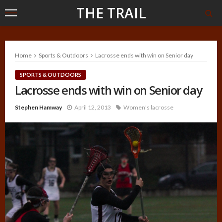
THE TRAIL
Home
Sports & Outdoors
Lacrosse ends with win on Senior day
SPORTS & OUTDOORS
Lacrosse ends with win on Senior day
Stephen Hamway
April 12, 2013
Women's lacrosse