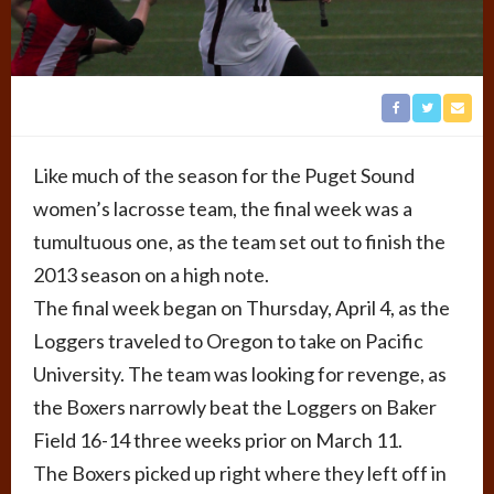
Like much of the season for the Puget Sound
women’s lacrosse team, the final week was a
tumultuous one, as the team set out to finish the
2013 season on a high note.
The final week began on Thursday, April 4, as the
Loggers traveled to Oregon to take on Pacific
University. The team was looking for revenge, as
the Boxers narrowly beat the Loggers on Baker
Field 16-14 three weeks prior on March 11.
The Boxers picked up right where they left off in