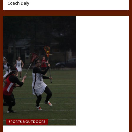
Coach Daly
SPORTS & OUTDOORS