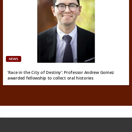
NEWS
‘Race in the City of Destiny’: Professor Andrew Gomez
awarded fellowship to collect oral histories