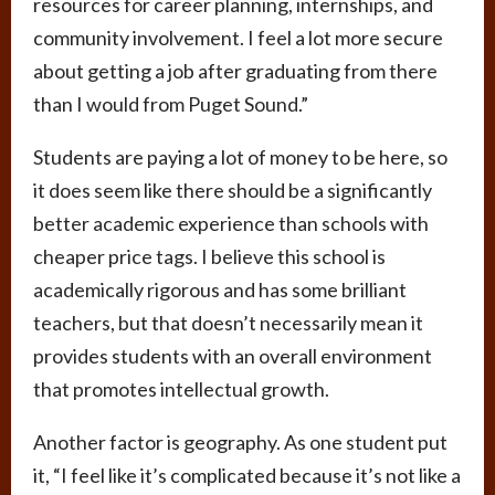
resources for career planning, internships, and
community involvement. I feel a lot more secure
about getting a job after graduating from there
than I would from Puget Sound.”
Students are paying a lot of money to be here, so
it does seem like there should be a significantly
better academic experience than schools with
cheaper price tags. I believe this school is
academically rigorous and has some brilliant
teachers, but that doesn’t necessarily mean it
provides students with an overall environment
that promotes intellectual growth.
Another factor is geography. As one student put
it, “I feel like it’s complicated because it’s not like a