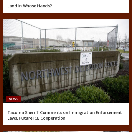
Land In Whose Hands?
NEWS
Tacoma Sheriff Comments on Immigration Enforcement
Laws, Future ICE Cooperation