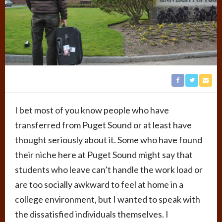
I bet most of you know people who have
transferred from Puget Sound or at least have
thought seriously about it. Some who have found
their niche here at Puget Sound might say that
students who leave can’t handle the work load or
are too socially awkward to feel at home in a
college environment, but I wanted to speak with
the dissatisfied individuals themselves. I