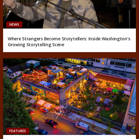
NEWS
Where Strangers Become Storytellers: Inside Washington’s
Growing Storytelling Scene
FEATURES