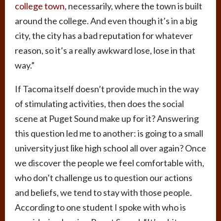
college town
, necessarily, where the town is built
around the college. And even though it’s in a big
city, the city has a bad reputation for whatever
reason, so it’s a really awkward lose, lose in that
way.”
If Tacoma itself doesn’t provide much in the way
of stimulating activities, then does the social
scene at Puget Sound make up for it? Answering
this question led me to another: is going to a small
university just like high school all over again? Once
we discover the people we feel comfortable with,
who don’t challenge us to question our actions
and beliefs, we tend to stay with those people.
According to one student I spoke with who is