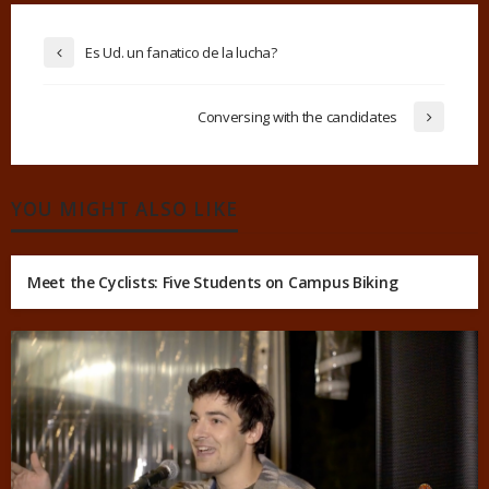
Es Ud. un fanatico de la lucha?
Conversing with the candidates
YOU MIGHT ALSO LIKE
Meet the Cyclists: Five Students on Campus Biking