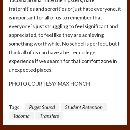
Tacoma aroma, hate the hipsters, hate
fraternities and sororities or just hate everyone, it
is important for all of us to remember that
everyone is just struggling to feel significant and
appreciated, to feel like they are achieving
something worthwhile. No school is perfect, but I
think all of us can have a better college
experience if we search for that comfort zone in
unexpected places.
PHOTO COURTESY/ MAX HONCH
Tags :
Puget Sound
Student Retention
Tacoma
Transfers