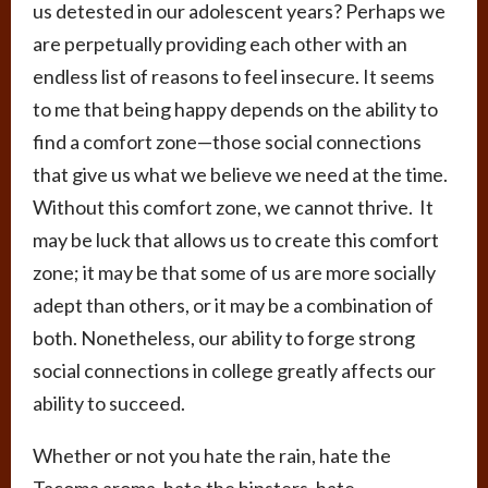
us detested in our adolescent years? Perhaps we
are perpetually providing each other with an
endless list of reasons to feel insecure. It seems
to me that being happy depends on the ability to
find a comfort zone—those social connections
that give us what we believe we need at the time.
Without this comfort zone, we cannot thrive. It
may be luck that allows us to create this comfort
zone; it may be that some of us are more socially
adept than others, or it may be a combination of
both. Nonetheless, our ability to forge strong
social connections in college greatly affects our
ability to succeed.
Whether or not you hate the rain, hate the