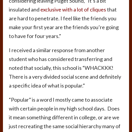
considering leaving Puget Sound, “It’s a bit
insulated and
exclusive with a lot of cliques
that
are hard to penetrate. I feel like the friends you
make your first year are the friends you’re going
to have for four years.”
I received a similar response from another
student who has considered transferring and
noted that socially, this school is “WHACKKK!
There is a very divided social scene and definitely
a specific idea of what is popular.”
“Popular” is a word I mostly came to associate
with certain people in my high school days. Does
it mean something different in college, or are we
just recreating the same social hierarchy many of