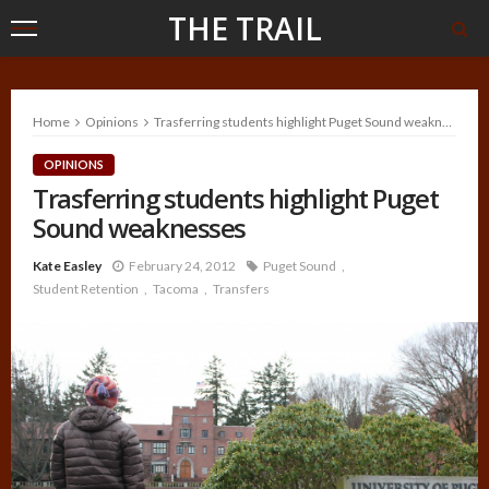
THE TRAIL
Home
Opinions
Trasferring students highlight Puget Sound weaknesses
OPINIONS
Trasferring students highlight Puget
Sound weaknesses
Kate Easley
February 24, 2012
Puget Sound
Student Retention
Tacoma
Transfers