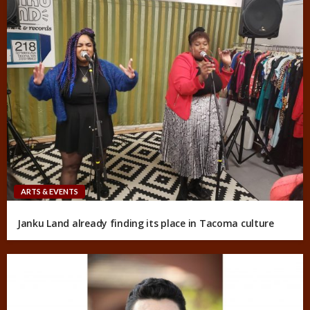
ARTS & EVENTS
Janku Land already finding its place in Tacoma culture