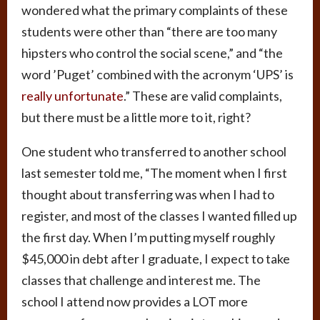
wondered what the primary complaints of these
students were other than “there are too many
hipsters who control the social scene,” and “the
word ’Puget’ combined with the acronym ‘UPS’ is
really unfortunate
.” These are valid complaints,
but there must be a little more to it, right?
One student who transferred to another school
last semester told me, “The moment when I first
thought about transferring was when I had to
register, and most of the classes I wanted filled up
the first day. When I’m putting myself roughly
$45,000 in debt after I graduate, I expect to take
classes that challenge and interest me. The
school I attend now provides a LOT more