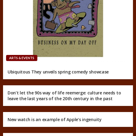
ARTS & EVENTS
Ubiquitous They unveils spring comedy showcase
Don’t let the 90s way of life reemerge: culture needs to
leave the last years of the 20th century in the past
New watch is an example of Apple’s ingenuity