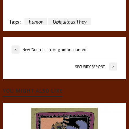
Tags :
humor
Ubiquitous They
New ‘Orient’ation program announced
SECURITY REPORT
YOU MIGHT ALSO LIKE