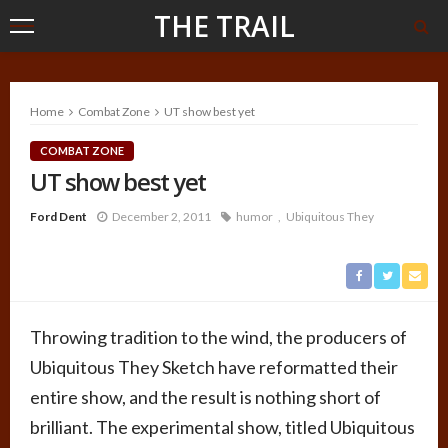
THE TRAIL
Home
Combat Zone
UT show best yet
COMBAT ZONE
UT show best yet
Ford Dent
December 2, 2011
humor
Ubiquitous They
Throwing tradition to the wind, the producers of
Ubiquitous They Sketch have reformatted their
entire show, and the result is nothing short of
brilliant. The experimental show, titled Ubiquitous