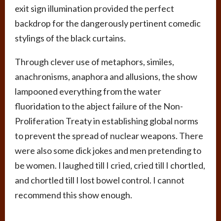
exit sign illumination provided the perfect
backdrop for the dangerously pertinent comedic
stylings of the black curtains.
Through clever use of metaphors, similes,
anachronisms, anaphora and allusions, the show
lampooned everything from the water
fluoridation to the abject failure of the Non-
Proliferation Treaty in establishing global norms
to prevent the spread of nuclear weapons. There
were also some dick jokes and men pretending to
be women. I laughed till I cried, cried till I chortled,
and chortled till I lost bowel control. I cannot
recommend this show enough.