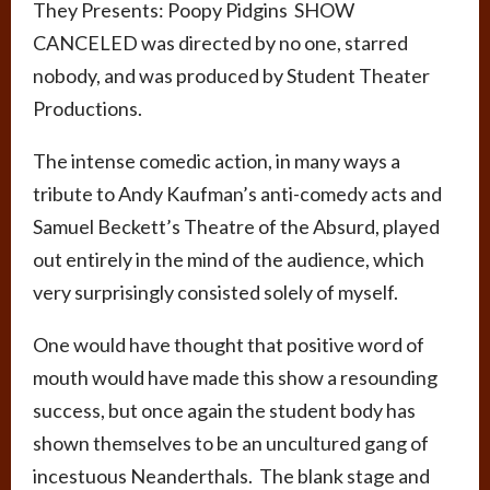
They Presents: Poopy Pidgins SHOW
CANCELED was directed by no one, starred
nobody, and was produced by Student Theater
Productions.
The intense comedic action, in many ways a
tribute to Andy Kaufman’s anti-comedy acts and
Samuel Beckett’s Theatre of the Absurd, played
out entirely in the mind of the audience, which
very surprisingly consisted solely of myself.
One would have thought that positive word of
mouth would have made this show a resounding
success, but once again the student body has
shown themselves to be an uncultured gang of
incestuous Neanderthals. The blank stage and