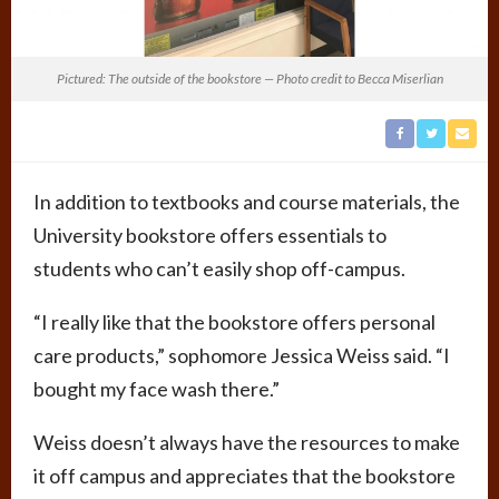
Pictured: The outside of the bookstore — Photo credit to Becca Miserlian
In addition to textbooks and course materials, the
University bookstore offers essentials to
students who can’t easily shop off-campus.
“I really like that the bookstore offers personal
care products,” sophomore Jessica Weiss said. “I
bought my face wash there.”
Weiss doesn’t always have the resources to make
it off campus and appreciates that the bookstore