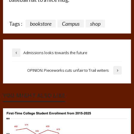
Tags :
bookstore
Campus
shop
Admissions looks towards the future
OPINION: Pieceworks cuts unfair to Trail writers
YOU MIGHT ALSO LIKE