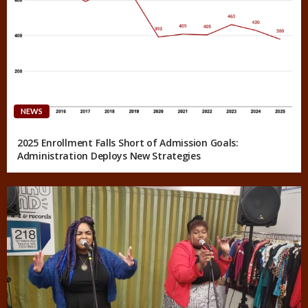
NEWS
2025 Enrollment Falls Short of Admission Goals:
Administration Deploys New Strategies