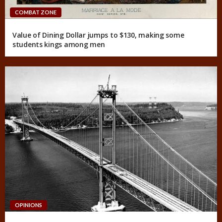
COMBAT ZONE
Value of Dining Dollar jumps to $130, making some
students kings among men
OPINIONS