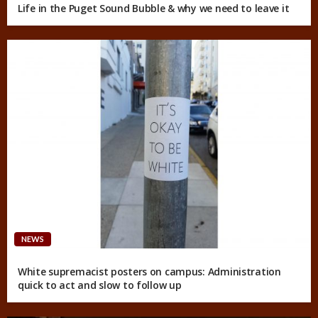
Life in the Puget Sound Bubble & why we need to leave it
NEWS
White supremacist posters on campus: Administration
quick to act and slow to follow up