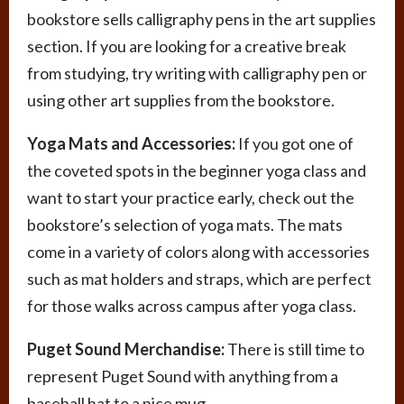
bookstore sells calligraphy pens in the art supplies
section. If you are looking for a creative break
from studying, try writing with calligraphy pen or
using other art supplies from the bookstore.
Yoga Mats and Accessories:
If you got one of
the coveted spots in the beginner yoga class and
want to start your practice early, check out the
bookstore’s selection of yoga mats. The mats
come in a variety of colors along with accessories
such as mat holders and straps, which are perfect
for those walks across campus after yoga class.
Puget Sound Merchandise:
There is still time to
represent Puget Sound with anything from a
baseball hat to a nice mug.