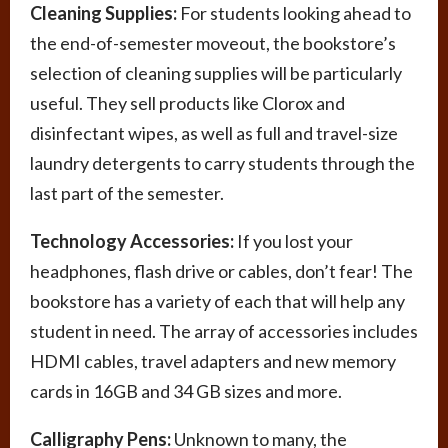
Cleaning Supplies:
For students looking ahead to
the end-of-semester moveout, the bookstore’s
selection of cleaning supplies will be particularly
useful. They sell products like Clorox and
disinfectant wipes, as well as full and travel-size
laundry detergents to carry students through the
last part of the semester.
Technology Accessories:
If you lost your
headphones, flash drive or cables, don’t fear! The
bookstore has a variety of each that will help any
student in need. The array of accessories includes
HDMI cables, travel adapters and new memory
cards in 16GB and 34 GB sizes and more.
Calligraphy Pens:
Unknown to many, the