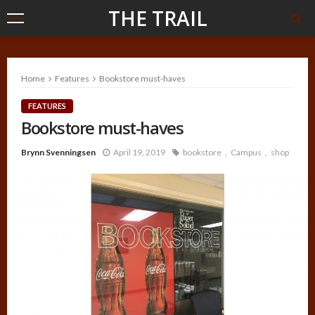
THE TRAIL
Home
Features
Bookstore must-haves
FEATURES
Bookstore must-haves
Brynn Svenningsen
April 19, 2019
bookstore
Campus
shop