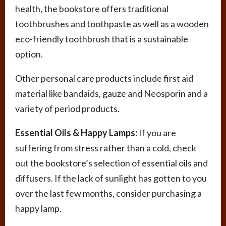
health, the bookstore offers traditional
toothbrushes and toothpaste as well as a wooden
eco-friendly toothbrush that is a sustainable
option.
Other personal care products include first aid
material like bandaids, gauze and Neosporin and a
variety of period products.
Essential Oils & Happy Lamps:
If you are
suffering from stress rather than a cold, check
out the bookstore’s selection of essential oils and
diffusers. If the lack of sunlight has gotten to you
over the last few months, consider purchasing a
happy lamp.