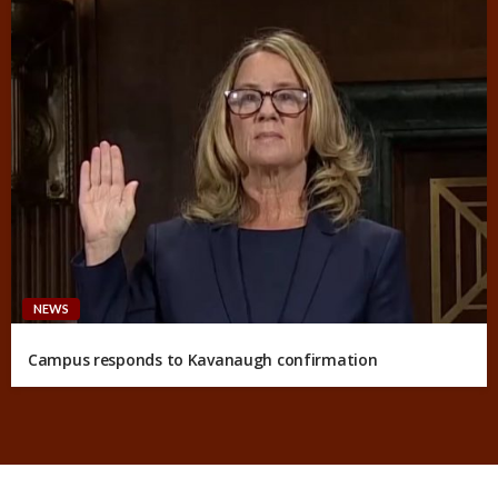
NEWS
Campus responds to Kavanaugh confirmation