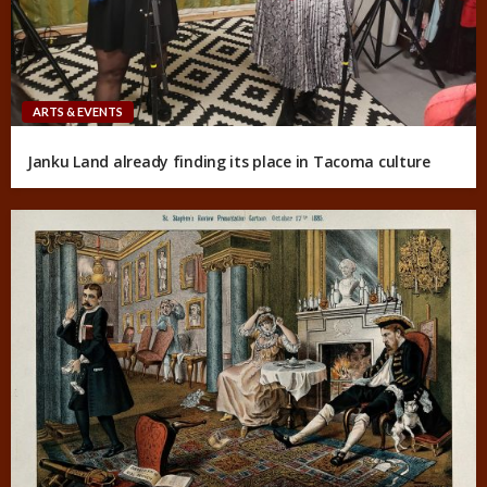
ARTS & EVENTS
Janku Land already finding its place in Tacoma culture