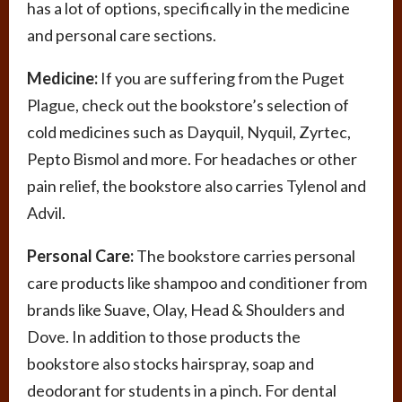
has a lot of options, specifically in the medicine
and personal care sections.
Medicine:
If you are suffering from the Puget
Plague, check out the bookstore’s selection of
cold medicines such as Dayquil, Nyquil, Zyrtec,
Pepto Bismol and more. For headaches or other
pain relief, the bookstore also carries Tylenol and
Advil.
Personal Care:
The bookstore carries personal
care products like shampoo and conditioner from
brands like Suave, Olay, Head & Shoulders and
Dove. In addition to those products the
bookstore also stocks hairspray, soap and
deodorant for students in a pinch. For dental