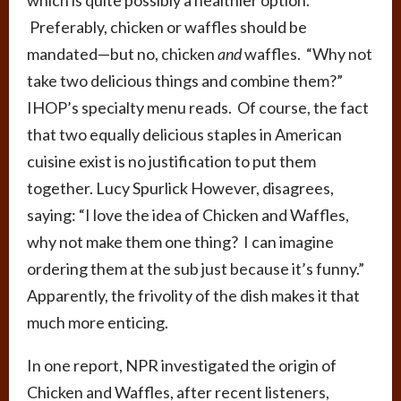
Preferably, chicken or waffles should be
mandated—but no, chicken
and
waffles. “Why not
take two delicious things and combine them?”
IHOP’s specialty menu reads. Of course, the fact
that two equally delicious staples in American
cuisine exist is no justification to put them
together. Lucy Spurlick However, disagrees,
saying: “I love the idea of Chicken and Waffles,
why not make them one thing? I can imagine
ordering them at the sub just because it’s funny.”
Apparently, the frivolity of the dish makes it that
much more enticing.
In one report, NPR investigated the origin of
Chicken and Waffles, after recent listeners,