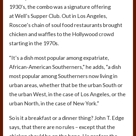
1930’s, the combo was a signature offering
at Well’s Supper Club. Out in Los Angeles,
Roscoe’s chain of soul food restaurants brought
chicken and waffles to the Hollywood crowd
starting in the 1970s.
“It’s a dish most popular among expatriate,
African-American Southerners,” he adds, “a dish
most popular among Southerners now living in
urban areas, whether that be the urban South or
the urban West, in the case of Los Angeles, or the
urban North, in the case of New York.”
So is it a breakfast or a dinner thing? John T. Edge
says,
that there are no rules – except that the
chicken should be on the bone. He prefers the