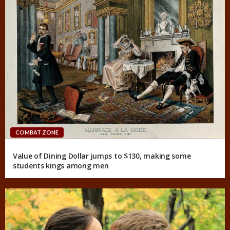
COMBAT ZONE
Value of Dining Dollar jumps to $130, making some
students kings among men