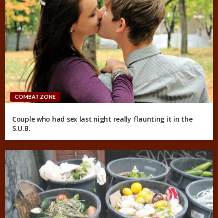
COMBAT ZONE
Couple who had sex last night really flaunting it in the
S.U.B.