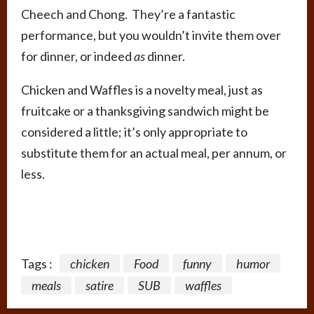
Cheech and Chong. They’re a fantastic
performance, but you wouldn’t invite them over
for dinner, or indeed
as
dinner.
Chicken and Waffles is a novelty meal, just as
fruitcake or a thanksgiving sandwich might be
considered a little; it’s only appropriate to
substitute them for an actual meal, per annum, or
less.
Tags :
chicken
Food
funny
humor
meals
satire
SUB
waffles