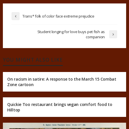
Trans* folk of color face extreme prejudice
Student longing for love buys pet fish as
companion
YOU MIGHT ALSO LIKE
On racism in satire: A response to the March 15 Combat
Zone cartoon
Quickie Too restaurant brings vegan comfort food to
Hilltop