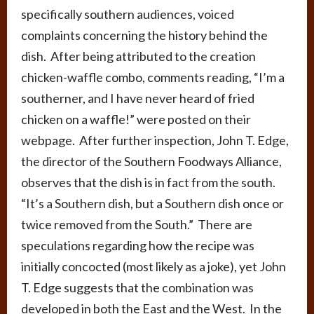
specifically southern audiences, voiced
complaints concerning the history behind the
dish. After being attributed to the creation
chicken-waffle combo, comments reading, “I’m a
southerner, and I have never heard of fried
chicken on a waffle!” were posted on their
webpage. After further inspection, John T. Edge,
the director of the Southern Foodways Alliance,
observes that the dish is in fact from the south.
“It’s a Southern dish, but a Southern dish once or
twice removed from the South.” There are
speculations regarding how the recipe was
initially concocted (most likely as a joke), yet John
T. Edge suggests that the combination was
developed in both the East and the West. In the