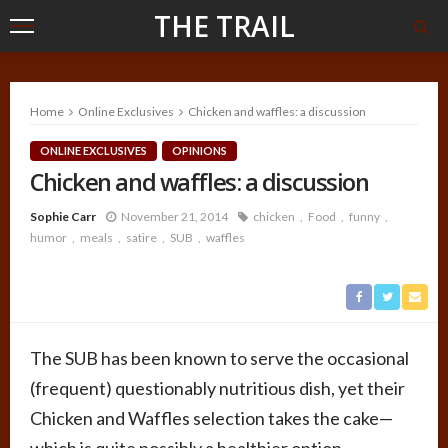
THE TRAIL
Home
Online Exclusives
Chicken and waffles: a discussion
ONLINE EXCLUSIVES
OPINIONS
Chicken and waffles: a discussion
Sophie Carr
November 21, 2014
chicken
Food
funny
humor
meals
satire
SUB
waffles
The SUB has been known to serve the occasional
(frequent) questionably nutritious dish, yet their
Chicken and Waffles selection takes the cake—
which is quite possibly a healthier option.