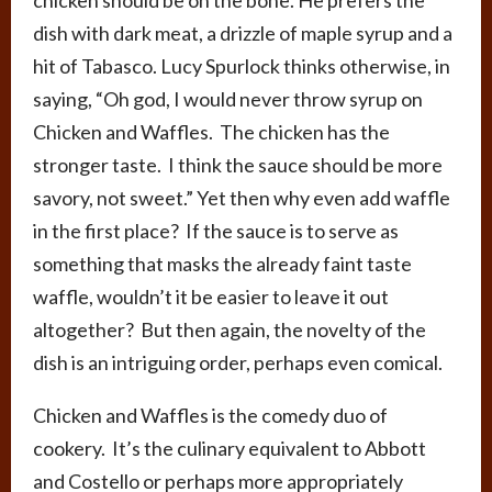
dish with dark meat, a drizzle of maple syrup and a
hit of Tabasco. Lucy Spurlock thinks otherwise, in
saying,
“Oh god, I would never throw syrup on
Chicken and Waffles. The chicken has the
stronger taste. I think the sauce should be more
savory, not sweet.” Yet then why even add waffle
in the first place? If the sauce is to serve as
something that masks the already faint taste
waffle, wouldn’t it be easier to leave it out
altogether? But then again, the novelty of the
dish is an intriguing order, perhaps even comical.
Chicken and Waffles is the comedy duo of
cookery. It’s the culinary equivalent to Abbott
and Costello or perhaps more appropriately