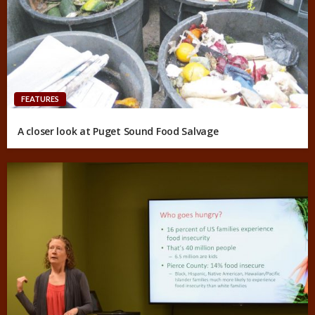
FEATURES
A closer look at Puget Sound Food Salvage