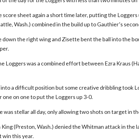
al of the day for the Loggers with less than two minutes on 
 score sheet again a short time later, putting the Loggers 
attle, Wash.) combined in the build up to Gauthier’s second
 down the right wing and Zisette bent the ball into the b
per.
 the Loggers was a combined effort between Ezra Kraus (
into a difficult position but some creative dribbling took 
 one on one to put the Loggers up 3-0.
was stellar all day, only allowing two shots on target in t
King (Preston, Wash.) denied the Whitman attack in the l
 win this year.