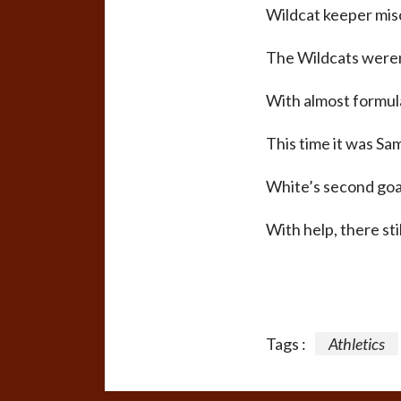
Wildcat keeper misc
The Wildcats weren’
With almost formula
This time it was Sam
White’s second goa
With help, there sti
Tags :
Athletics