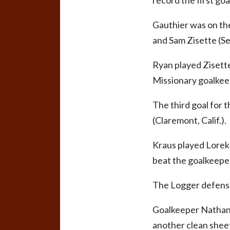
record the first go
Gauthier was on the
and Sam Zisette (Se
Ryan played Zisette
Missionary goalkee
The third goal for
(Claremont, Calif.).
Kraus played Lorek 
beat the goalkeeper
The Logger defense 
Goalkeeper Nathan 
another clean sheet