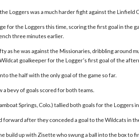
he Loggers was a much harder fight against the Linfield C
e for the Loggers this time, scoring the first goal in the 
nch three minutes earlier.
fty as he was against the Missionaries, dribbling around 
 Wildcat goalkeeper for the Logger’s first goal of the afte
to the half with the only goal of the game so far.
 a bevy of goals scored for both teams.
boat Springs, Colo.) tallied both goals for the Loggers in
forward after they conceded a goal to the Wildcats in th
e build up with Zisette who swung a ball into the box to