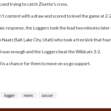
ued trying to catch Zisette’s cross.
t content with a draw and scored to level the game at 2-2
ic response, the Loggers took the lead two minutes later
 Naatz (Salt Lake City, Utah) who took a free kick that fou
l was enough and the Loggers beat the Wildcats 3-2.
ll is a chance for them to move on so go support.
logger
mens
soccer