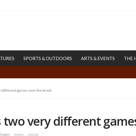
ATURES
SPORTS & OUTDOORS
ARTS & EVENTS
THE 
 different games over the break
 two very different game
logger
mens
soccer