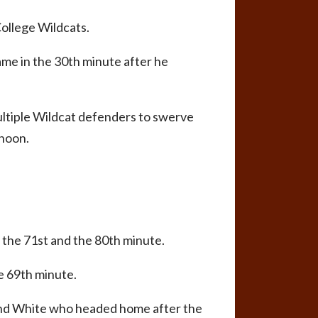
ollege Wildcats.
game in the 30th minute after he
multiple Wildcat defenders to swerve
rnoon.
 the 71st and the 80th minute.
e 69th minute.
 find White who headed home after the