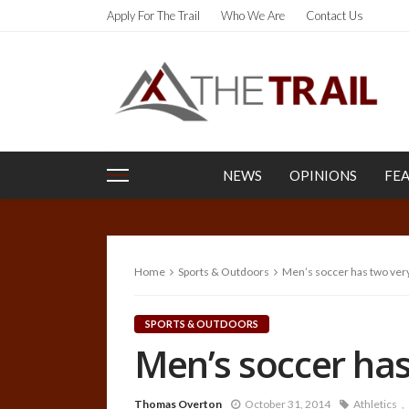
Apply For The Trail
Who We Are
Contact Us
NEWS
OPINIONS
FE
Home
Sports & Outdoors
Men’s soccer has two very
SPORTS & OUTDOORS
Men’s soccer has
Thomas Overton
October 31, 2014
Athletics