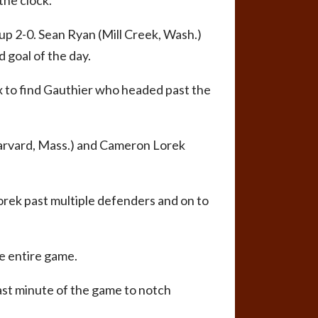
the clock.
up 2-0. Sean Ryan (Mill Creek, Wash.)
 goal of the day.
ox to find Gauthier who headed past the
Harvard, Mass.) and Cameron Lorek
Lorek past multiple defenders and on to
he entire game.
ast minute of the game to notch