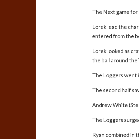
The Next game for t
Lorek lead the charg
entered from the be
Lorek looked as cra
the ball around the
The Loggers went in
The second half saw
Andrew White (Steam
The Loggers surged 
Ryan combined in th