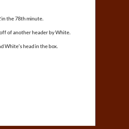
 in the 78th minute.
 off of another header by White.
nd White’s head in the box.