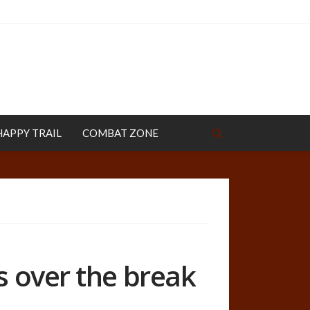
HAPPY TRAIL
COMBAT ZONE
s over the break