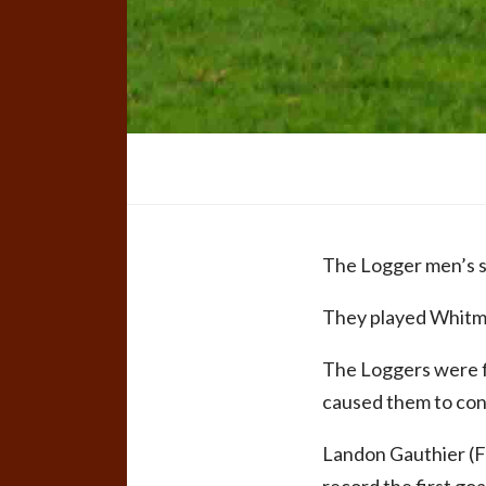
The Logger men’s s
They played Whitman
The Loggers were fi
caused them to conc
Landon Gauthier (Fox