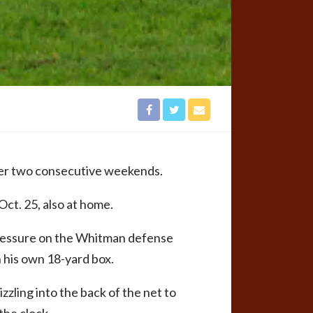
ver two consecutive weekends.
ct. 25, also at home.
 pressure on the Whitman defense
 his own 18-yard box.
zzling into the back of the net to