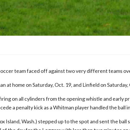
occer team faced off against two very different teams o
 at home on Saturday, Oct. 19, and Linfield on Saturday, O
ring on all cylinders from the opening whistle and early
ede a penalty kick as a Whitman player handled the ball in
 Island, Wash.) stepped up to the spot and sent the ball si