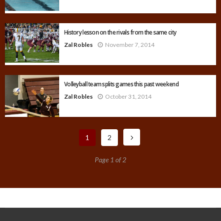
History lesson on the rivals from the same city
Zal Robles
November 7, 2014
Volleyball team splits games this past weekend
Zal Robles
October 31, 2014
1
2
Page 1 of 2