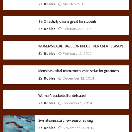
Zal Robles
March 6, 2015
Tai Chi activity class is great for students
Zal Robles
February 27, 2015
WOMEN’S BASKETBALL CONTINUES THEIR GREAT SEASON
Zal Robles
February 13, 2015
Men’s basketball team continues to strive for greatness
Zal Robles
December 12, 2014
Women’s basketball undefeated
Zal Robles
December 5, 2014
Swim teams start new season strong
Zal Robles
November 14, 2014