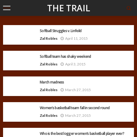
THE TRAIL
Softball Struggles v. Linfeild
Zal Robles
April 11, 2015
Softball team has shaky weekend
Zal Robles
April 3, 2015
March madness
Zal Robles
March 27, 2015
Women’s basketball team fall in second round
Zal Robles
March 27, 2015
Who is the best logger women’s basketball player ever?