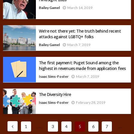
Bailey Gamel
March 14, 2019
We’re not there yet: The truth behind recent
attacks against LGBTQ+ folks
Bailey Gamel
March 7, 2019
The first payment: Puget Sound among the
highest in revenues made from application fees
Isaac Sims-Foster
March 7, 2019
The Diversity Hire
Isaac Sims-Foster
February 28, 2019
1
…
3
4
5
6
7
…