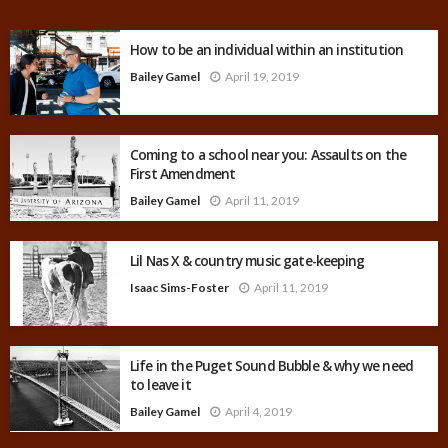
How to be an individual within an institution
Bailey Gamel
April 19, 2019
Coming to a school near you: Assaults on the
First Amendment
Bailey Gamel
April 11, 2019
Lil Nas X & country music gate-keeping
Isaac Sims-Foster
April 11, 2019
Life in the Puget Sound Bubble & why we need
to leave it
Bailey Gamel
April 4, 2019