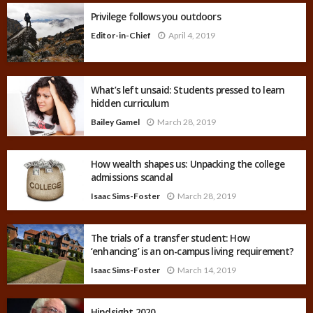
Privilege follows you outdoors
Editor-in-Chief
April 4, 2019
What’s left unsaid: Students pressed to learn
hidden curriculum
Bailey Gamel
March 28, 2019
How wealth shapes us: Unpacking the college
admissions scandal
Isaac Sims-Foster
March 28, 2019
The trials of a transfer student: How
‘enhancing’ is an on-campus living requirement?
Isaac Sims-Foster
March 14, 2019
Hindsight 2020