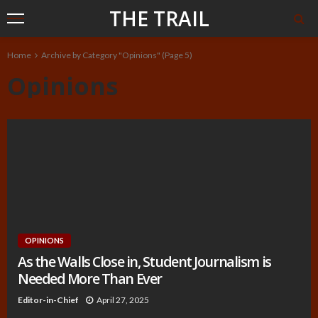
THE TRAIL
Home
Archive by Category "Opinions"
(Page 5)
Opinions
OPINIONS
As the Walls Close in, Student Journalism is
Needed More Than Ever
Editor-in-Chief
April 27, 2025