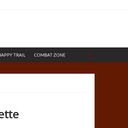
HAPPY TRAIL
COMBAT ZONE
ette