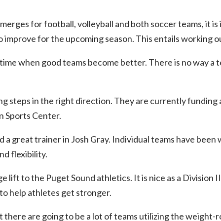
merges for football, volleyball and both soccer teams, it i
 improve for the upcoming season. This entails working out
a time when good teams become better. There is no way a 
ng steps in the right direction. They are currently funding
n Sports Center.
d a great trainer in Josh Gray. Individual teams have been
d flexibility.
ge lift to the Puget Sound athletics. It is nice as a Division 
 to help athletes get stronger.
at there are going to be a lot of teams utilizing the weight-