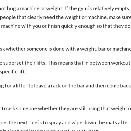
 not hog a machine or weight. If the gym is relatively empty, 
re people that clearly need the weight or machine, make sure
 machine with you or finish quickly enough so that they do n
 ask whether someone is done with a weight, bar or machine
le superset their lifts. This means that in between workou
pecific lift.
ng for a lifter to leave a rack on the bar and then come bac
nt to ask someone whether they are still using that weight 
ne, the next rule is to spray and wipe down the mats after