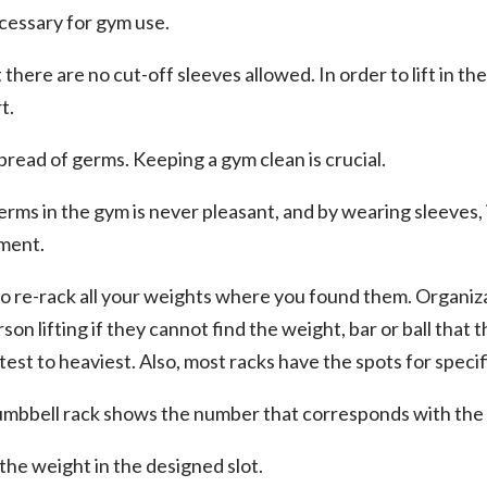
ecessary for gym use.
at there are no cut-off sleeves allowed. In order to lift in th
t.
spread of germs. Keeping a gym clean is crucial.
erms in the gym is never pleasant, and by wearing sleeves,
ment.
to re-rack all your weights where you found them. Organizati
rson lifting if they cannot find the weight, bar or ball that 
test to heaviest. Also, most racks have the spots for specif
umbbell rack shows the number that corresponds with the 
the weight in the designed slot.