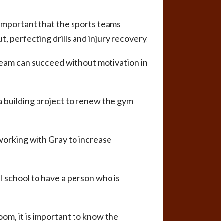
s important that the sports teams
, perfecting drills and injury recovery.
team can succeed without motivation in
 a building project to renew the gym
 working with Gray to increase
III school to have a person who is
room, it is important to know the