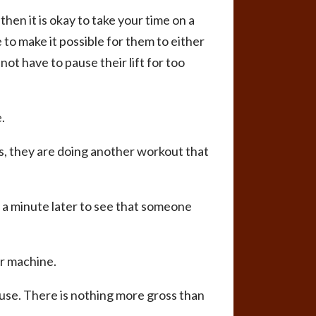
then it is okay to take your time on a
 to make it possible for them to either
ot have to pause their lift for too
.
ts, they are doing another workout that
k a minute later to see that someone
or machine.
 use. There is nothing more gross than