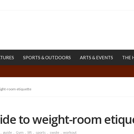
ATURES
SPORTS & OUTDOORS
ARTS & EVENTS
THE 
eight-room etiquette
uide to weight-room etiqu
guide
Gym
lift
sports
swole
workout