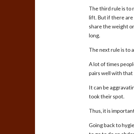
The third rule is to
lift. But if there a
share the weight or
long.
The next rule is to
A lot of times peop
pairs well with that s
It can be aggravati
took their spot.
Thus, it is importa
Going back to hygie