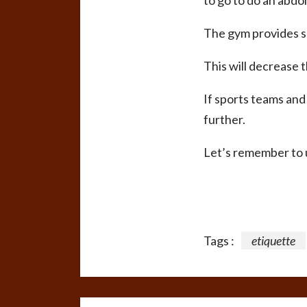
to go to do an abdo
The gym provides s
This will decrease t
If sports teams and
further.
Let’s remember to u
Tags :
etiquette