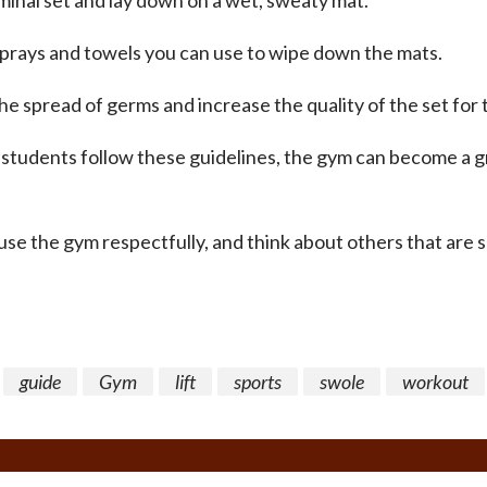
minal set and lay down on a wet, sweaty mat.
prays and towels you can use to wipe down the mats.
he spread of germs and increase the quality of the set for t
 students follow these guidelines, the gym can become a g
se the gym respectfully, and think about others that are 
guide
Gym
lift
sports
swole
workout