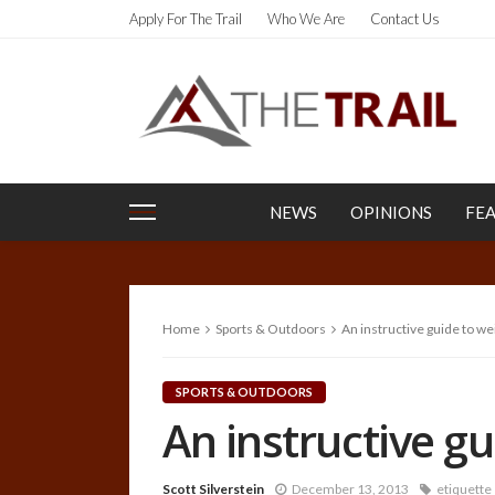
Apply For The Trail
Who We Are
Contact Us
NEWS
OPINIONS
FE
Home
Sports & Outdoors
An instructive guide to w
SPORTS & OUTDOORS
An instructive g
Scott Silverstein
December 13, 2013
etiquette