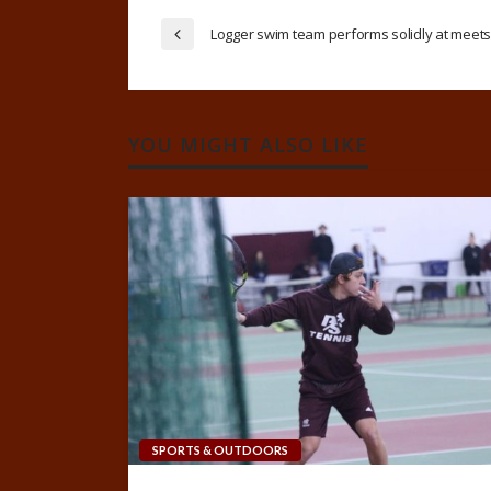
Logger swim team performs solidly at meet
YOU MIGHT ALSO LIKE
SPORTS & OUTDOORS