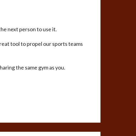
he next person to use it.
reat tool to propel our sports teams
sharing the same gym as you.