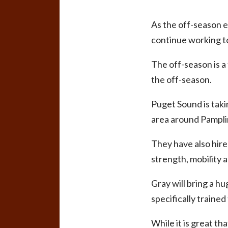
As the off-season e
continue working to
The off-season is 
the off-season.
Puget Sound is taki
area around Pampli
They have also hire
strength, mobility an
Gray will bring a hu
specifically trained
While it is great th