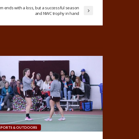
 ends with a loss, but a successful season
and NWC trophy in hand
SPORTS & OUTDOORS