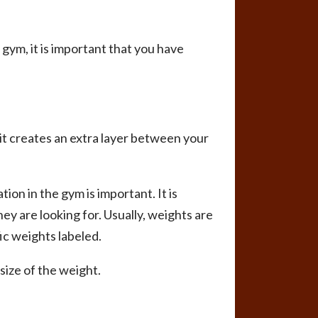
e gym, it is important that you have
 it creates an extra layer between your
on in the gym is important. It is
they are looking for. Usually, weights are
ic weights labeled.
size of the weight.