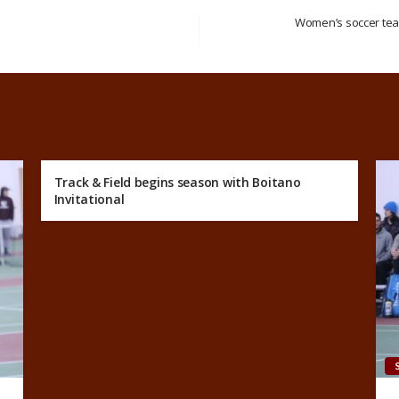
Women’s soccer team
s
Track & Field begins season with Boitano
Invitational