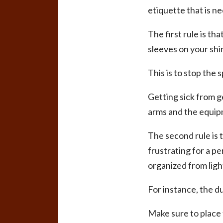
etiquette that is n
The first rule is th
sleeves on your shir
This is to stop the 
Getting sick from g
arms and the equip
The second rule is 
frustrating for a pe
organized from ligh
For instance, the d
Make sure to place 