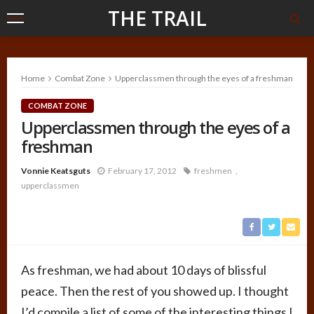
THE TRAIL
Home
Combat Zone
Upperclassmen through the eyes of a freshman
COMBAT ZONE
Upperclassmen through the eyes of a
freshman
Vonnie Keatsguts
February 17, 2012
freshmen
upperclassmen
As freshman, we had about 10 days of blissful
peace. Then the rest of you showed up. I thought
I’d compile a list of some of the interesting things I