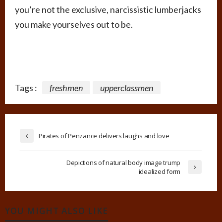
you’re not the exclusive, narcissistic lumberjacks
you make yourselves out to be.
Tags :
freshmen
upperclassmen
Pirates of Penzance delivers laughs and love
Depictions of natural body image trump
idealized form
YOU MIGHT ALSO LIKE