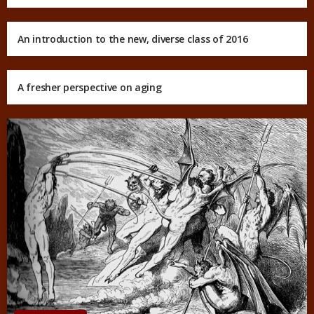
An introduction to the new, diverse class of 2016
A fresher perspective on aging