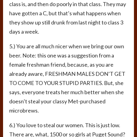
class is, and then do poorly in that class. They may
have gotten a C, but that’s what happens when
they show up still drunk from last night to class 3
days a week.
5.) You are all much nicer when we bring our own
beer. Note: this one was a suggestion from a
female freshman friend, because, as you are
already aware, FRESHMAN MALES DON’T GET
TO COME TO YOUR STUPID PARTIES. But, she
says, everyone treats her much better when she
doesn’t steal your classy Met-purchased
microbrews.
6.) You love to steal our women. This is just low.
There are, what, 1500 or so girls at Puget Sound?