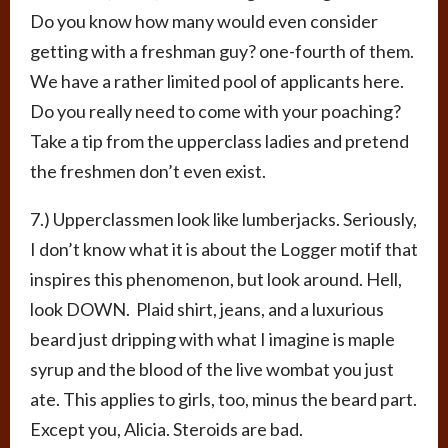
Do you know how many would even consider
getting with a freshman guy? one-fourth of them.
We have a rather limited pool of applicants here.
Do you really need to come with your poaching?
Take a tip from the upperclass ladies and pretend
the freshmen don’t even exist.
7.) Upperclassmen look like lumberjacks. Seriously,
I don’t know what it is about the Logger motif that
inspires this phenomenon, but look around. Hell,
look DOWN. Plaid shirt, jeans, and a luxurious
beard just dripping with what I imagine is maple
syrup and the blood of the live wombat you just
ate. This applies to girls, too, minus the beard part.
Except you, Alicia. Steroids are bad.