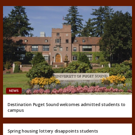
NEWS
Destination Puget Sound welcomes admitted students to
campus
Spring housing lottery disappoints students