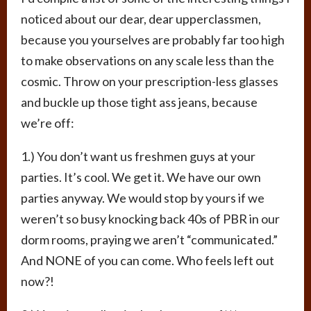
noticed about our dear, dear upperclassmen,
because you yourselves are probably far too high
to make observations on any scale less than the
cosmic. Throw on your prescription-less glasses
and buckle up those tight ass jeans, because
we’re off:
1.) You don’t want us freshmen guys at your
parties. It’s cool. We get it. We have our own
parties anyway. We would stop by yours if we
weren’t so busy knocking back 40s of PBR in our
dorm rooms, praying we aren’t “communicated.”
And NONE of you can come. Who feels left out
now?!