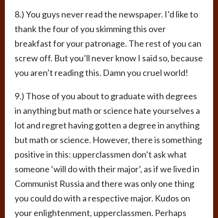
8.) You guys never read the newspaper. I’d like to
thank the four of you skimming this over
breakfast for your patronage. The rest of you can
screw off. But you’ll never know I said so, because
you aren’t reading this. Damn you cruel world!
9.) Those of you about to graduate with degrees
in anything but math or science hate yourselves a
lot and regret having gotten a degree in anything
but math or science. However, there is something
positive in this: upperclassmen don’t ask what
someone ‘will do with their major’, as if we lived in
Communist Russia and there was only one thing
you could do with a respective major. Kudos on
your enlightenment, upperclassmen. Perhaps