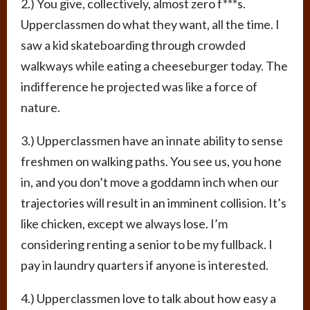
2.) You give, collectively, almost zero f***s.
Upperclassmen do what they want, all the time. I
saw a kid skateboarding through crowded
walkways while eating a cheeseburger today. The
indifference he projected was like a force of
nature.
3.) Upperclassmen have an innate ability to sense
freshmen on walking paths. You see us, you hone
in, and you don’t move a goddamn inch when our
trajectories will result in an imminent collision. It’s
like chicken, except we always lose. I’m
considering renting a senior to be my fullback. I
pay in laundry quarters if anyone is interested.
4.) Upperclassmen love to talk about how easy a