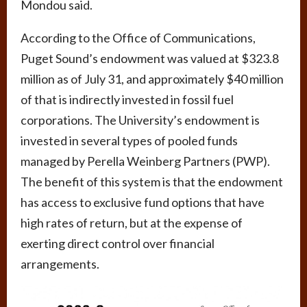
Mondou said.
According to the Office of Communications,
Puget Sound’s endowment was valued at $323.8
million as of July 31, and approximately $40 million
of that is indirectly invested in fossil fuel
corporations. The University’s endowment is
invested in several types of pooled funds
managed by Perella Weinberg Partners (PWP).
The benefit of this system is that the endowment
has access to exclusive fund options that have
high rates of return, but at the expense of
exerting direct control over financial
arrangements.