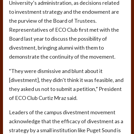
University’s administration, as decisions related
to investment strategy and the endowment are
the purview of the Board of Trustees.
Representatives of ECO Club first met with the
Board last year to discuss the possibility of
divestment, bringing alumni with them to
demonstrate the continuity of the movement.
“They were dismissive and blunt about it
[divestment], they didn’t think it was feasible, and
they asked us not to submit a petition,” President
of ECO Club Curtiz Mraz said.
Leaders of the campus divestment movement
acknowledge that the efficacy of divestment as a
strategy by a small institution like Puget Sound is