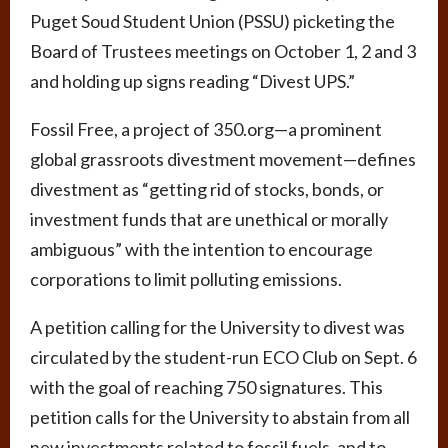
Puget Soud Student Union (PSSU) picketing the
Board of Trustees meetings on October 1, 2 and 3
and holding up signs reading “Divest UPS.”
Fossil Free, a project of 350.org­—a prominent
global grassroots divestment movement—defines
divestment as “getting rid of stocks, bonds, or
investment funds that are unethical or morally
ambiguous” with the intention to encourage
corporations to limit polluting emissions.
A petition calling for the University to divest was
circulated by the student-run ECO Club on Sept. 6
with the goal of reaching 750 signatures. This
petition calls for the University to abstain from all
new investments related to fossil fuels, and to