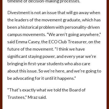
timeline of decision-making processes.
Divestment is not an issue that will go away when
the leaders of the movement graduate, which has
been a historical problem with personality-driven
campus movements. “We aren’t going anywhere,”
said Emma Casey, the ECO Club Treasurer, on the
future of the movement. “I think we have
significant staying power, and every year we’re
bringing in first-year students who also care
about this issue. So we’re here, and we’re going to
be advocating for it until it happens.”
“That’s exactly what we told the Board of
Trustees,” Mraz said.