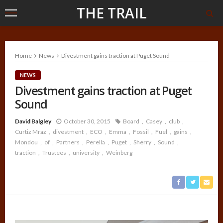
THE TRAIL
Home
News
Divestment gains traction at Puget Sound
NEWS
Divestment gains traction at Puget
Sound
David Balgley
October 30, 2015
Board
Casey
club
Curtiz Mraz
divestment
ECO
Emma
Fossil
Fuel
gains
Mondou
of
Partners
Perella
Puget
Sherry
Sound
traction
Trustees
university
Weinberg