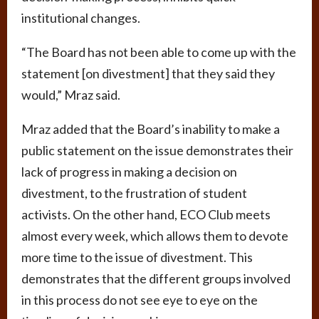
institutional changes.
“The Board has not been able to come up with the
statement [on divestment] that they said they
would,” Mraz said.
Mraz added that the Board’s inability to make a
public statement on the issue demonstrates their
lack of progress in making a decision on
divestment, to the frustration of student
activists. On the other hand, ECO Club meets
almost every week, which allows them to devote
more time to the issue of divestment. This
demonstrates that the different groups involved
in this process do not see eye to eye on the