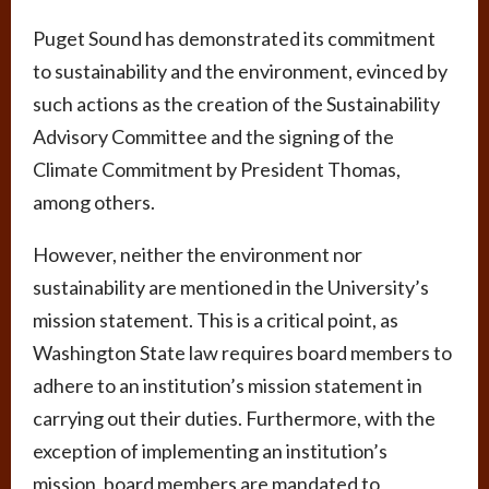
Puget Sound has demonstrated its commitment
to sustainability and the environment, evinced by
such actions as the creation of the Sustainability
Advisory Committee and the signing of the
Climate Commitment by President Thomas,
among others.
However, neither the environment nor
sustainability are mentioned in the University’s
mission statement. This is a critical point, as
Washington State law requires board members to
adhere to an institution’s mission statement in
carrying out their duties. Furthermore, with the
exception of implementing an institution’s
mission, board members are mandated to