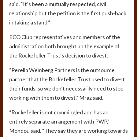
said. “It’s been a mutually respected, civil
relationship but the petition is the first push-back
in taking a stand.”
ECO Club representatives and members of the
administration both brought up the example of
the Rockefeller Trust’s decision to divest.
“Perella Weinberg Partners is the outsource
partner that the Rockefeller Trust used to divest
their funds, so we don’t necessarily need to stop
working with them to divest,” Mraz said.
“Rockefeller is not commingled and has an
entirely separate arrangement with PWP,”
Mondou said. “They say they are working towards