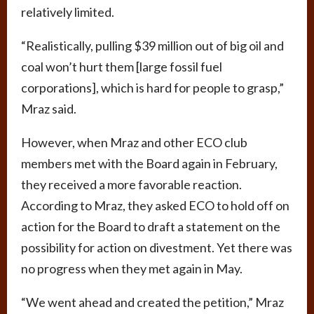
relatively limited.
“Realistically, pulling $39 million out of big oil and
coal won’t hurt them [large fossil fuel
corporations], which is hard for people to grasp,”
Mraz said.
However, when Mraz and other ECO club
members met with the Board again in February,
they received a more favorable reaction.
According to Mraz, they asked ECO to hold off on
action for the Board to draft a statement on the
possibility for action on divestment. Yet there was
no progress when they met again in May.
“We went ahead and created the petition,” Mraz