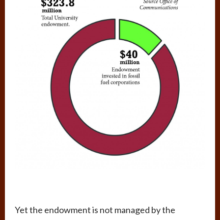
Yet the endowment is not managed by the