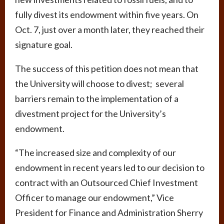
fully divest its endowment within five years. On
Oct. 7, just over a month later, they reached their
signature goal.
The success of this petition does not mean that
the University will choose to divest; several
barriers remain to the implementation of a
divestment project for the University’s
endowment.
“The increased size and complexity of our
endowment in recent years led to our decision to
contract with an Outsourced Chief Investment
Officer to manage our endowment,” Vice
President for Finance and Administration Sherry