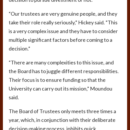
“Our trustees are very genuine people, and they
take their role really seriously,” Hickey said. “This
is a very complex issue and they have to consider
multiple significant factors before coming to a
decision.”
“There are many complexities to this issue, and
the Board has to juggle different responsibilities.
Their focus is to ensure funding so that the
University can carry out its mission,” Moundou
said.
The Board of Trustees only meets three times a
year, which, in conjunction with their deliberate
decision-making process, inhibits quick