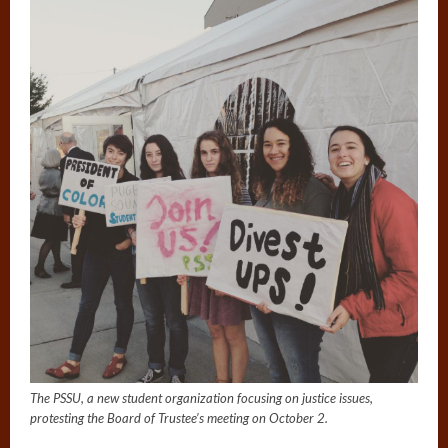
The PSSU, a new student organization focusing on justice issues,
protesting the Board of Trustee’s meeting on October 2.