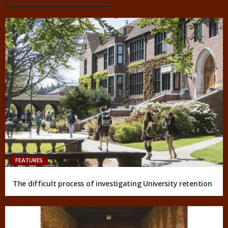
FEATURES
The difficult process of investigating University retention