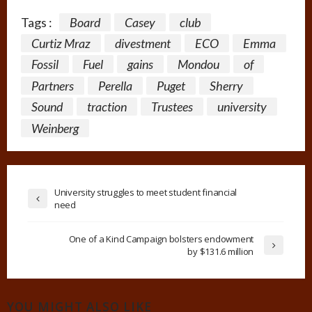
Tags :
Board
Casey
club
Curtiz Mraz
divestment
ECO
Emma
Fossil
Fuel
gains
Mondou
of
Partners
Perella
Puget
Sherry
Sound
traction
Trustees
university
Weinberg
University struggles to meet student financial
need
One of a Kind Campaign bolsters endowment
by $131.6 million
YOU MIGHT ALSO LIKE