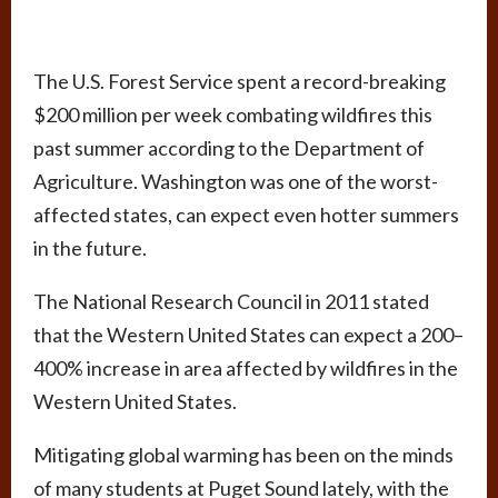
The U.S. Forest Service spent a record-breaking
$200 million per week combating wildfires this
past summer according to the Department of
Agriculture. Washington was one of the worst-
affected states, can expect even hotter summers
in the future.
The National Research Council in 2011 stated
that the Western United States can expect a 200–
400% increase in area affected by wildfires in the
Western United States.
Mitigating global warming has been on the minds
of many students at Puget Sound lately, with the