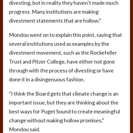
divesting, but in reality they haven’t made much
progress. Many institutions are making
divestment statements that are hollow.”
Mondou went on to explain this point, saying that
several institutions used as examples by the
divestment movement, such as the Rockefeller
Trust and Pitzer College, have either not gone
through with the process of divesting or have
done it in a disingenuous fashion.
“I think the Board gets that climate change is an
important issue, but they are thinking about the
best ways for Puget Sound to create meaningful
change without making hollow promises,”
Mondou said.