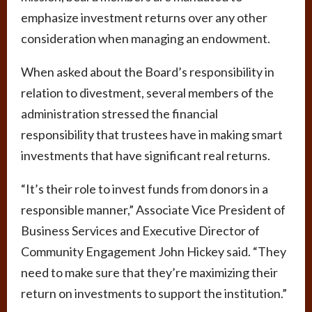
emphasize investment returns over any other
consideration when managing an endowment.
When asked about the Board’s responsibility in
relation to divestment, several members of the
administration stressed the financial
responsibility that trustees have in making smart
investments that have significant real returns.
“It’s their role to invest funds from donors in a
responsible manner,” Associate Vice President of
Business Services and Executive Director of
Community Engagement John Hickey said. “They
need to make sure that they’re maximizing their
return on investments to support the institution.”