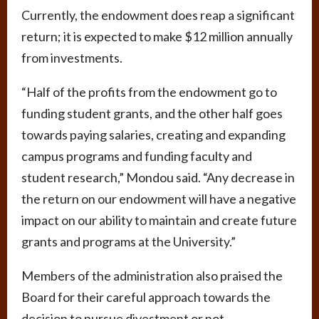
Currently, the endowment does reap a significant
return; it is expected to make $12 million annually
from investments.
“Half of the profits from the endowment go to
funding student grants, and the other half goes
towards paying salaries, creating and expanding
campus programs and funding faculty and
student research,” Mondou said. “Any decrease in
the return on our endowment will have a negative
impact on our ability to maintain and create future
grants and programs at the University.”
Members of the administration also praised the
Board for their careful approach towards the
decision to pursue divestment or not.