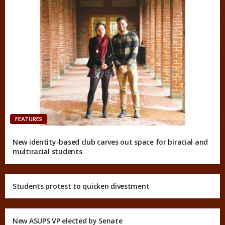
FEATURES
New identity-based club carves out space for biracial and
multiracial students
Students protest to quicken divestment
New ASUPS VP elected by Senate