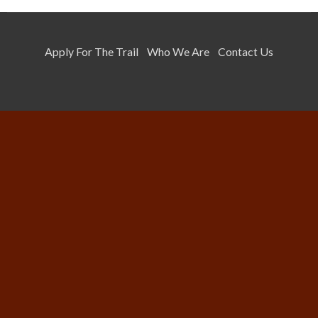
Apply For The Trail
Who We Are
Contact Us