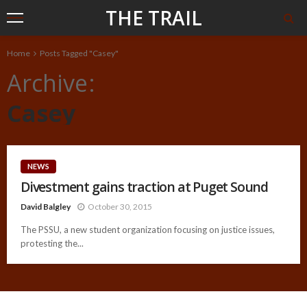
THE TRAIL
Home
Posts Tagged "Casey"
Archive
Casey
NEWS
Divestment gains traction at Puget Sound
David Balgley
October 30, 2015
The PSSU, a new student organization focusing on justice issues,
protesting the...