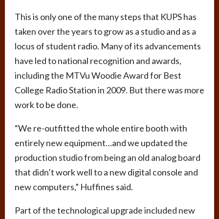
This is only one of the many steps that KUPS has
taken over the years to grow as a studio and as a
locus of student radio. Many of its advancements
have led to national recognition and awards,
including the MTVu Woodie Award for Best
College Radio Station in 2009. But there was more
work to be done.
“We re-outfitted the whole entire booth with
entirely new equipment…and we updated the
production studio from being an old analog board
that didn’t work well to a new digital console and
new computers,” Huffines said.
Part of the technological upgrade included new