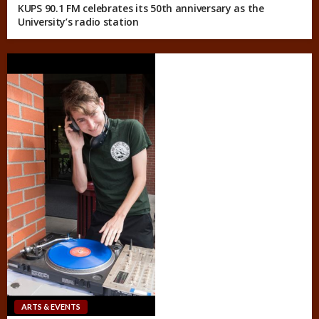
KUPS 90.1 FM celebrates its 50th anniversary as the
University’s radio station
ARTS & EVENTS