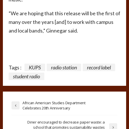
“We are hoping that this release will be the first of
many over the years [and] to work with campus
and local bands,” Ginnegar said.
Tags :
KUPS
radio station
record label
student radio
African American Studies Department
Celebrates 20th Anniversary
Diner encouraged to decrease paper waste: a
school that promotes sustainability wastes