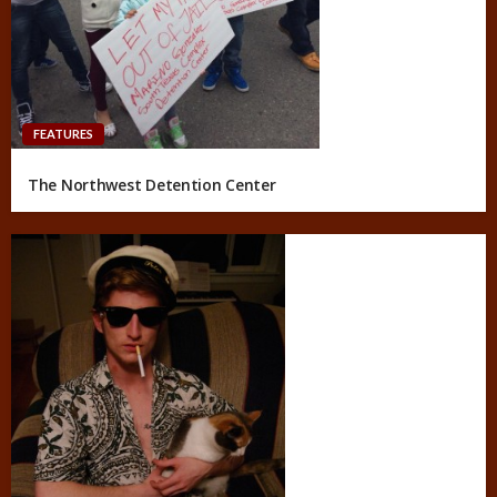
FEATURES
The Northwest Detention Center