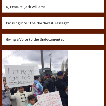
DJ Feature: Jack Williams
Crossing Into “The Northwest Passage”
Giving a Voice to the Undocumented