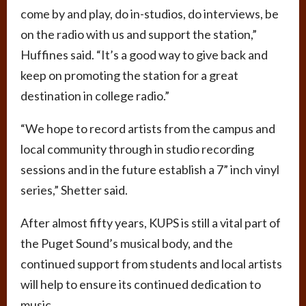
come by and play, do in-studios, do interviews, be
on the radio with us and support the station,”
Huffines said. “It’s a good way to give back and
keep on promoting the station for a great
destination in college radio.”
“We hope to record artists from the campus and
local community through in studio recording
sessions and in the future establish a 7” inch vinyl
series,” Shetter said.
After almost fifty years, KUPS is still a vital part of
the Puget Sound’s musical body, and the
continued support from students and local artists
will help to ensure its continued dedication to
music.