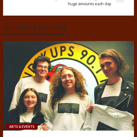
huge amounts each day
YOU MIGHT ALSO LIKE
ARTS & EVENTS