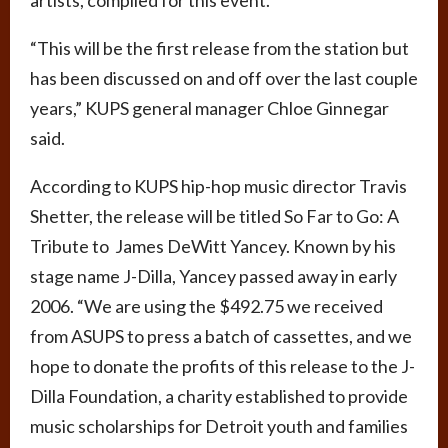
“This will be the first release from the station but
has been discussed on and off over the last couple
years,” KUPS general manager Chloe Ginnegar
said.
According to KUPS hip-hop music director Travis
Shetter, the release will be titled So Far to Go: A
Tribute to James DeWitt Yancey. Known by his
stage name J-Dilla, Yancey passed away in early
2006. “We are using the $492.75 we received
from ASUPS to press a batch of cassettes, and we
hope to donate the profits of this release to the J-
Dilla Foundation, a charity established to provide
music scholarships for Detroit youth and families