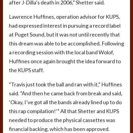
after J-Dilla’s death in 2006,” Shetter said.
Lawrence Huffines, operation advisor for KUPS,
had expressed interest in pursuing a record label
at Puget Sound, but it was not until recently that
this dream was able to be accomplished. Following
a recording session with the local band Wolof,
Huffines once again brought the idea forward to
the KUPS staff.
“Travis just took the ball and ran with it,” Huffines
said. “And then he came back from break and said,
‘Okay, I’ve got all the bands already lined up to do
this rap compilation!’” All that Shetter and KUPS
needed to produce the physical cassettes was
financial backing, which has been approved.