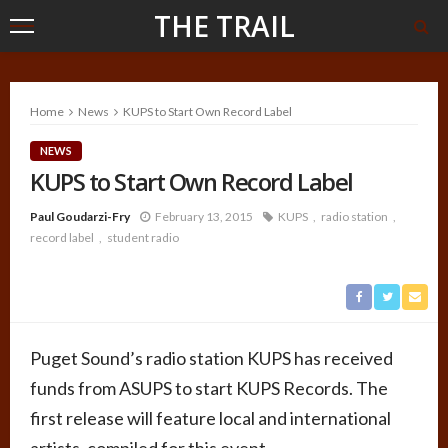
THE TRAIL
Home
News
KUPS to Start Own Record Label
NEWS
KUPS to Start Own Record Label
Paul Goudarzi-Fry
February 13, 2015
KUPS
radio station
record label
student radio
Puget Sound’s radio station KUPS has received
funds from ASUPS to start KUPS Records. The
first release will feature local and international
artists, compiled for this event.