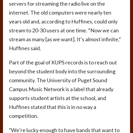
servers for streaming the radio live on the
internet. The old computers were nearly ten
years old and, according to Huffines, could only
stream to 20-30 users at one time. “Now we can
stream as many [as we want]. It’s almost infinite,”
Huffines said.
Part of the goal of KUPS records is to reach out
beyond the student body into the surrounding
community. The University of Puget Sound
Campus Music Network is a label that already
supports student artists at the school, and
Huffines stated that this is in no way a
competition.
“We’re lucky enough to have bands that want to