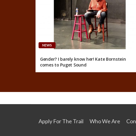
NEWS
Gender? I barely know her! Kate Bornstein
comes to Puget Sound
Apply For The Trail
Who We Are
Con