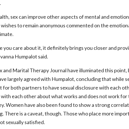
.
lth, sex can improve other aspects of mental and emotiona
wishes to remain anonymous commented on the emotional
imate.
ne you care about it, it definitely brings you closer and pr
Ivanna Humpalot said.
x and Marital Therapy Journal have illuminated this point, 
ave largely agreed with Humpalot, concluding that while sex
t for both partners to have sexual disclosure with each oth
with each other about what works and does not work for t
ey. Women have also been found to show a strong correlat
g. There is a caveat, though. Those who place more importa
ot sexually satisfied.