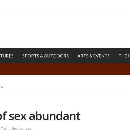
ATURES
SPORTS & OUTDOORS
ARTS & EVENTS
THE 
nt
of sex abundant
Trail
Health
sex