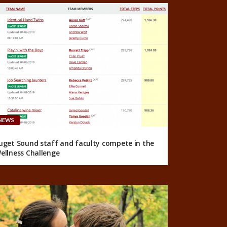
NEWS
uget Sound staff and faculty compete in the
ellness Challenge