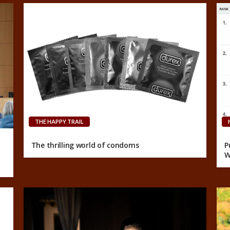
THE HAPPY TRAIL
The thrilling world of condoms
P
W