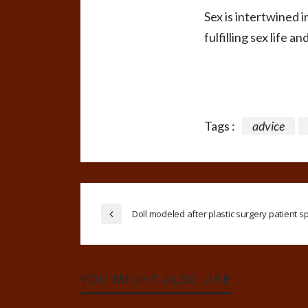
Sex is intertwined 
fulfilling sex life and
Tags :
advice
Doll modeled after plastic surgery patient s
YOU MIGHT ALSO LIKE