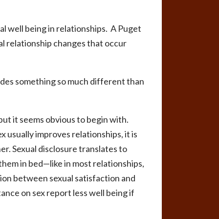
l well being in relationships. A Puget
 relationship changes that occur
ovides something so much different than
but it seems obvious to begin with.
 usually improves relationships, it is
er. Sexual disclosure translates to
hem in bed—like in most relationships,
ion between sexual satisfaction and
nce on sex report less well being if