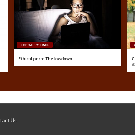
THE HAPPY TRAIL
Ethical porn: The lowdown
C
i
tact Us