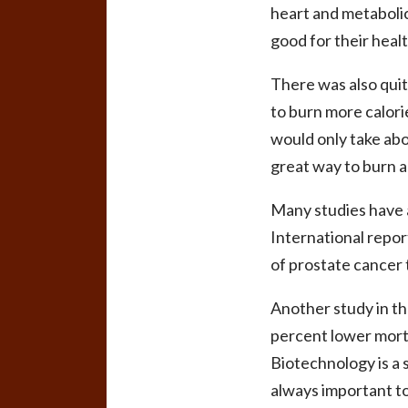
heart and metabolic 
good for their healt
There was also quit
to burn more calorie
would only take abou
great way to burn a
Many studies have a
International repor
of prostate cancer 
Another study in t
percent lower morta
Biotechnology is a 
always important to 