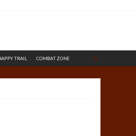
HAPPY TRAIL
COMBAT ZONE