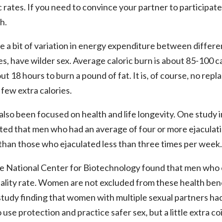
rates. If you need to convince your partner to participate i
h.
e a bit of variation in energy expenditure between differen
s, have wilder sex. Average caloric burn is about 85-100 cal
t 18 hours to burn a pound of fat. It is, of course, no replac
 few extra calories.
lso been focused on health and life longevity. One study in
ted that men who had an average of four or more ejaculati
than those who ejaculated less than three times per week.
he National Center for Biotechnology found that men who e
lity rate. Women are not excluded from these health benef
study finding that women with multiple sexual partners had 
use protection and practice safer sex, but a little extra c