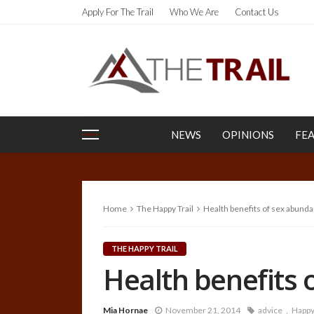
Apply For The Trail
Who We Are
Contact Us
NEWS
OPINIONS
FE
Home
The Happy Trail
Health benefits of sex abunda
THE HAPPY TRAIL
Health benefits 
Mia Hornae
November 21, 2014
advice
Happy 