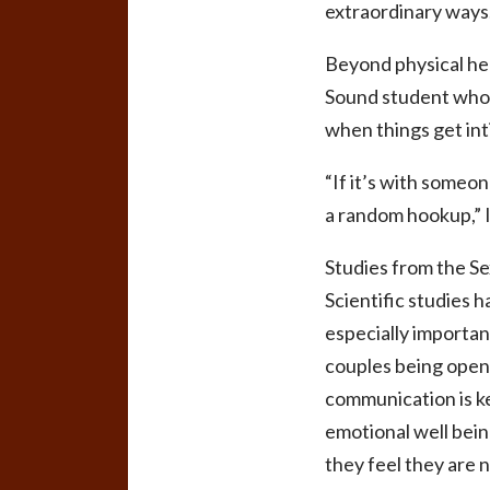
extraordinary ways
Beyond physical hea
Sound student who 
when things get int
“If it’s with someo
a random hookup,” 
Studies from the Se
Scientific studies h
especially importan
couples being open 
communication is k
emotional well bein
they feel they are n