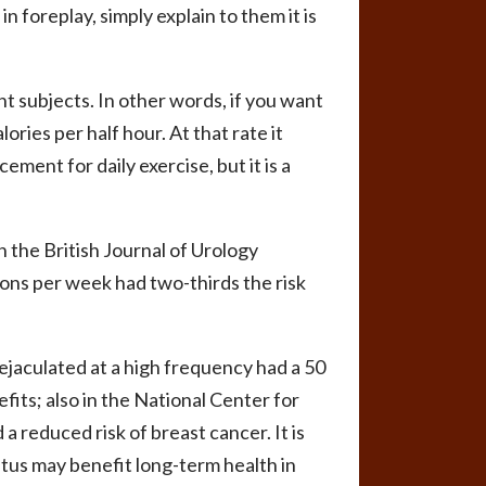
n foreplay, simply explain to them it is
t subjects. In other words, if you want
ories per half hour. At that rate it
ement for daily exercise, but it is a
 the British Journal of Urology
ons per week had two-thirds the risk
jaculated at a high frequency had a 50
its; also in the National Center for
a reduced risk of breast cancer. It is
oitus may benefit long-term health in