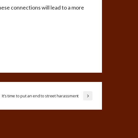
hese connections will lead to a more
It’s time to put an end to street harassment