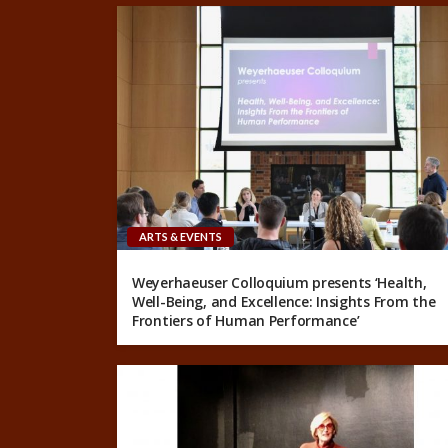
ARTS & EVENTS
Weyerhaeuser Colloquium presents ‘Health,
Well-Being, and Excellence: Insights From the
Frontiers of Human Performance’