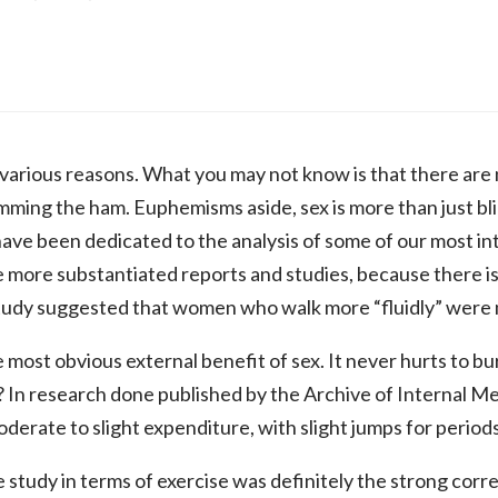
 various reasons. What you may not know is that there are
mming the ham. Euphemisms aside, sex is more than just blind
ave been dedicated to the analysis of some of our most in
the more substantiated reports and studies, because there i
study suggested that women who walk more “fluidly” were m
 most obvious external benefit of sex. It never hurts to bu
? In research done published by the Archive of Internal Me
derate to slight expenditure, with slight jumps for period
e study in terms of exercise was definitely the strong cor