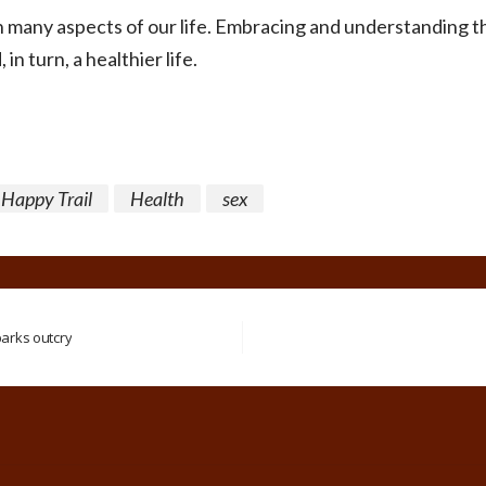
in many aspects of our life. Embracing and understanding t
, in turn, a healthier life.
Happy Trail
Health
sex
parks outcry