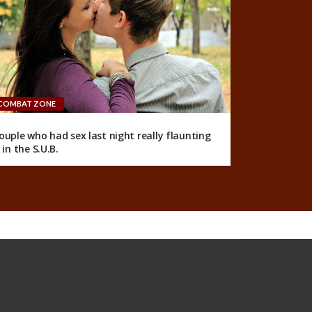
COMBAT ZONE
ouple who had sex last night really flaunting
t in the S.U.B.