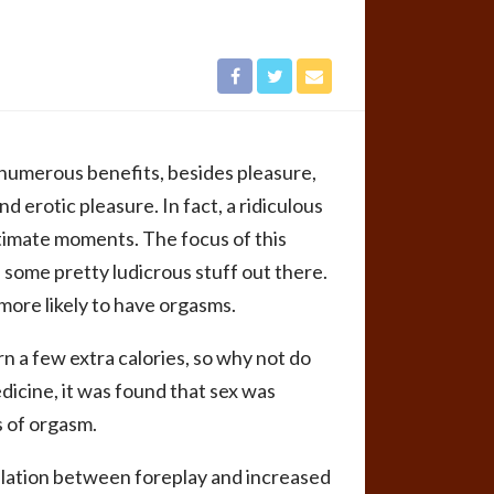
 numerous benefits, besides pleasure,
 erotic pleasure. In fact, a ridiculous
timate moments. The focus of this
s some pretty ludicrous stuff out there.
ore likely to have orgasms.
rn a few extra calories, so why not do
dicine, it was found that sex was
s of orgasm.
relation between foreplay and increased