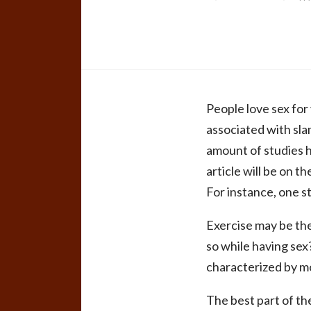
People love sex for
associated with sla
amount of studies h
article will be on 
For instance, one 
Exercise may be the
so while having sex
characterized by mo
The best part of th