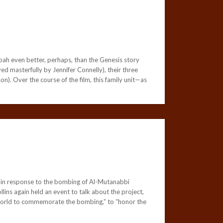
oah even better, perhaps, than the Genesis story
ed masterfully by Jennifer Connelly), their three
. Over the course of the film, this family unit—as
de in response to the bombing of Al-Mutanabbi
lins again held an event to talk about the project,
e world to commemorate the bombing,” to “honor the