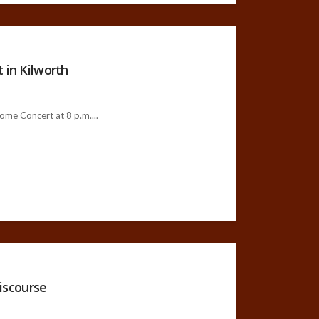
 in Kilworth
ome Concert at 8 p.m....
iscourse