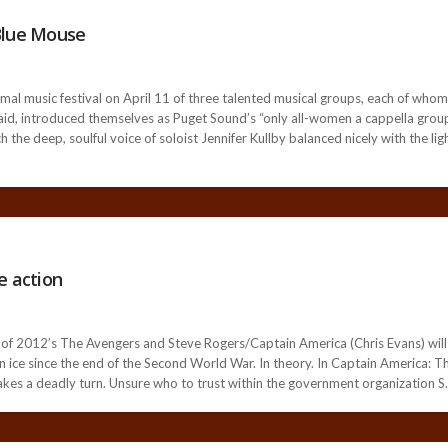
Blue Mouse
l music festival on April 11 of three talented musical groups, each of whom 
aid, introduced themselves as Puget Sound’s “only all-women a cappella group.”
ch the deep, soulful voice of soloist Jennifer Kullby balanced nicely with the l
e action
of 2012’s The Avengers and Steve Rogers/Captain America (Chris Evans) will 
in ice since the end of the Second World War. In theory. In Captain America: T
takes a deadly turn. Unsure who to trust within the government organization S.H