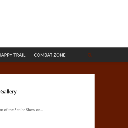
HAPPY TRAIL
COMBAT ZONE
Gallery
n of the Senior Show on...