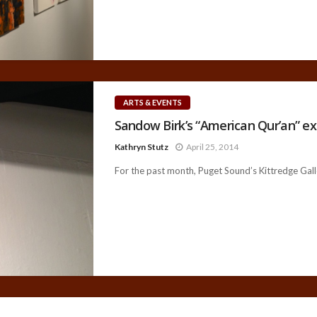
ARTS & EVENTS
Sandow Birk’s “American Qur’an” ex
Kathryn Stutz
April 25, 2014
For the past month, Puget Sound’s Kittredge Galle