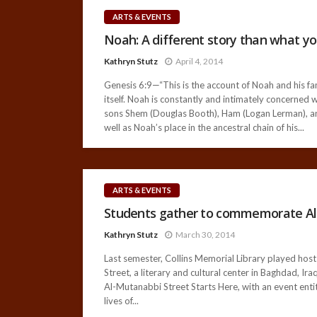
ARTS & EVENTS
Noah: A different story than what y
Kathryn Stutz
April 4, 2014
Genesis 6:9—“This is the account of Noah and his fa
itself. Noah is constantly and intimately concerned 
sons Shem (Douglas Booth), Ham (Logan Lerman), and
well as Noah’s place in the ancestral chain of his...
ARTS & EVENTS
Students gather to commemorate Al
Kathryn Stutz
March 30, 2014
Last semester, Collins Memorial Library played host
Street, a literary and cultural center in Baghdad, I
Al-Mutanabbi Street Starts Here, with an event ent
lives of...