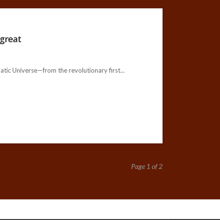
 great
c Universe—from the revolutionary first...
Page 1 of 2