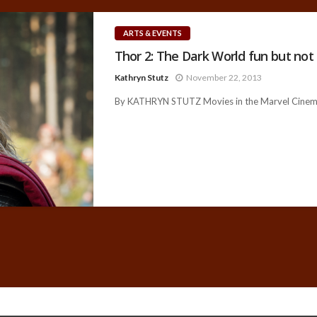
ARTS & EVENTS
Thor 2: The Dark World fun but not
Kathryn Stutz
November 22, 2013
By KATHRYN STUTZ Movies in the Marvel Cinemati