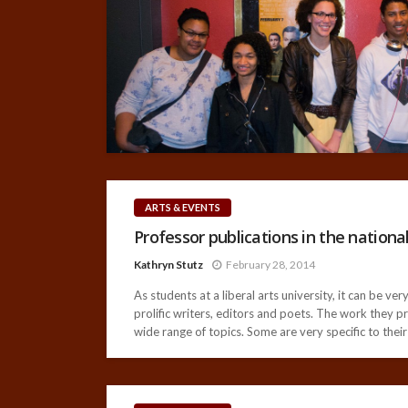
ARTS & EVENTS
Professor publications in the national
Kathryn Stutz
February 28, 2014
As students at a liberal arts university, it can be 
prolific writers, editors and poets. The work they p
wide range of topics. Some are very specific to their 