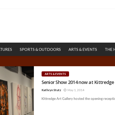
ATURES
SPORTS & OUTDOORS
ARTS & EVENTS
THE 
ARTS & EVENTS
Senior Show 2014 now at Kittredge 
Kathryn Stutz
May 1, 2014
Kittredge Art Gallery hosted the opening receptio