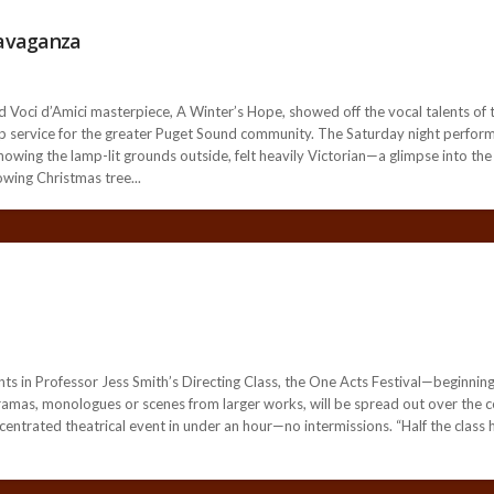
ravaganza
i d’Amici masterpiece, A Winter’s Hope, showed off the vocal talents of t
hip service for the greater Puget Sound community. The Saturday night perfor
showing the lamp-lit grounds outside, felt heavily Victorian—a glimpse into t
owing Christmas tree...
 in Professor Jess Smith’s Directing Class, the One Acts Festival—beginnin
 dramas, monologues or scenes from larger works, will be spread out over the co
entrated theatrical event in under an hour—no intermissions. “Half the class ha