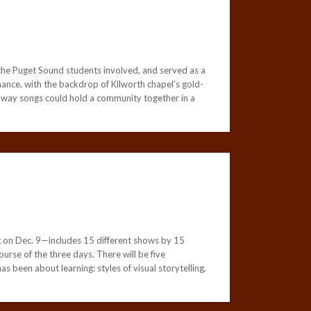
he Puget Sound students involved, and served as a
mance, with the backdrop of Kilworth chapel’s gold-
he way songs could hold a community together in a
g on Dec. 9—includes 15 different shows by 15
urse of the three days. There will be five
s been about learning: styles of visual storytelling,