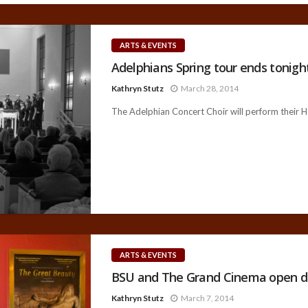
ARTS & EVENTS
Adelphians Spring tour ends tonight
Kathryn Stutz
March 28, 2014
The Adelphian Concert Choir will perform their H
ARTS & EVENTS
BSU and The Grand Cinema open d
Kathryn Stutz
March 7, 2014