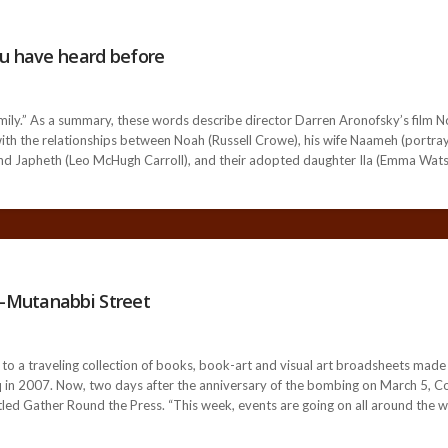
ou have heard before
mily.” As a summary, these words describe director Darren Aronofsky’s film N
with the relationships between Noah (Russell Crowe), his wife Naameh (portray
 Japheth (Leo McHugh Carroll), and their adopted daughter Ila (Emma Watson)
-Mutanabbi Street
 to a traveling collection of books, book-art and visual art broadsheets ma
raq in 2007. Now, two days after the anniversary of the bombing on March 5, Col
itled Gather Round the Press. “This week, events are going on all around th