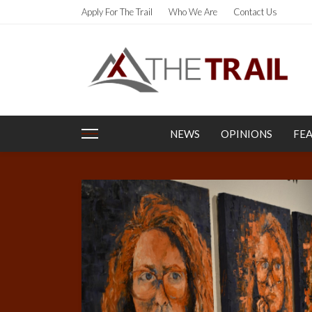
Apply For The Trail
Who We Are
Contact Us
NEWS
OPINIONS
FE