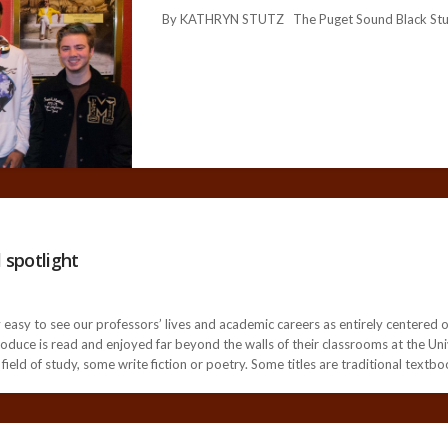
By KATHRYN STUTZ The Puget Sound Black Stude
 spotlight
very easy to see our professors’ lives and academic careers as entirely centere
roduce is read and enjoyed far beyond the walls of their classrooms at the Un
field of study, some write fiction or poetry. Some titles are traditional textbo