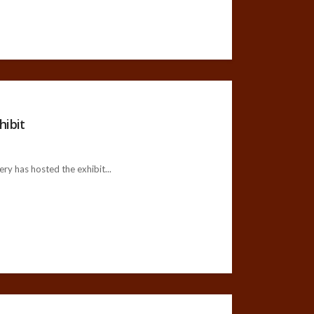
hibit
ry has hosted the exhibit...