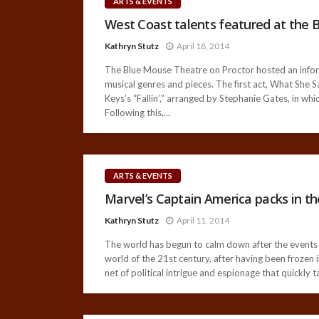
ARTS & EVENTS
West Coast talents featured at the 
Kathryn Stutz
April 18, 2014
The Blue Mouse Theatre on Proctor hosted an informa
musical genres and pieces. The first act, What She S
Keys’s “Fallin’,” arranged by Stephanie Gates, in whi
Following this,...
ARTS & EVENTS
Marvel’s Captain America packs in th
Kathryn Stutz
April 11, 2014
The world has begun to calm down after the events 
world of the 21st century, after having been frozen 
net of political intrigue and espionage that quickly 