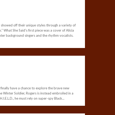
showed off their unique styles through a variety of
 What She Said’s first piece was a cover of Alicia
ighter background singers and the rhythm vocalists.
finally have a chance to explore the brave new
he Winter Soldier, Rogers is instead embroiled in a
.I.E.L.D., he must rely on super-spy Black...