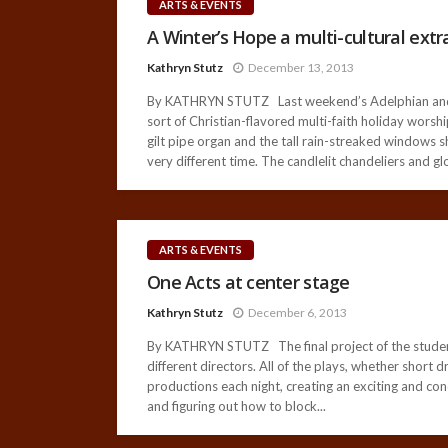
ARTS & EVENTS
A Winter’s Hope a multi-cultural ext
Kathryn Stutz
December 13, 2013
By KATHRYN STUTZ Last weekend’s Adelphian and Voc
sort of Christian-flavored multi-faith holiday wors
gilt pipe organ and the tall rain-streaked windows 
very different time. The candlelit chandeliers and gl
ARTS & EVENTS
One Acts at center stage
Kathryn Stutz
December 6, 2013
By KATHRYN STUTZ The final project of the students
different directors. All of the plays, whether short
productions each night, creating an exciting and conc
and figuring out how to block...