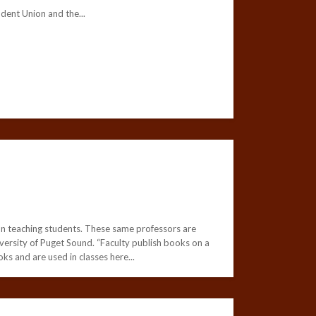
nt Union and the...
d on teaching students. These same professors are
iversity of Puget Sound. “Faculty publish books on a
oks and are used in classes here...