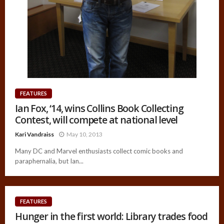
FEATURES
Ian Fox, ‘14, wins Collins Book Collecting
Contest, will compete at national level
Kari Vandraiss
May 10, 2013
Many DC and Marvel enthusiasts collect comic books and
paraphernalia, but Ian...
FEATURES
Hunger in the first world: Library trades food