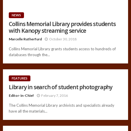
NEWS
Collins Memorial Library provides students
with Kanopy streaming service
Marcelle Rutherfurd
October 30, 2018
Collins Memorial Library grants students access to hundreds of
databases through the...
FEATURES
Library in search of student photography
Editor-in-Chief
February 7, 2016
The Collins Memorial Library archivists and specialists already
have all the materials...