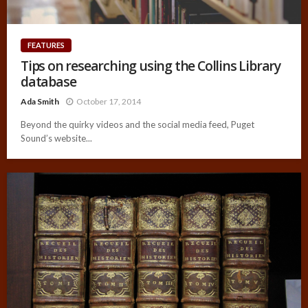
FEATURES
Tips on researching using the Collins Library
database
Ada Smith
October 17, 2014
Beyond the quirky videos and the social media feed, Puget
Sound’s website...