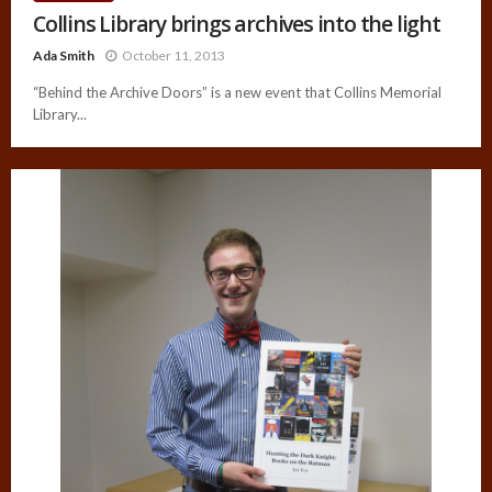
Collins Library brings archives into the light
Ada Smith
October 11, 2013
“Behind the Archive Doors” is a new event that Collins Memorial
Library...