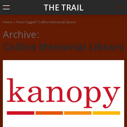
THE TRAIL
Home
Posts Tagged "Collins Memorial Library"
Archive
Collins Memorial Library