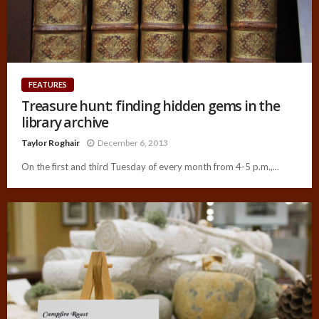
FEATURES
Treasure hunt: finding hidden gems in the
library archive
Taylor Roghair
December 6, 2013
On the first and third Tuesday of every month from 4-5 p.m.,...