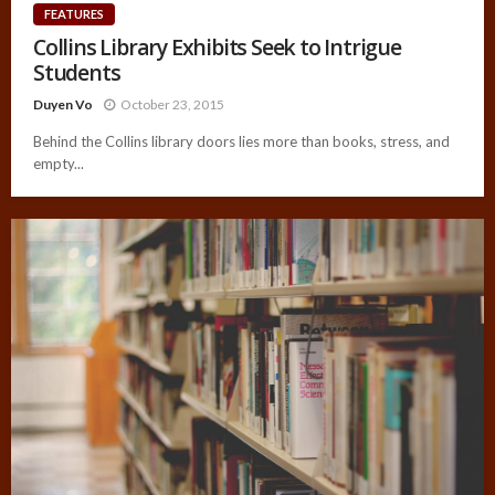
FEATURES
Collins Library Exhibits Seek to Intrigue
Students
Duyen Vo
October 23, 2015
Behind the Collins library doors lies more than books, stress, and
empty...