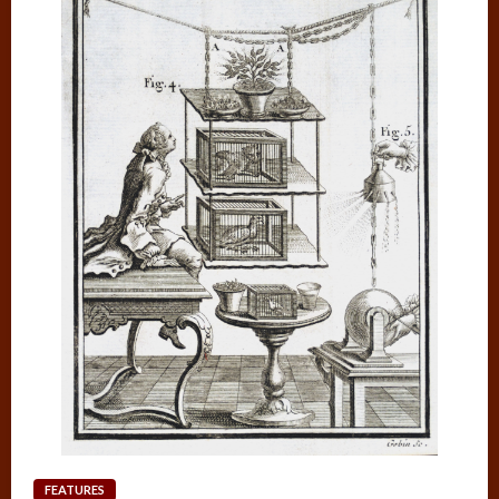
FEATURES