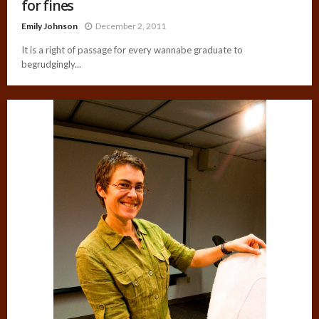
for fines
Emily Johnson
December 2, 2011
It is a right of passage for every wannabe graduate to
begrudgingly...