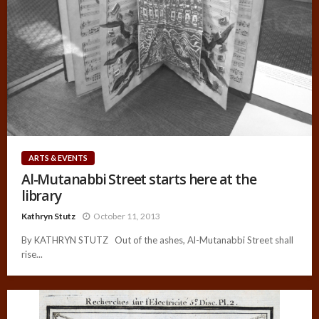
ARTS & EVENTS
Al-Mutanabbi Street starts here at the
library
Kathryn Stutz
October 11, 2013
By KATHRYN STUTZ Out of the ashes, Al-Mutanabbi Street shall
rise...