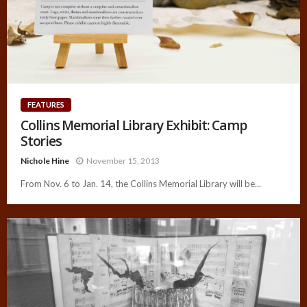
FEATURES
Collins Memorial Library Exhibit: Camp
Stories
Nichole Hine
November 15, 2013
From Nov. 6 to Jan. 14, the Collins Memorial Library will be...