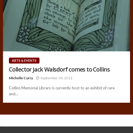
ARTS & EVENTS
Collector Jack Walsdorf comes to Collins
Michelle Curry
September 30, 2011
Collins Memorial Library is currently host to an exhibit of rare
and...