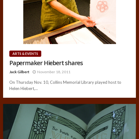
ARTS & EVENTS
Papermaker Hiebert shares
Jack Gilbert
November 18, 2011
On Thursday Nov. 10, Collins Memorial Library played host to
Helen Hiebert,...