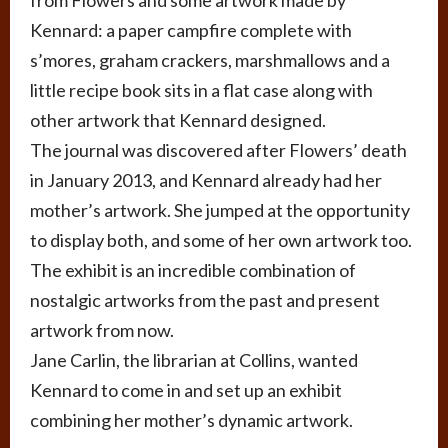
from Flowers and some artwork made by
Kennard: a paper campfire complete with
s’mores, graham crackers, marshmallows and a
little recipe book sits in a flat case along with
other artwork that Kennard designed.
The journal was discovered after Flowers’ death
in January 2013, and Kennard already had her
mother’s artwork. She jumped at the opportunity
to display both, and some of her own artwork too.
The exhibit is an incredible combination of
nostalgic artworks from the past and present
artwork from now.
Jane Carlin, the librarian at Collins, wanted
Kennard to come in and set up an exhibit
combining her mother’s dynamic artwork.