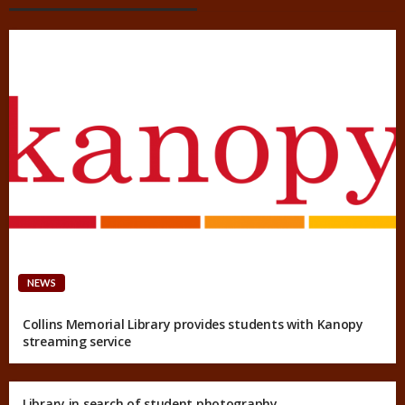
NEWS
Collins Memorial Library provides students with Kanopy
streaming service
Library in search of student photography