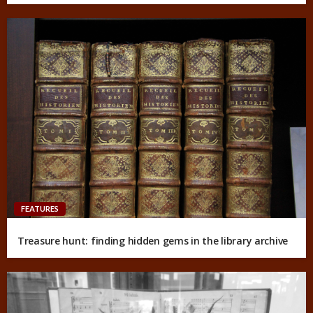
FEATURES
Treasure hunt: finding hidden gems in the library archive