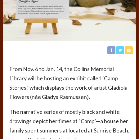
From Nov. 6 to Jan. 14, the Collins Memorial
Library will be hosting an exhibit called ‘Camp
Stories’, which displays the work of artist Gladiola
Flowers (née Gladys Rasmussen).
The narrative series of mostly black and white
drawings depict her times at “Camp”­—a house her
family spent summers at located at Sunrise Beach,