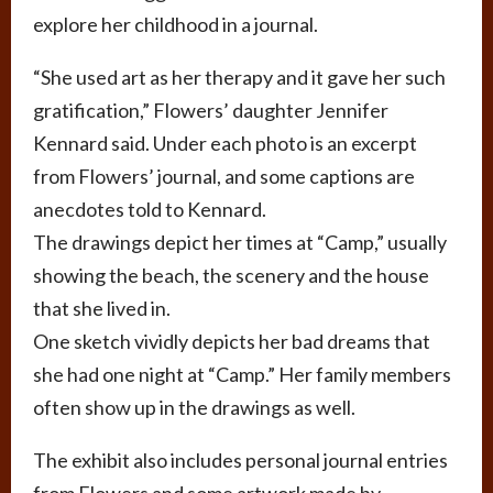
explore her childhood in a journal.
“She used art as her therapy and it gave her such
gratification,” Flowers’ daughter Jennifer
Kennard said. Under each photo is an excerpt
from Flowers’ journal, and some captions are
anecdotes told to Kennard.
The drawings depict her times at “Camp,” usually
showing the beach, the scenery and the house
that she lived in.
One sketch vividly depicts her bad dreams that
she had one night at “Camp.” Her family members
often show up in the drawings as well.
The exhibit also includes personal journal entries