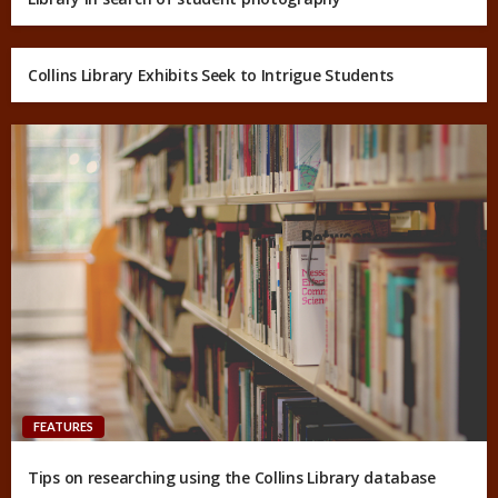
Collins Library Exhibits Seek to Intrigue Students
FEATURES
Tips on researching using the Collins Library database