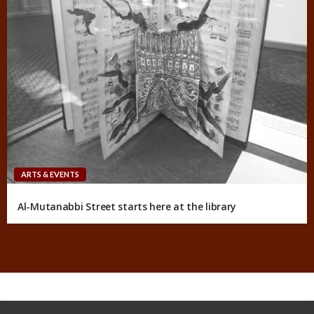
ARTS & EVENTS
Al-Mutanabbi Street starts here at the library