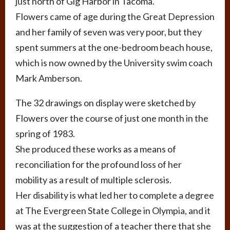
just north of Gig Harbor in Tacoma.
Flowers came of age during the Great Depression
and her family of seven was very poor, but they
spent summers at the one-bedroom beach house,
which is now owned by the University swim coach
Mark Amberson.
The 32 drawings on display were sketched by
Flowers over the course of just one month in the
spring of 1983.
She produced these works as a means of
reconciliation for the profound loss of her
mobility as a result of multiple sclerosis.
Her disability is what led her to complete a degree
at The Evergreen State College in Olympia, and it
was at the suggestion of a teacher there that she