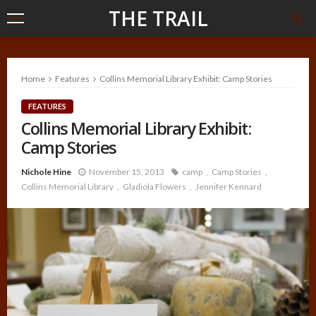
THE TRAIL
Home
Features
Collins Memorial Library Exhibit: Camp Stories
FEATURES
Collins Memorial Library Exhibit:
Camp Stories
Nichole Hine
November 15, 2013
camp
Camp Stories
Collins Memorial Library
Gladiola Flowers
Jennifer Kennard