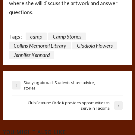
where she will discuss the artwork and answer
questions.
Tags :
camp
Camp Stories
Collins Memorial Library
Gladiola Flowers
Jennifer Kennard
Studying abroad: Students share advice,
stories
Club Feature: Circle K provides opportunities to
serve in Tacoma
YOU MIGHT ALSO LIKE