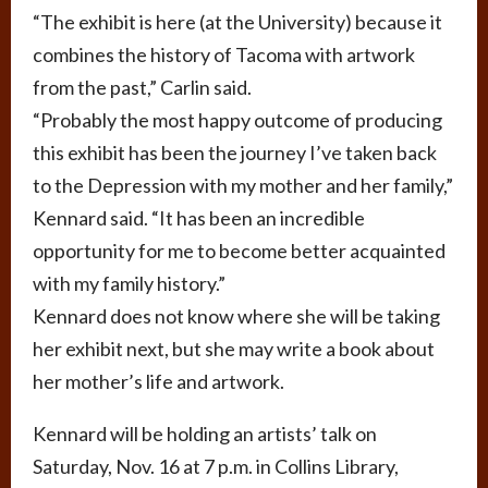
“The exhibit is here (at the University) because it
combines the history of Tacoma with artwork
from the past,” Carlin said.
“Probably the most happy outcome of producing
this exhibit has been the journey I’ve taken back
to the Depression with my mother and her family,”
Kennard said. “It has been an incredible
opportunity for me to become better acquainted
with my family history.”
Kennard does not know where she will be taking
her exhibit next, but she may write a book about
her mother’s life and artwork.
Kennard will be holding an artists’ talk on
Saturday, Nov. 16 at 7 p.m. in Collins Library,