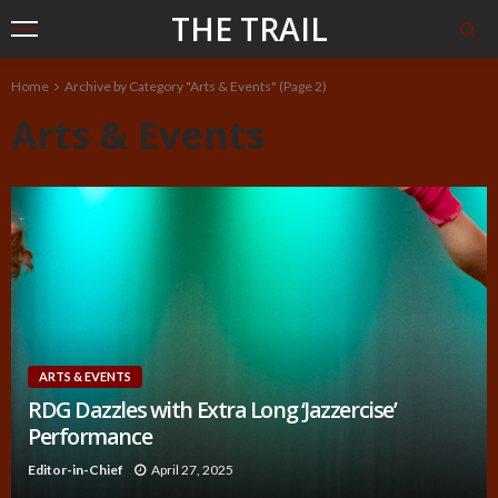
THE TRAIL
Home
Archive by Category "Arts & Events"
(Page 2)
Arts & Events
ARTS & EVENTS
RDG Dazzles with Extra Long ‘Jazzercise’
Performance
Editor-in-Chief
April 27, 2025