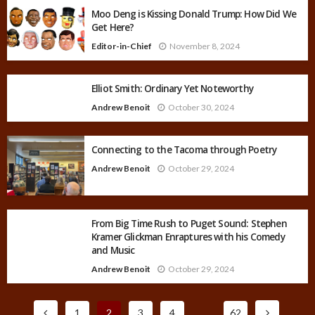
Moo Deng is Kissing Donald Trump: How Did We
Get Here?
Editor-in-Chief
November 8, 2024
Elliot Smith: Ordinary Yet Noteworthy
Andrew Benoit
October 30, 2024
Connecting to the Tacoma through Poetry
Andrew Benoit
October 29, 2024
From Big Time Rush to Puget Sound: Stephen
Kramer Glickman Enraptures with his Comedy
and Music
Andrew Benoit
October 29, 2024
1
2
3
4
…
62