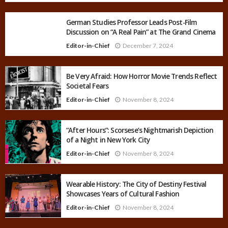
German Studies Professor Leads Post-Film
Discussion on “A Real Pain” at The Grand Cinema
Editor-in-Chief
December 7, 2024
Be Very Afraid: How Horror Movie Trends Reflect
Societal Fears
Editor-in-Chief
November 8, 2024
“After Hours”: Scorsese’s Nightmarish Depiction
of a Night in New York City
Editor-in-Chief
November 8, 2024
Wearable History: The City of Destiny Festival
Showcases Years of Cultural Fashion
Editor-in-Chief
November 8, 2024