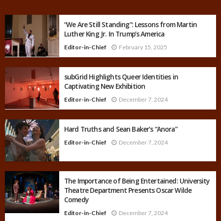
“We Are Still Standing”: Lessons from Martin
Luther King Jr. In Trump’s America
Editor-in-Chief
February 15, 2025
subGrid Highlights Queer Identities in
Captivating New Exhibition
Editor-in-Chief
December 7, 2024
Hard Truths and Sean Baker’s “Anora”
Editor-in-Chief
December 7, 2024
The Importance of Being Entertained: University
Theatre Department Presents Oscar Wilde
Comedy
Editor-in-Chief
December 7, 2024