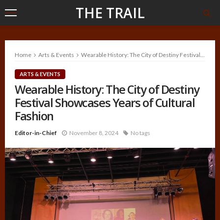
THE TRAIL
Home
Arts & Events
Wearable History: The City of Destiny Festival Showcases Years of Cultural Fashion
ARTS & EVENTS
Wearable History: The City of Destiny
Festival Showcases Years of Cultural
Fashion
Editor-in-Chief
November 8, 2024
No tags