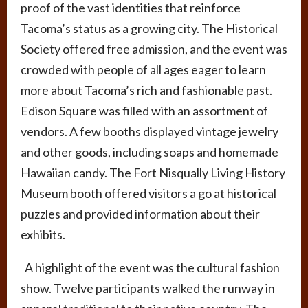
proof of the vast identities that reinforce
Tacoma’s status as a growing city. The Historical
Society offered free admission, and the event was
crowded with people of all ages eager to learn
more about Tacoma’s rich and fashionable past.
Edison Square was filled with an assortment of
vendors. A few booths displayed vintage jewelry
and other goods, including soaps and homemade
Hawaiian candy. The Fort Nisqually Living History
Museum booth offered visitors a go at historical
puzzles and provided information about their
exhibits.
A highlight of the event was the cultural fashion
show. Twelve participants walked the runway in