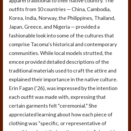
apparel traditional to their native country. The
outfits from 10 countries — China, Cambodia,
Korea, India, Norway, the Philippines, Thailand,
Japan, Greece, and Nigeria — provided a
fashionable look into some of the cultures that
comprise Tacoma’s historical and contemporary
communities. While local models strutted, the
emcee provided detailed descriptions of the
traditional materials used to craft the attire and
explained their importance in the native culture.
Erin Fagan (‘26), was impressed by the intention
each outfit was made with, expressing that
certain garments felt “ceremonial.” She
appreciated learning about how each piece of
clothing was “specific, or representative of