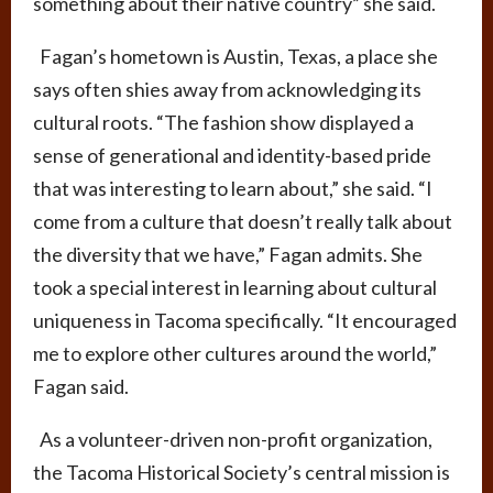
something about their native country” she said.
Fagan’s hometown is Austin, Texas, a place she
says often shies away from acknowledging its
cultural roots. “The fashion show displayed a
sense of generational and identity-based pride
that was interesting to learn about,” she said. “I
come from a culture that doesn’t really talk about
the diversity that we have,” Fagan admits. She
took a special interest in learning about cultural
uniqueness in Tacoma specifically. “It encouraged
me to explore other cultures around the world,”
Fagan said.
As a volunteer-driven non-profit organization,
the Tacoma Historical Society’s central mission is