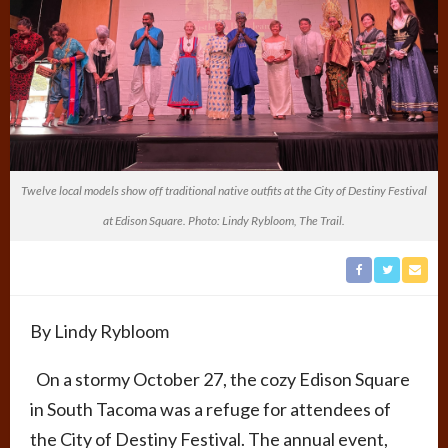
Twelve local models show off traditional native outfits at the City of Destiny Festival
at Edison Square. Photo: Lindy Rybloom, The Trail.
By Lindy Rybloom
On a stormy October 27, the cozy Edison Square
in South Tacoma was a refuge for attendees of
the City of Destiny Festival. The annual event,