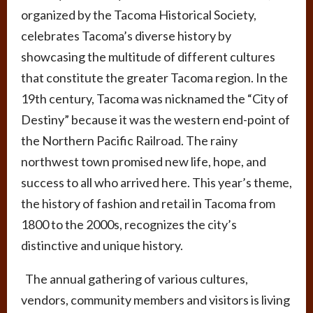
organized by the Tacoma Historical Society,
celebrates Tacoma’s diverse history by
showcasing the multitude of different cultures
that constitute the greater Tacoma region. In the
19th century, Tacoma was nicknamed the “City of
Destiny” because it was the western end-point of
the Northern Pacific Railroad. The rainy
northwest town promised new life, hope, and
success to all who arrived here. This year’s theme,
the history of fashion and retail in Tacoma from
1800 to the 2000s, recognizes the city’s
distinctive and unique history.
The annual gathering of various cultures,
vendors, community members and visitors is living