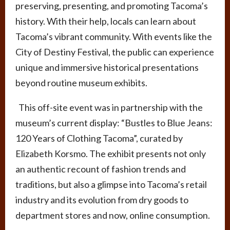
preserving, presenting, and promoting Tacoma’s
history. With their help, locals can learn about
Tacoma’s vibrant community. With events like the
City of Destiny Festival, the public can experience
unique and immersive historical presentations
beyond routine museum exhibits.
This off-site event was in partnership with the
museum’s current display: “Bustles to Blue Jeans:
120 Years of Clothing Tacoma”, curated by
Elizabeth Korsmo. The exhibit presents not only
an authentic recount of fashion trends and
traditions, but also a glimpse into Tacoma’s retail
industry and its evolution from dry goods to
department stores and now, online consumption.