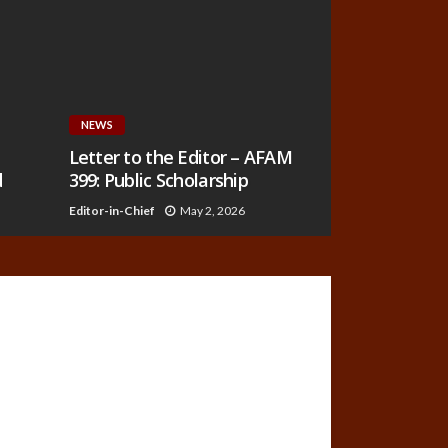
NEWS
Letter to the Editor – AFAM
d
399: Public Scholarship
Editor-in-Chief
May 2, 2026