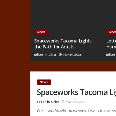
NEWS
NEW
Spaceworks Tacoma Lights
Lett
the Path for Artists
Huma
Editor-in-Chief
May 19, 2026
Editor
NEWS
Spaceworks Tacoma Ligh
Editor-in-Chief
May 19, 2026
By Princess Akpotu Spaceworks Tacoma is a non-prof