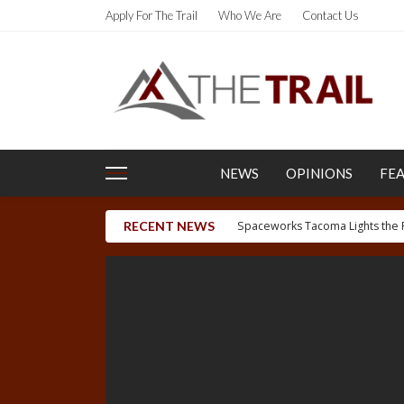
Apply For The Trail
Who We Are
Contact Us
NEWS
OPINIONS
FE
RECENT NEWS
Letter to the Editor: Uygh