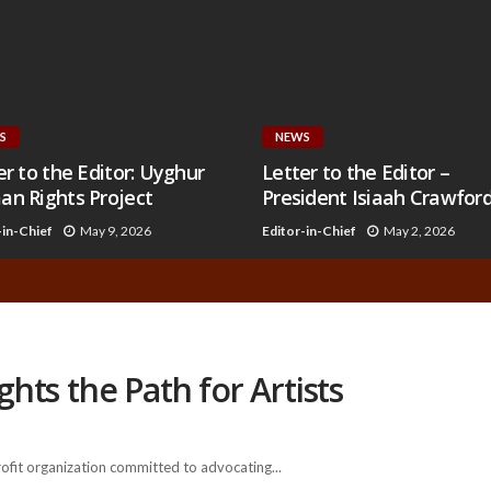
S
NEWS
er to the Editor: Uyghur
Letter to the Editor –
n Rights Project
President Isiaah Crawfor
-in-Chief
May 9, 2026
Editor-in-Chief
May 2, 2026
ts the Path for Artists
it organization committed to advocating...