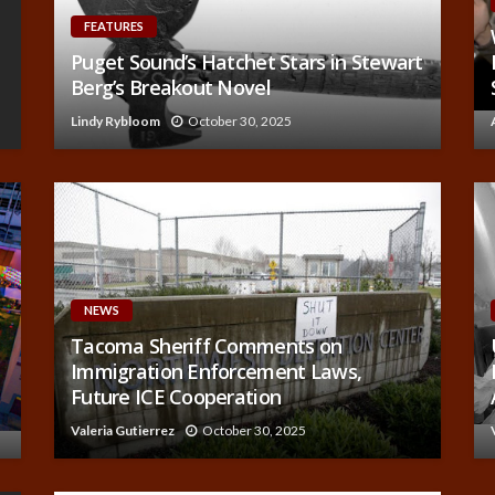
FEATURES
Puget Sound’s Hatchet Stars in Stewart
Berg’s Breakout Novel
Lindy Rybloom
October 30, 2025
NEWS
Tacoma Sheriff Comments on
Immigration Enforcement Laws,
Future ICE Cooperation
Valeria Gutierrez
October 30, 2025