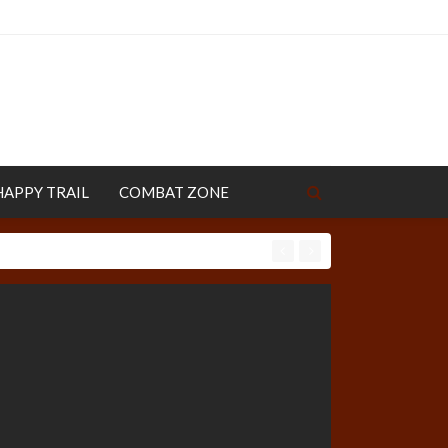
HAPPY TRAIL
COMBAT ZONE