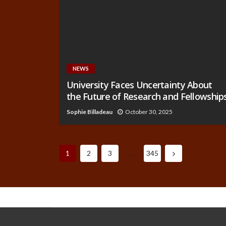
NEWS
University Faces Uncertainty About
the Future of Research and Fellowship
Sophie Billadeau
October 30, 2025
1
2
3
…
345