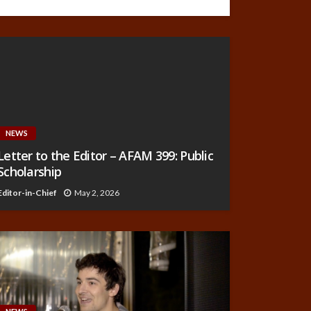
NEWS
Letter to the Editor – AFAM 399: Public
Scholarship
Editor-in-Chief
May 2, 2026