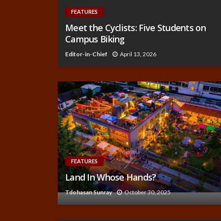
FEATURES
Meet the Cyclists: Five Students on
Campus Biking
Editor-in-Chief
April 13, 2026
FEATURES
Land In Whose Hands?
Tdohasan Sunray
October 30, 2025