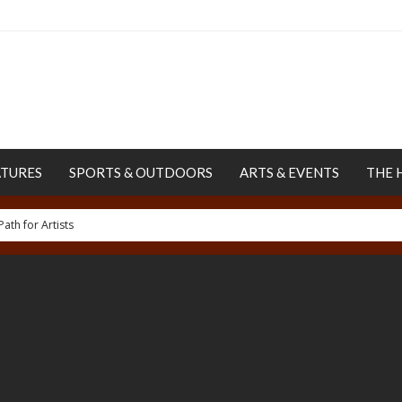
ATURES
SPORTS & OUTDOORS
ARTS & EVENTS
THE 
ur Human Rights Project