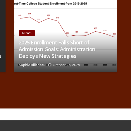
NEWS
2025 Enrollment Falls Short of
Admission Goals: Administration
s
Deploys New Strategies
Sophie Billadeau
October 26, 2025