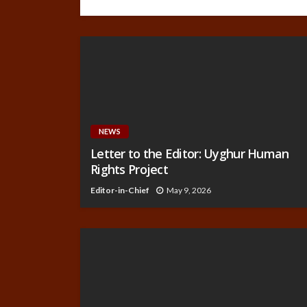
NEWS
Letter to the Editor: Uyghur Human
Rights Project
Editor-in-Chief
May 9, 2026