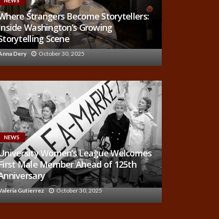
NEWS
Where Strangers Become Storytellers:
Inside Washington’s Growing
Storytelling Scene
Anna Dery
October 30, 2025
NEWS
University Women’s League Welcomes
First Male Member Ahead of 125th
Anniversary
Valeria Gutierrez
October 30, 2025