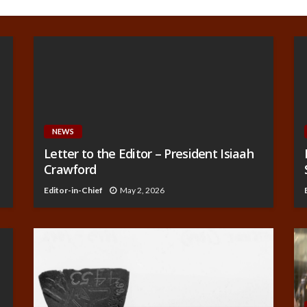
NEWS
Letter to the Editor – President Isiaah
Crawford
Editor-in-Chief
May 2, 2026