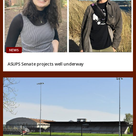
NEWS
ASUPS Senate projects well underway