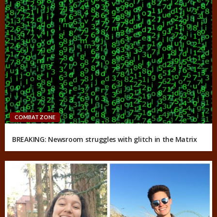
COMBAT ZONE
BREAKING: Newsroom struggles with glitch in the Matrix