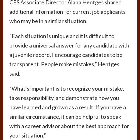
CES Associate Director Alana Hentges shared
additional information for current job applicants
who may be in a similar situation.
“Each situation is unique and it is difficult to
provide a universal answer for any candidate with
a juvenile record. I encourage candidates to be
transparent. People make mistakes,” Hentges
said.
“What’s important is to recognize your mistake,
take responsibility, and demonstrate how you
have learned and grown as a result. If you have a
similar circumstance, it can be helpful to speak
with a career advisor about the best approach for
your situation.”