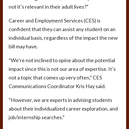
not it’s relevant in their adult lives?”
Career and Employment Services (CES) is
confident that they can assist any student on an
individual basis, regardless of the impact the new
bill may have.
“We’re not inclined to opine about the potential
impact since this is not our area of expertise. It’s
not a topic that comes up very often,” CES
Communications Coordinator Kris Hay said.
“However, we are experts in advising students
about their individualized career exploration, and
job/internship searches.”