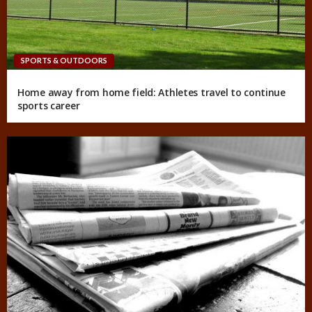
SPORTS & OUTDOORS
Home away from home field: Athletes travel to continue
sports career