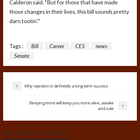
Calderon said. “But for those that have made
those changes in their lives, this bill sounds pretty
darn tootin’.”
Tags :
Bill
Career
CES
news
Senate
Why rejection is definitely a long-term success
Sleeping more will keep you more alive, awake
and cute
YOU MIGHT ALSO LIKE