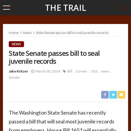
THE TRAIL
Home
News
State Senate passes bill to seal juvenile records
NEWS
State Senate passes bill to seal
juvenile records
Jake Kritzer
March 28, 2014
Bill
Career
CES
news
Senate
The Washington State Senate has recently
passed a bill that will seal most juvenile records
from employers. House Bill 1651 will essentially