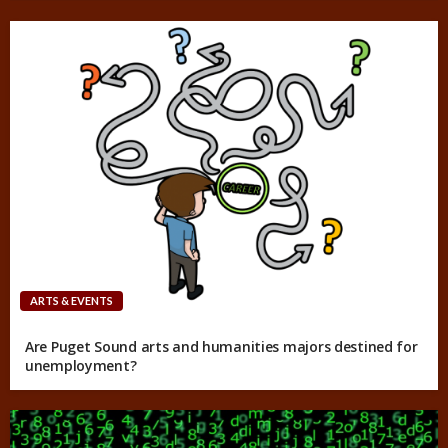
ARTS & EVENTS
Are Puget Sound arts and humanities majors destined for
unemployment?