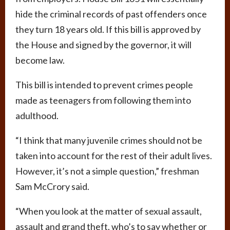
hide the criminal records of past offenders once
they turn 18 years old. If this bill is approved by
the House and signed by the governor, it will
become law.
This bill is intended to prevent crimes people
made as teenagers from following them into
adulthood.
“I think that many juvenile crimes should not be
taken into account for the rest of their adult lives.
However, it’s not a simple question,” freshman
Sam McCrory said.
“When you look at the matter of sexual assault,
assault and grand theft, who’s to say whether or