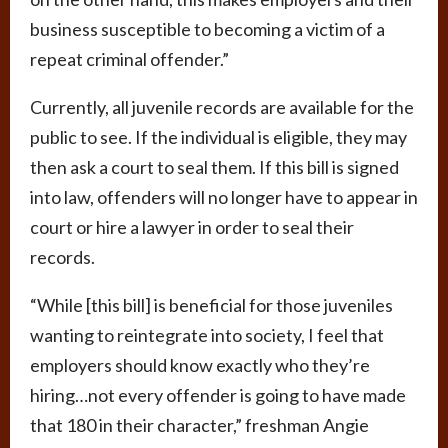
business susceptible to becoming a victim of a
repeat criminal offender.”
Currently, all juvenile records are available for the
public to see. If the individual is eligible, they may
then ask a court to seal them. If this bill is signed
into law, offenders will no longer have to appear in
court or hire a lawyer in order to seal their
records.
“While [this bill] is beneficial for those juveniles
wanting to reintegrate into society, I feel that
employers should know exactly who they’re
hiring…not every offender is going to have made
that 180 in their character,” freshman Angie