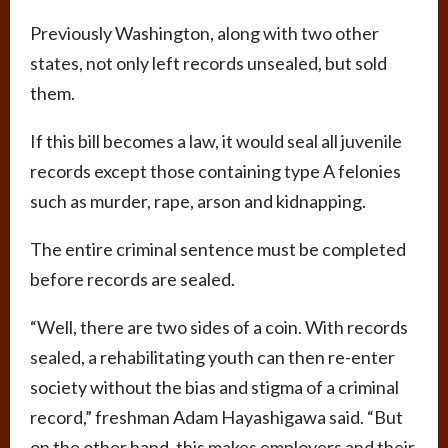
Previously Washington, along with two other
states, not only left records unsealed, but sold
them.
If this bill becomes a law, it would seal all juvenile
records except those containing type A felonies
such as murder, rape, arson and kidnapping.
The entire criminal sentence must be completed
before records are sealed.
“Well, there are two sides of a coin. With records
sealed, a rehabilitating youth can then re-enter
society without the bias and stigma of a criminal
record,” freshman Adam Hayashigawa said. “But
on the other hand, this makes employers and their