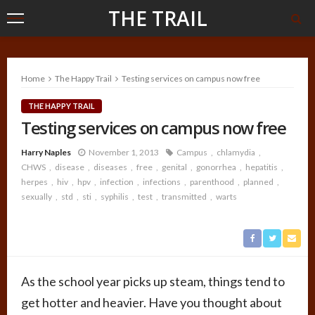
THE TRAIL
Home
The Happy Trail
Testing services on campus now free
THE HAPPY TRAIL
Testing services on campus now free
Harry Naples
November 1, 2013
Campus
chlamydia
CHWS
disease
diseases
free
genital
gonorrhea
hepatitis
herpes
hiv
hpv
infection
infections
parenthood
planned
sexually
std
sti
syphilis
test
transmitted
warts
As the school year picks up steam, things tend to
get hotter and heavier. Have you thought about