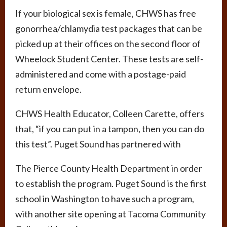
If your biological sex is female, CHWS has free
gonorrhea/chlamydia test packages that can be
picked up at their offices on the second floor of
Wheelock Student Center. These tests are self-
administered and come with a postage-paid
return envelope.
CHWS Health Educator, Colleen Carette, offers
that, “if you can put in a tampon, then you can do
this test”. Puget Sound has partnered with
The Pierce County Health Department in order
to establish the program. Puget Sound is the first
school in Washington to have such a program,
with another site opening at Tacoma Community