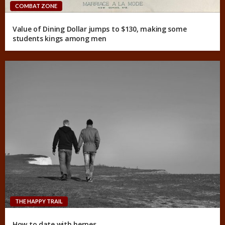
COMBAT ZONE
Value of Dining Dollar jumps to $130, making some
students kings among men
THE HAPPY TRAIL
How to date with herpes