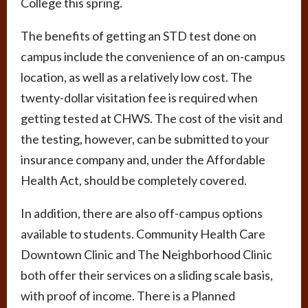
College this spring.
The benefits of getting an STD test done on
campus include the convenience of an on-campus
location, as well as a relatively low cost. The
twenty-dollar visitation fee is required when
getting tested at CHWS. The cost of the visit and
the testing, however, can be submitted to your
insurance company and, under the Affordable
Health Act, should be completely covered.
In addition, there are also off-campus options
available to students. Community Health Care
Downtown Clinic and The Neighborhood Clinic
both offer their services on a sliding scale basis,
with proof of income. There is a Planned