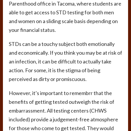
Parenthood office in Tacoma, where students are
able to get access to STD testing for both men
and women on a sliding scale basis depending on
your financial status.
STDs can be a touchy subject both emotionally
and economically. If you think you may be at risk of
an infection, it can be difficult to actually take
action. For some, it is the stigma of being
perceived as dirty or promiscuous.
However, it’s important to remembrr that the
benefits of getting tested outweigh the risk of
embarrassment. All testing centers (CHWS
included) provide a judgement-free atmosphere
for those who come to get tested. They would