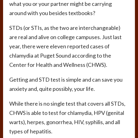
what you or your partner might be carrying
around with you besides textbooks?
STDs (or STIs, as the two are interchangeable)
are real and alive on college campuses. Just last
year, there were eleven reported cases of
chlamydia at Puget Sound according to the
Center for Health and Wellness (CHWS).
Getting and STD test is simple and can save you
anxiety and, quite possibly, your life.
While there is no single test that covers all STDs,
CHWS is able to test for chlamydia, HPV (genital
warts), herpes, gonorrhea, HIV, syphilis, and all
types of hepatitis.