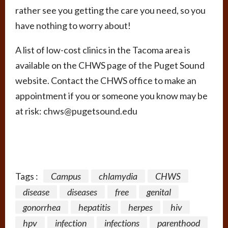
rather see you getting the care you need, so you
have nothing to worry about!
A list of low-cost clinics in the Tacoma area is
available on the CHWS page of the Puget Sound
website. Contact the CHWS office to make an
appointment if you or someone you know may be
at risk: chws@pugetsound.edu
Tags :
Campus
chlamydia
CHWS
disease
diseases
free
genital
gonorrhea
hepatitis
herpes
hiv
hpv
infection
infections
parenthood