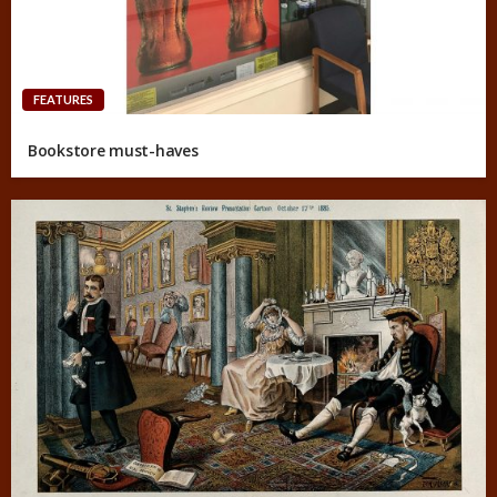
FEATURES
Bookstore must-haves