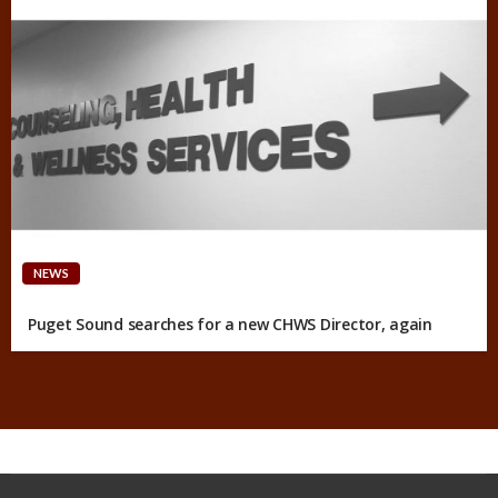
NEWS
Puget Sound searches for a new CHWS Director, again