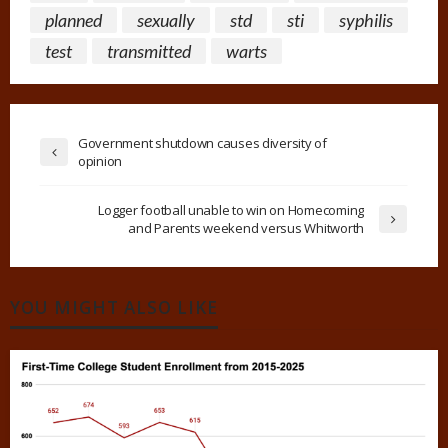
planned
sexually
std
sti
syphilis
test
transmitted
warts
Government shutdown causes diversity of
opinion
Logger football unable to win on Homecoming
and Parents weekend versus Whitworth
YOU MIGHT ALSO LIKE