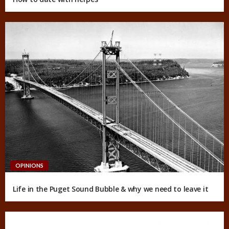
OPINIONS
Life in the Puget Sound Bubble & why we need to leave it