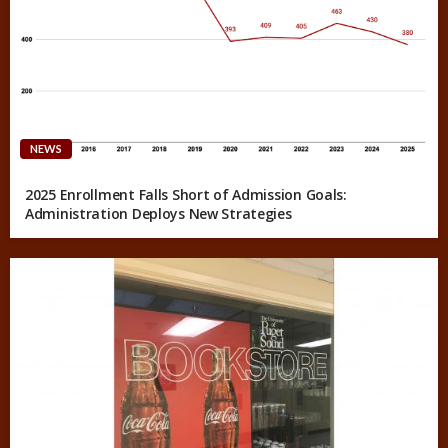
NEWS
2025 Enrollment Falls Short of Admission Goals:
Administration Deploys New Strategies